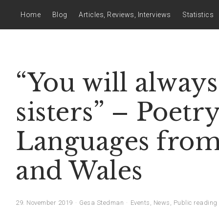
Home
Blog
Articles, Reviews, Interviews
Statistics
“You will alway
sisters” – Poetr
Languages from 
and Wales
29. November 2019
Gesa Stedman
Events
,
News
,
Public reading