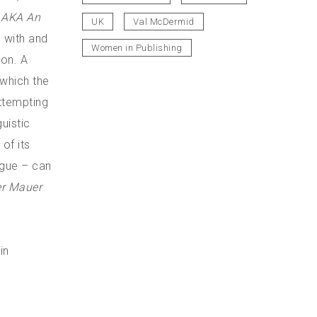
n AKA An
UK
Val McDermid
 with and
Women in Publishing
ion. A
 which the
ttempting
uistic
 of its
ngue – can
er Mauer
in