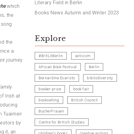
Literary Field in Berlin
che
which
Books News Autumn and Winter 2023
es, the
 song.
Explore
nd the
ence a
#BritLitBerlin
activism
eir journey
African Book Festival
Berlin
Bernardine Evaristo
bibliodiversity
family
booker prize
book fair
f Irish at
bookselling
British Council
troducing
BücherFrauen
 Tuairneir
cestors by
Centre for British Studies
g it, an
children's books
creative writing