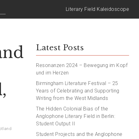
Literary Field Kaleidoscope
and
Latest Posts
Resonanzen 2024 – Bewegung im Kopf
und im Herzen
,
Birmingham Literature Festival – 25
Years of Celebrating and Supporting
Writing from the West Midlands
The Hidden Colonial Bias of the
Anglophone Literary Field in Berlin:
Student Output II
otland
Student Projects and the Anglophone