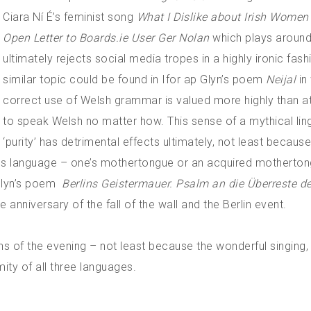
Ciara Ní É’s feminist song
What I Dislike about Irish Wome
Open Letter to Boards.ie User Ger Nolan
which plays around
ultimately rejects social media tropes in a highly ironic fash
similar topic could be found in Ifor ap Glyn’s poem
Neijal
in
correct use of Welsh grammar is valued more highly than a
to speak Welsh no matter how. This sense of a mythical ling
‘purity’ has detrimental effects ultimately, not least because
genous language – one’s mothertongue or an acquired motherto
Glyn’s poem
Berlins Geistermauer. Psalm an die Überreste d
 anniversary of the fall of the wall and the Berlin event.
ns of the evening – not least because the wonderful singing, 
mity of all three languages.