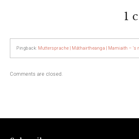
1 
Pingback:
Muttersprache | Máthairtheanga | Mamiaith – 's 
Comments are closed.