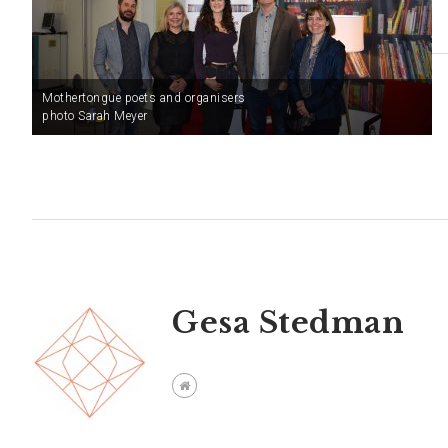
Mothertongue poets and organisers
photo Sarah Meyer
Gesa Stedman