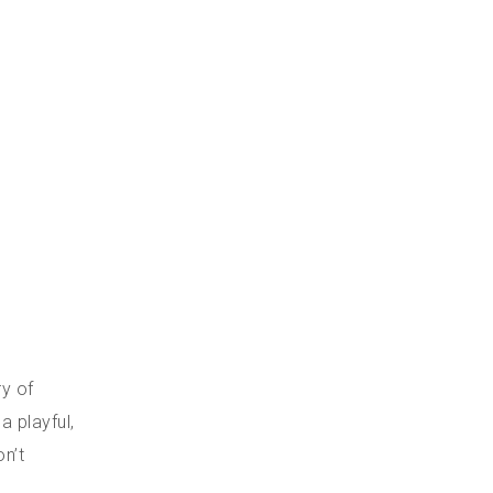
ry of
a playful,
n’t