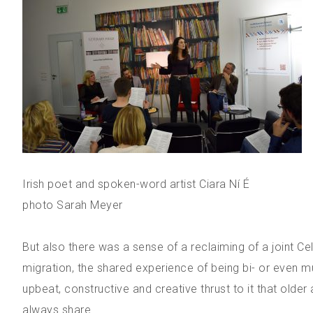
Irish poet and spoken-word artist Ciara Ní É
photo Sarah Meyer
But also there was a sense of a reclaiming of a joint Celt
migration, the shared experience of being bi- or even mul
upbeat, constructive and creative thrust to it that old
always share.