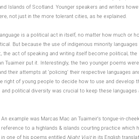
ds and Islands of Scotland. Younger speakers and writers how
, not just in the more tolerant cities, as he explained.
anguage is a political act in itself, no matter how much or ho
tical. But because the use of indigenous minority language
t, the act of speaking and writing itself become political, the
 Tuairneir put it. Interestingly, the two younger poems were
nd their attempts at ‘policing’ their respective languages an
the right of young people to decide how to use and develop t
l and political diversity was crucial to keep these languages 
An example was Marcas Mac an Tuairneir’s tongue-in-chee
reference to a highlands & islands courting practice which
in one of his poems entitled
Night Visit
in its English transla