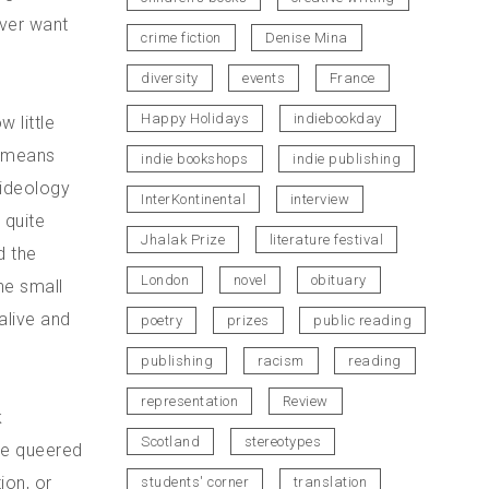
ever want
crime fiction
Denise Mina
diversity
events
France
Happy Holidays
indiebookday
w little
s means
indie bookshops
indie publishing
 ideology
InterKontinental
interview
 quite
Jhalak Prize
literature festival
d the
London
novel
obituary
he small
alive and
poetry
prizes
public reading
publishing
racism
reading
representation
Review
k
Scotland
stereotypes
 he queered
tion, or
students' corner
translation