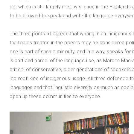
act which is still largely met by silence in the Highlan
to be allowed to speak and write the language everywhere
The three poets all agreed that writing in an indigenous l
the topics treated in the poems may be considered poli
one is part of such a minority, and in a way, speaks for i
is part and parcel of the language use, as Marcas Mac an
critical of conservative, older generations of speakers a
‘correct’ kind of indigenous usage. All three defended 
languages and that linguistic diversity as much as socia
open up these communities to everyone.