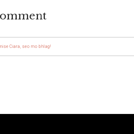
comment
mise Ciara, seo mo bhlag!