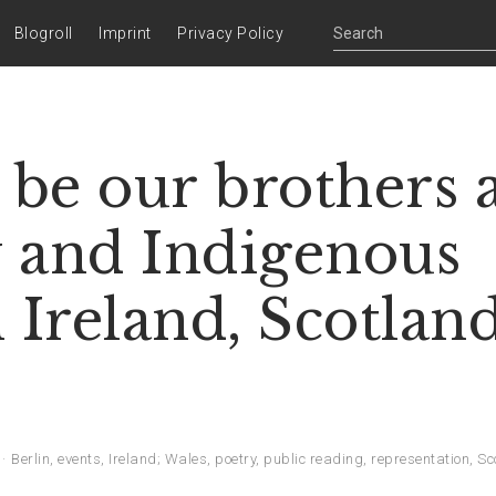
Blogroll
Imprint
Privacy Policy
s be our brothers 
y and Indigenous
Ireland, Scotland
Berlin
,
events
,
Ireland; Wales
,
poetry
,
public reading
,
representation
,
Sc