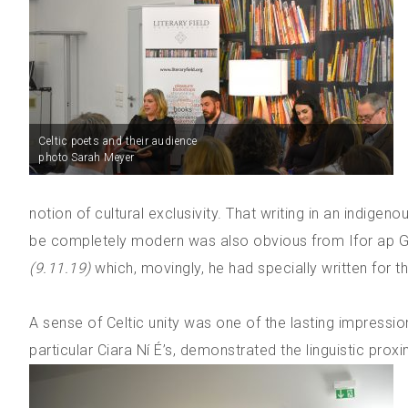
Celtic poets and their audience
photo Sarah Meyer
notion of cultural exclusivity. That writing in an indi
be completely modern was also obvious from Ifor ap 
(9.11.19)
which, movingly, he had specially written for the
A sense of Celtic unity was one of the lasting impressio
particular Ciara Ní É’s, demonstrated the linguistic proxi