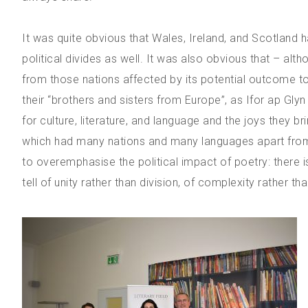
It was quite obvious that Wales, Ireland, and Scotland h
political divides as well. It was also obvious that – al
from those nations affected by its potential outcome to j
their “brothers and sisters from Europe”, as Ifor ap Gly
for culture, literature, and language and the joys they br
which had many nations and many languages apart from E
to overemphasise the political impact of poetry: there is
tell of unity rather than division, of complexity rather tha