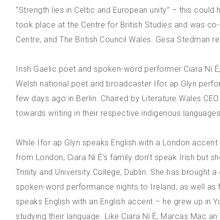
“Strength lies in Celtic and European unity” – this coul
took place at the Centre for British Studies and was co
Centre, and The British Council Wales. Gesa Stedman re
Irish Gaelic poet and spoken-word performer Ciara Ní É,
Welsh national poet and broadcaster Ifor ap Glyn perf
few days ago in Berlin. Chaired by Literature Wales CEO
towards writing in their respective indigenous languages
While Ifor ap Glyn speaks English with a London accen
from London, Ciara Ní É’s family don’t speak Irish but she
Trinity and University College, Dublin. She has brought a
spoken-word performance nights to Ireland, as well as 
speaks English with an English accent – he grew up in Y
studying their language. Like Ciara Ní É, Marcas Mac an 