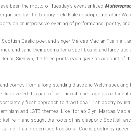
d have been the motto of Tuesday’s event entitled
Mutterspra
-organised by The Literary Field Kaleidoscope,
Literature Wal
ports on an impressive evening of performance, poetry, and
 Scottish Gaelic poet and singer Marcas Mac an Tuairneir, a
ormed and sang their poems for a spell-bound and large audi
 Lleucu Siencyn, the three poets each gave an account of th
.
t and comes from a long-standing diasporic Welsh-speaking 
 discovered this part of her linguistic heritage as a student o
 completely fresh approach to ‘traditional’ Irish poetry by in
feminism and LGTB themes. Like Ifor ap Glyn, Marcas Mac an
orkshire – and sought the roots of his diasporic Scottish an
Tuairneir has modernised traditional Gaelic poetry by queerin