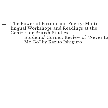
←
The Power of Fiction and Poetry: Multi-
lingual Workshops and Readings at the
Centre for British Studies
Students’ Corner: Review of “Never L
Me Go” by Kazuo Ishiguro