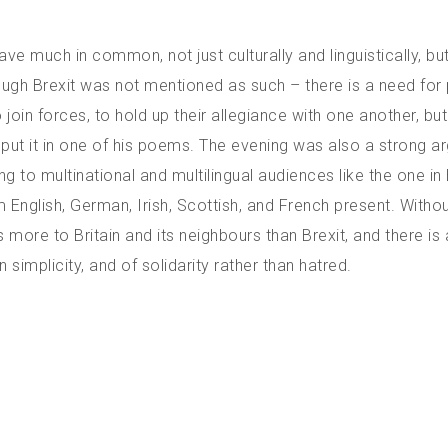
ave much in common, not just culturally and linguistically, bu
though Brexit was not mentioned as such – there is a need for
oin forces, to hold up their allegiance with one another, but
n put it in one of his poems. The evening was also a strong 
ing to multinational and multilingual audiences like the one in 
nglish, German, Irish, Scottish, and French present. Witho
 more to Britain and its neighbours than Brexit, and there is 
n simplicity, and of solidarity rather than hatred.