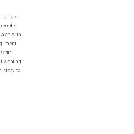
t across
 people
 also with
argument
Berlin
ut wanting
a story to