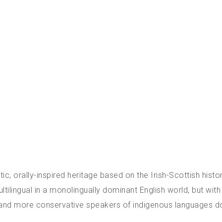
ic, orally-inspired heritage based on the Irish-Scottish histo
tilingual in a monolingually dominant English world, but with 
er and more conservative speakers of indigenous languages do