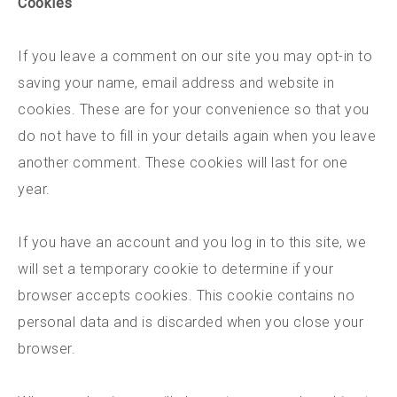
Cookies
If you leave a comment on our site you may opt-in to
saving your name, email address and website in
cookies. These are for your convenience so that you
do not have to fill in your details again when you leave
another comment. These cookies will last for one
year.
If you have an account and you log in to this site, we
will set a temporary cookie to determine if your
browser accepts cookies. This cookie contains no
personal data and is discarded when you close your
browser.