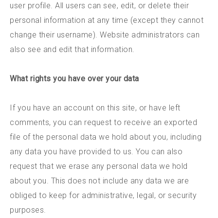
user profile. All users can see, edit, or delete their
personal information at any time (except they cannot
change their username). Website administrators can
also see and edit that information.
What rights you have over your data
If you have an account on this site, or have left
comments, you can request to receive an exported
file of the personal data we hold about you, including
any data you have provided to us. You can also
request that we erase any personal data we hold
about you. This does not include any data we are
obliged to keep for administrative, legal, or security
purposes.