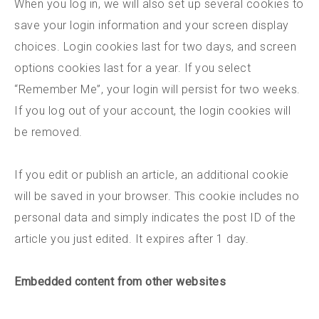
When you log in, we will also set up several cookies to
save your login information and your screen display
choices. Login cookies last for two days, and screen
options cookies last for a year. If you select
“Remember Me”, your login will persist for two weeks.
If you log out of your account, the login cookies will
be removed.
If you edit or publish an article, an additional cookie
will be saved in your browser. This cookie includes no
personal data and simply indicates the post ID of the
article you just edited. It expires after 1 day.
Embedded content from other websites