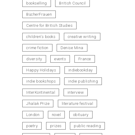
bookselling
British Council
BücherFrauen
Centre for British Studies
children's books
creative writing
crime fiction
Denise Mina
diversity
events
France
Happy Holidays
indiebookday
indie bookshops
indie publishing
InterKontinental
interview
Jhalak Prize
literature festival
London
novel
obituary
poetry
prizes
public reading