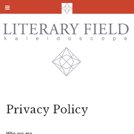
Privacy Policy
Who we are