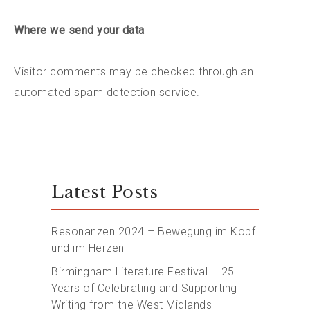
Where we send your data
Visitor comments may be checked through an
automated spam detection service.
Latest Posts
Resonanzen 2024 – Bewegung im Kopf
und im Herzen
Birmingham Literature Festival – 25
Years of Celebrating and Supporting
Writing from the West Midlands