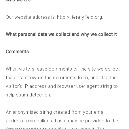
Our website address is: http://literaryfield.org.
What personal data we collect and why we collect it
Comments
When visitors leave comments on the site we collect
the data shown in the comments form, and also the
visitor’s IP address and browser user agent string to
help spam detection.
An anonymised string created from your email
address (also called a hash) may be provided to the