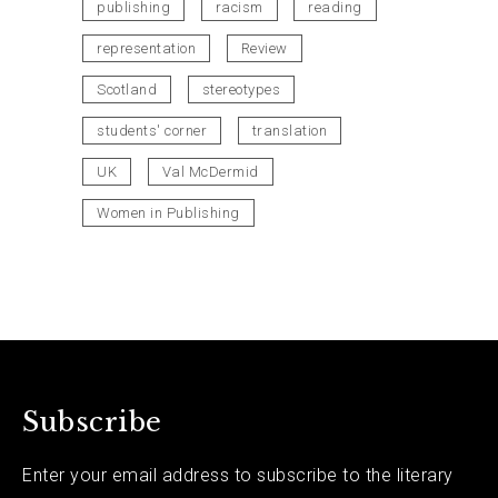
publishing
racism
reading
representation
Review
Scotland
stereotypes
students' corner
translation
UK
Val McDermid
Women in Publishing
Subscribe
Enter your email address to subscribe to the literary