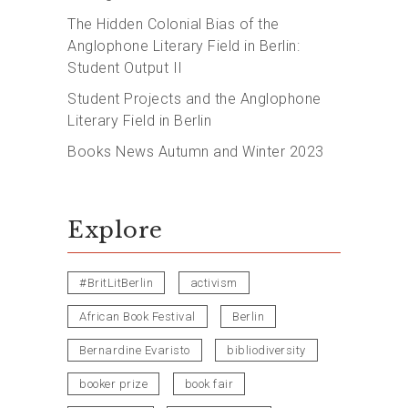
The Hidden Colonial Bias of the
Anglophone Literary Field in Berlin:
Student Output II
Student Projects and the Anglophone
Literary Field in Berlin
Books News Autumn and Winter 2023
Explore
#BritLitBerlin
activism
African Book Festival
Berlin
Bernardine Evaristo
bibliodiversity
booker prize
book fair