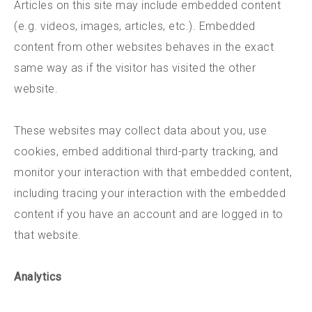
Articles on this site may include embedded content
(e.g. videos, images, articles, etc.). Embedded
content from other websites behaves in the exact
same way as if the visitor has visited the other
website.
These websites may collect data about you, use
cookies, embed additional third-party tracking, and
monitor your interaction with that embedded content,
including tracing your interaction with the embedded
content if you have an account and are logged in to
that website.
Analytics