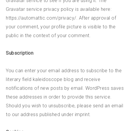
Gravatar service to see if you are using it. The
Gravatar service privacy policy is available here:
https://automattic.com/privacy/. After approval of
your comment, your profile picture is visible to the
public in the context of your comment.
Subscription
You can enter your email address to subscribe to the
literary field kaleidoscope blog and receive
notifications of new posts by email. WordPress saves
these addresses in order to provide this service.
Should you wish to unsubscribe, please send an email
to our address published under imprint.