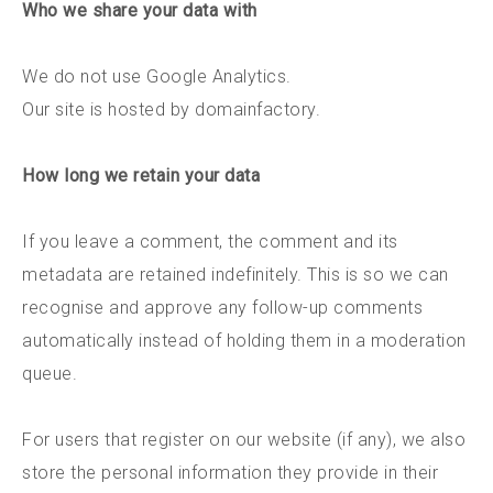
Who we share your data with
We do not use Google Analytics.
Our site is hosted by domainfactory.
How long we retain your data
If you leave a comment, the comment and its
metadata are retained indefinitely. This is so we can
recognise and approve any follow-up comments
automatically instead of holding them in a moderation
queue.
For users that register on our website (if any), we also
store the personal information they provide in their