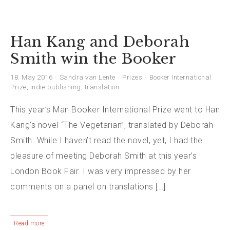
Han Kang and Deborah
Smith win the Booker
18. May 2016
Sandra van Lente
Prizes
Booker International
Prize
,
indie publishing
,
translation
This year’s Man Booker International Prize went to Han
Kang’s novel “The Vegetarian”, translated by Deborah
Smith. While I haven’t read the novel, yet, I had the
pleasure of meeting Deborah Smith at this year’s
London Book Fair. I was very impressed by her
comments on a panel on translations […]
Read more