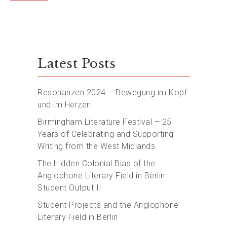
Latest Posts
Resonanzen 2024 – Bewegung im Kopf
und im Herzen
Birmingham Literature Festival – 25
Years of Celebrating and Supporting
Writing from the West Midlands
The Hidden Colonial Bias of the
Anglophone Literary Field in Berlin:
Student Output II
Student Projects and the Anglophone
Literary Field in Berlin