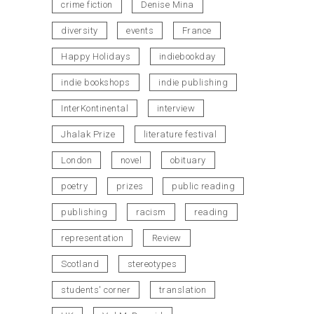
crime fiction
Denise Mina
diversity
events
France
Happy Holidays
indiebookday
indie bookshops
indie publishing
InterKontinental
interview
Jhalak Prize
literature festival
London
novel
obituary
poetry
prizes
public reading
publishing
racism
reading
representation
Review
Scotland
stereotypes
students' corner
translation