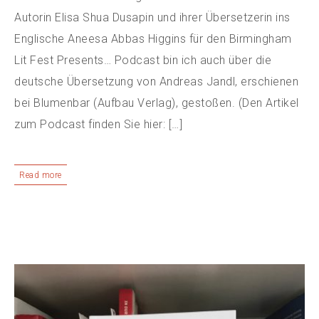
Autorin Elisa Shua Dusapin und ihrer Übersetzerin ins
Englische Aneesa Abbas Higgins für den Birmingham
Lit Fest Presents… Podcast bin ich auch über die
deutsche Übersetzung von Andreas Jandl, erschienen
bei Blumenbar (Aufbau Verlag), gestoßen. (Den Artikel
zum Podcast finden Sie hier: […]
Read more