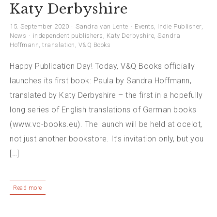
Katy Derbyshire
15. September 2020
Sandra van Lente
Events
,
Indie Publisher
,
News
independent publishers
,
Katy Derbyshire
,
Sandra
Hoffmann
,
translation
,
V&Q Books
Happy Publication Day! Today, V&Q Books officially
launches its first book: Paula by Sandra Hoffmann,
translated by Katy Derbyshire – the first in a hopefully
long series of English translations of German books
(www.vq-books.eu). The launch will be held at ocelot,
not just another bookstore. It’s invitation only, but you
[…]
Read more