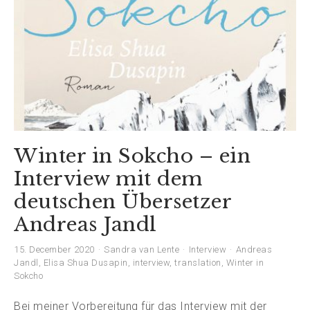
Winter in Sokcho – ein
Interview mit dem
deutschen Übersetzer
Andreas Jandl
15. December 2020
Sandra van Lente
Interview
Andreas
Jandl
,
Elisa Shua Dusapin
,
interview
,
translation
,
Winter in
Sokcho
Bei meiner Vorbereitung für das Interview mit der