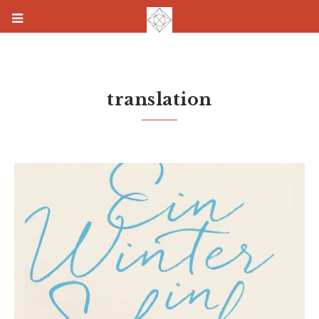
translation