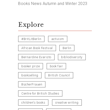
Books News Autumn and Winter 2023
Explore
#BritLitBerlin
activism
African Book Festival
Berlin
Bernardine Evaristo
bibliodiversity
booker prize
book fair
bookselling
British Council
BücherFrauen
Centre for British Studies
children's books
creative writing