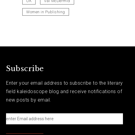
UK
Val McDermid
Women in Publishing
Subscribe
Enter your email address to subscribe to the literary
field kaleidoscope blog and receive notifications of
new posts by email.
e
n
t