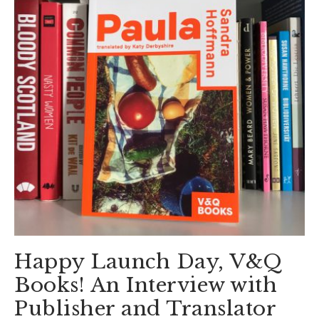
Happy Launch Day, V&Q
Books! An Interview with
Publisher and Translator