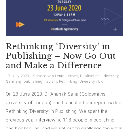
Rethinking ‘Diversity’ in
Publishing – Now Go Out
and Make a Difference
17. July 2020
Sandra van Lente
News
,
Publication
diversity
,
Germany
,
publishing
,
racism
,
Rethinking 'Diversity'
,
UK
On 23 June 2020, Dr Anamik Saha (Goldsmiths,
University of London) and I launched our report called
Rethinking ‘Diversity’ in Publishing. We spent the
previous year interviewing 113 people in publishing
and bookselling, and we set out to challenge the ways