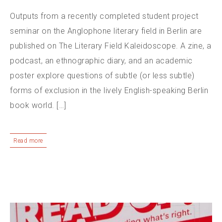
Outputs from a recently completed student project
seminar on the Anglophone literary field in Berlin are
published on The Literary Field Kaleidoscope. A zine, a
podcast, an ethnographic diary, and an academic
poster explore questions of subtle (or less subtle)
forms of exclusion in the lively English-speaking Berlin
book world. […]
Read more