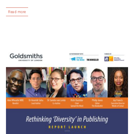
Read more