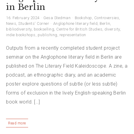
in Berlin
16. February 2024
Gesa Stedman
Bookshop
,
Controversies
,
News
,
Students' Corner
Anglophone literary field
,
Berlin
,
bibliodiversity
,
bookselling
,
Centre for British Studies
,
diversity
,
indie bookshops
,
publishing
,
representation
Outputs from a recently completed student project
seminar on the Anglophone literary field in Berlin are
published on The Literary Field Kaleidoscope. A zine, a
podcast, an ethnographic diary, and an academic
poster explore questions of subtle (or less subtle)
forms of exclusion in the lively English-speaking Berlin
book world. […]
Read more