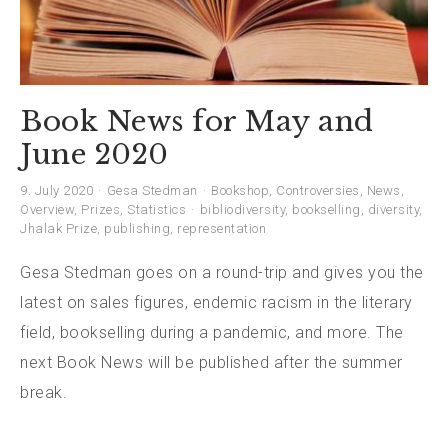
Book News for May and
June 2020
9. July 2020
Gesa Stedman
Bookshop
,
Controversies
,
News
,
Overview
,
Prizes
,
Statistics
bibliodiversity
,
bookselling
,
diversity
,
Jhalak Prize
,
publishing
,
representation
Gesa Stedman goes on a round-trip and gives you the
latest on sales figures, endemic racism in the literary
field, bookselling during a pandemic, and more. The
next Book News will be published after the summer
break.