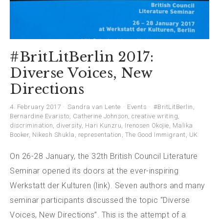
#BritLitBerlin 2017:
Diverse Voices, New
Directions
4. February 2017
Sandra van Lente
Events
#BritLitBerlin
,
Bernardine Evaristo
,
Catherine Johnson
,
creative writing
,
discrimination
,
diversity
,
Hari Kunzru
,
Irenosen Okojie
,
Malika
Booker
,
Nikesh Shukla
,
representation
,
The Good Immigrant
,
UK
On 26-28 January, the 32th British Council Literature
Seminar opened its doors at the ever-inspiring
Werkstatt der Kulturen (link). Seven authors and many
seminar participants discussed the topic “Diverse
Voices, New Directions”. This is the attempt of a