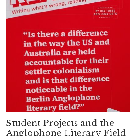
Student Projects and the
Anglophone Literary Field