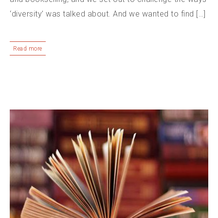
‘diversity’ was talked about. And we wanted to find […]
Read more