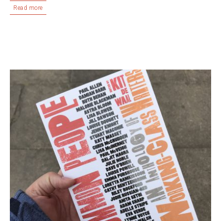
Read more