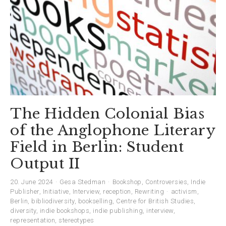
The Hidden Colonial Bias
of the Anglophone Literary
Field in Berlin: Student
Output II
20. June 2024
Gesa Stedman
Bookshop
,
Controversies
,
Indie
Publisher
,
Initiative
,
Interview
,
reception
,
Rewriting
activism
,
Berlin
,
bibliodiversity
,
bookselling
,
Centre for British Studies
,
diversity
,
indie bookshops
,
indie publishing
,
interview
,
representation
,
stereotypes