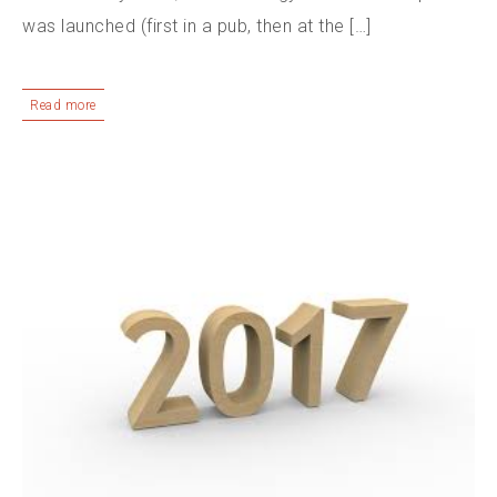
was launched (first in a pub, then at the […]
Read more