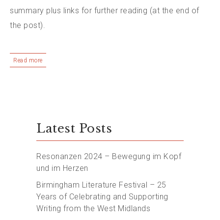
summary plus links for further reading (at the end of
the post).
Read more
Latest Posts
Resonanzen 2024 – Bewegung im Kopf
und im Herzen
Birmingham Literature Festival – 25
Years of Celebrating and Supporting
Writing from the West Midlands