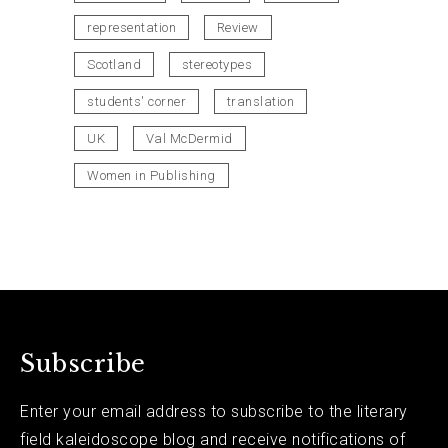
representation
Review
Scotland
stereotypes
students' corner
translation
UK
Val McDermid
Women in Publishing
Subscribe
Enter your email address to subscribe to the literary
field kaleidoscope blog and receive notifications of