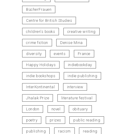
BücherFrauen
Centre for British Studies
children's books
creative writing
crime fiction
Denise Mina
diversity
events
France
Happy Holidays
indiebookday
indie bookshops
indie publishing
InterKontinental
interview
Jhalak Prize
literature festival
London
novel
obituary
poetry
prizes
public reading
publishing
racism
reading