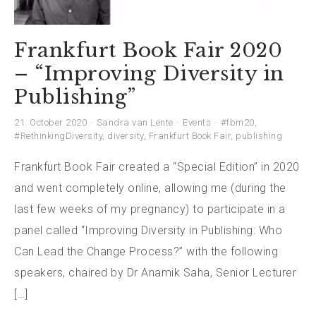
Frankfurt Book Fair 2020
– “Improving Diversity in
Publishing”
21. October 2020
Sandra van Lente
Events
#fbm20
,
#RethinkingDiversity
,
diversity
,
Frankfurt Book Fair
,
publishing
Frankfurt Book Fair created a “Special Edition” in 2020
and went completely online, allowing me (during the
last few weeks of my pregnancy) to participate in a
panel called “Improving Diversity in Publishing: Who
Can Lead the Change Process?” with the following
speakers, chaired by Dr Anamik Saha, Senior Lecturer
[…]