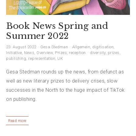
Book News Spring and
Summer 2022
23. August 2022
Gesa Stedman
Allgemein
,
digitisation
,
Initiative
,
News
,
Overview
,
Prizes
,
reception
diversity
,
prizes
,
publishing
,
representation
,
UK
Gesa Stedman rounds up the news, from defunct as
well as new literary prizes to delivery crises, slow
successes in the North to the huge impact of TikTok
on publishing.
Read more