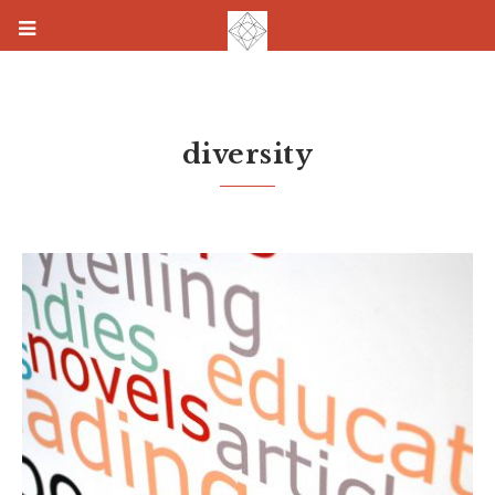
diversity