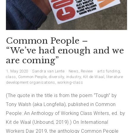
Common People –
“We’ve had enough and we
are coming”
1. May 2020
Sandra van Lente
News
,
Review
arts funding
,
class
,
Common People
,
diversity
,
industry
,
Kit de Waal
,
literature
development organisations
,
working-class
(The quote in the title is from the poem “Tough” by
Tony Walsh (aka Longfella), published in Common
People: An Anthology of Working Class Writers, ed. by
Kit de Waal (Unbound, 2019).) On International
Workers Day 2019, the anthology Common People