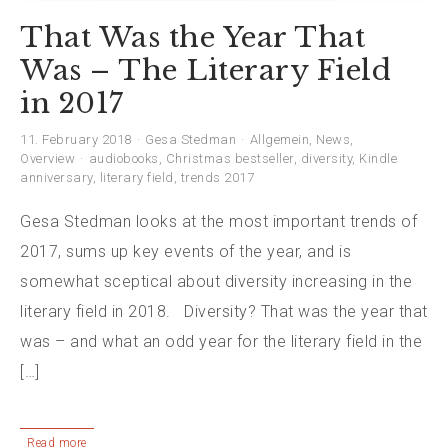
That Was the Year That
Was – The Literary Field
in 2017
11. February 2018
Gesa Stedman
Allgemein
,
News
,
Overview
audiobooks
,
Christmas bestseller
,
diversity
,
Kindle
anniversary
,
literary field
,
trends 2017
Gesa Stedman looks at the most important trends of
2017, sums up key events of the year, and is
somewhat sceptical about diversity increasing in the
literary field in 2018. Diversity? That was the year that
was – and what an odd year for the literary field in the
[…]
Read more