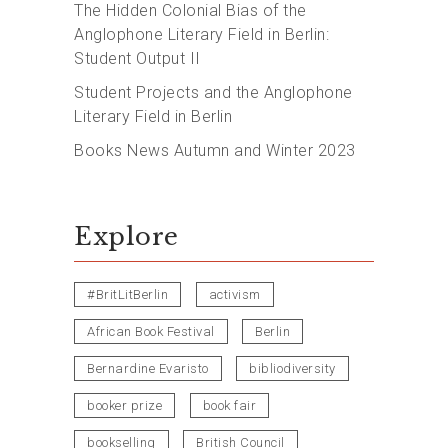
The Hidden Colonial Bias of the
Anglophone Literary Field in Berlin:
Student Output II
Student Projects and the Anglophone
Literary Field in Berlin
Books News Autumn and Winter 2023
Explore
#BritLitBerlin
activism
African Book Festival
Berlin
Bernardine Evaristo
bibliodiversity
booker prize
book fair
bookselling
British Council