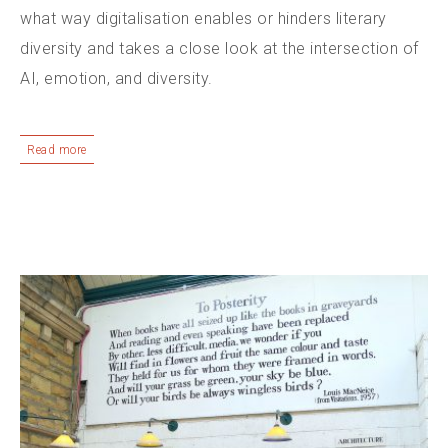
what way digitalisation enables or hinders literary
diversity and takes a close look at the intersection of
AI, emotion, and diversity.
Read more