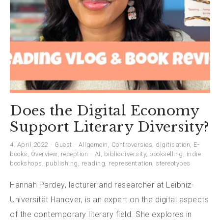
Does the Digital Economy
Support Literary Diversity?
4. April 2022
Guest
Allgemein
,
Controversies
,
digitisation
,
E-
books
,
Overview
,
reception
AI
,
bibliodiversity
,
bookselling
,
indie
bookshops
,
publishing
,
reading
,
representation
,
stereotypes
Hannah Pardey, lecturer and researcher at Leibniz-
Universität Hanover, is an expert on the digital aspects
of the contemporary literary field. She explores in