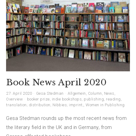
Book News April 2020
27. April 2020
Gesa Stedman
Allgemein
,
Column
,
News
,
Overview
booker prize
,
indie bookshops
,
publishing
,
reading
,
translation; distribution; Nibbies; imprint;
,
Women in Publishing
Gesa Stedman rounds up the most recent news from
the literary field in the UK and in Germany, from