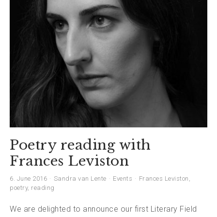
Poetry reading with
Frances Leviston
6. June 2016
Sandra van Lente
Events
Frances Leviston
,
poetry
,
reading
We are delighted to announce our first Literary Field