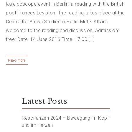
Kaleidoscope event in Berlin: a reading with the British
poet Frances Leviston. The reading takes place at the
Centre for British Studies in Berlin Mitte. All are
welcome to the reading and discussion. Admission:
free. Date: 14 June 2016 Time: 17.00 […]
Read more
Latest Posts
Resonanzen 2024 – Bewegung im Kopf
und im Herzen