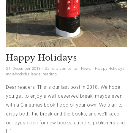
Happy Holidays
21. December 2018
Sandra van Lente
News
Happy Holidays
,
indiebookchallenge
,
reading
Dear readers, This is our last post in 2018. We hope
you get to enjoy a well-deserved break, maybe even
with a Christmas book flood of your own. We plan to
enjoy both, the break and the books, and we’ll keep
our eyes open for new books, authors, publishers and
[…]