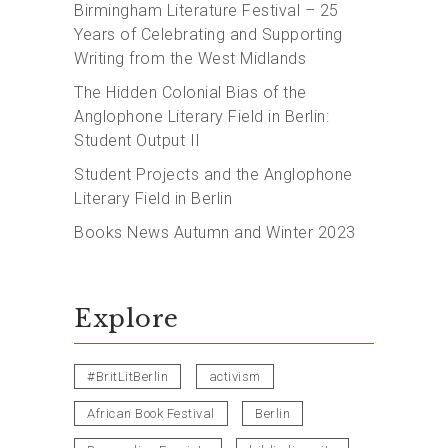
Birmingham Literature Festival – 25
Years of Celebrating and Supporting
Writing from the West Midlands
The Hidden Colonial Bias of the
Anglophone Literary Field in Berlin:
Student Output II
Student Projects and the Anglophone
Literary Field in Berlin
Books News Autumn and Winter 2023
Explore
#BritLitBerlin
activism
African Book Festival
Berlin