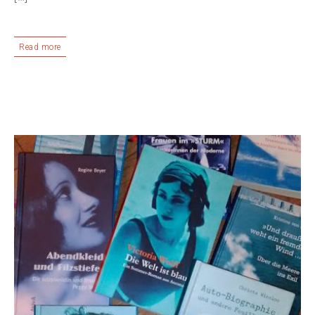
Read more