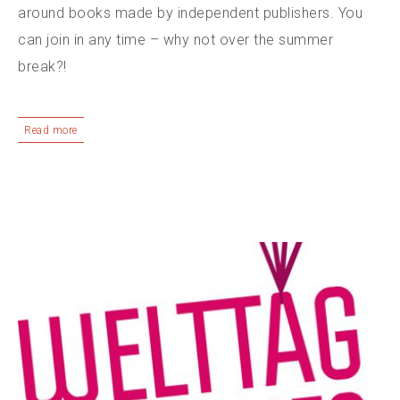
around books made by independent publishers. You
can join in any time – why not over the summer
break?!
Read more