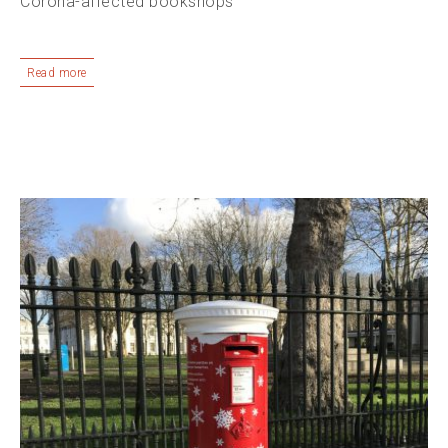
Corona-affected bookshops
Read more