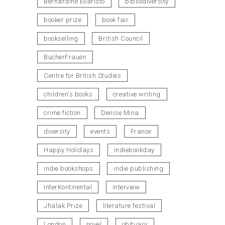
Bernardine Evaristo
bibliodiversity
booker prize
book fair
bookselling
British Council
BücherFrauen
Centre for British Studies
children's books
creative writing
crime fiction
Denise Mina
diversity
events
France
Happy Holidays
indiebookday
indie bookshops
indie publishing
InterKontinental
interview
Jhalak Prize
literature festival
London
novel
obituary