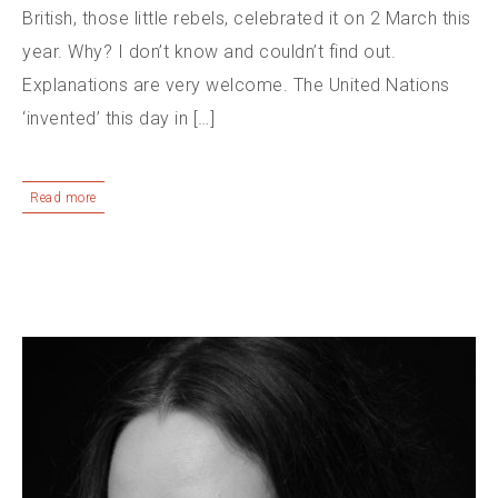
British, those little rebels, celebrated it on 2 March this
year. Why? I don’t know and couldn’t find out.
Explanations are very welcome. The United Nations
‘invented’ this day in […]
Read more