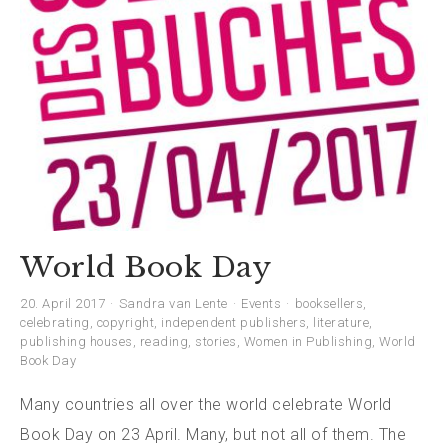
World Book Day
20. April 2017
Sandra van Lente
Events
booksellers
,
celebrating
,
copyright
,
independent publishers
,
literature
,
publishing houses
,
reading
,
stories
,
Women in Publishing
,
World
Book Day
Many countries all over the world celebrate World
Book Day on 23 April. Many, but not all of them. The