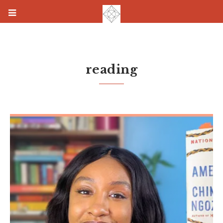
reading