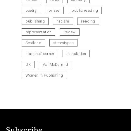
poetry
prizes
public reading
publishing
racism
reading
representation
Review
Scotland
stereotypes
students' corner
translation
UK
Val McDermid
Women in Publishing
Subscribe