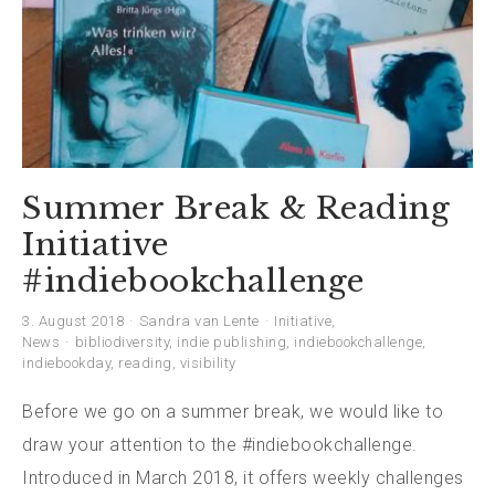
Summer Break & Reading
Initiative
#indiebookchallenge
3. August 2018
Sandra van Lente
Initiative
,
News
bibliodiversity
,
indie publishing
,
indiebookchallenge
,
indiebookday
,
reading
,
visibility
Before we go on a summer break, we would like to
draw your attention to the #indiebookchallenge.
Introduced in March 2018, it offers weekly challenges