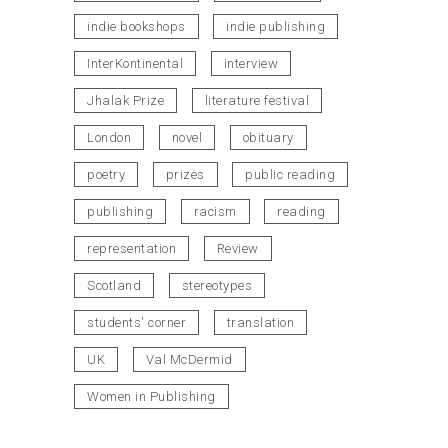
indie bookshops
indie publishing
InterKontinental
interview
Jhalak Prize
literature festival
London
novel
obituary
poetry
prizes
public reading
publishing
racism
reading
representation
Review
Scotland
stereotypes
students' corner
translation
UK
Val McDermid
Women in Publishing