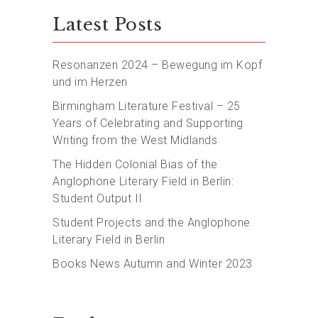
Latest Posts
Resonanzen 2024 – Bewegung im Kopf
und im Herzen
Birmingham Literature Festival – 25
Years of Celebrating and Supporting
Writing from the West Midlands
The Hidden Colonial Bias of the
Anglophone Literary Field in Berlin:
Student Output II
Student Projects and the Anglophone
Literary Field in Berlin
Books News Autumn and Winter 2023