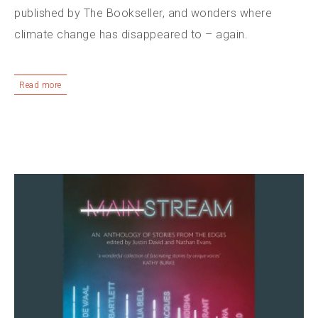
published by The Bookseller, and wonders where
climate change has disappeared to – again.
Read more