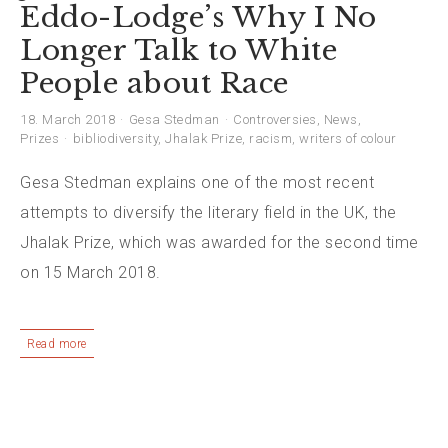
Eddo-Lodge’s Why I No
Longer Talk to White
People about Race
18. March 2018
Gesa Stedman
Controversies
,
News
,
Prizes
bibliodiversity
,
Jhalak Prize
,
racism
,
writers of colour
Gesa Stedman explains one of the most recent
attempts to diversify the literary field in the UK, the
Jhalak Prize, which was awarded for the second time
on 15 March 2018.
Read more