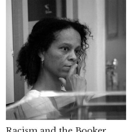
Racism and the Booker