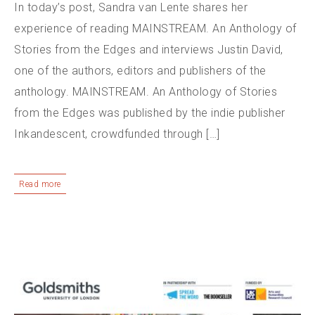
In today’s post, Sandra van Lente shares her
experience of reading MAINSTREAM. An Anthology of
Stories from the Edges and interviews Justin David,
one of the authors, editors and publishers of the
anthology. MAINSTREAM. An Anthology of Stories
from the Edges was published by the indie publisher
Inkandescent, crowdfunded through […]
Read more