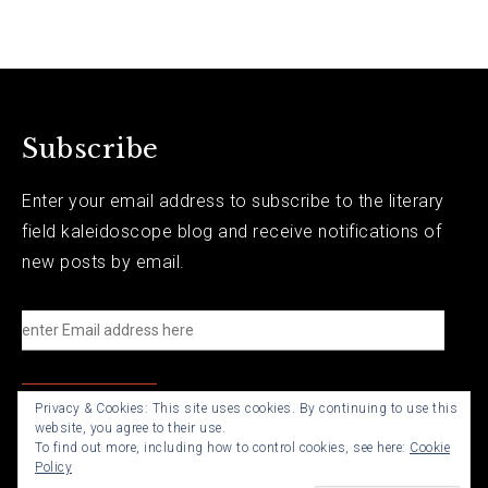
Subscribe
Enter your email address to subscribe to the literary
field kaleidoscope blog and receive notifications of
new posts by email.
e
n
t
Privacy & Cookies: This site uses cookies. By continuing to use this
e
website, you agree to their use.
r
To find out more, including how to control cookies, see here:
Cookie
Policy
E