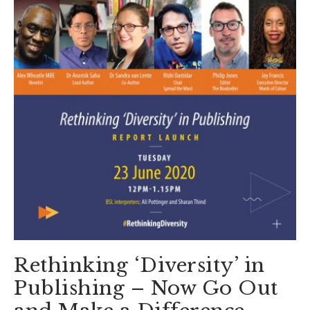
Rethinking ‘Diversity’ in
Publishing – Now Go Out