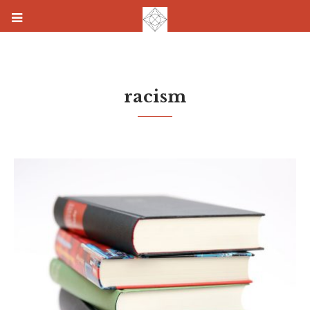
racism