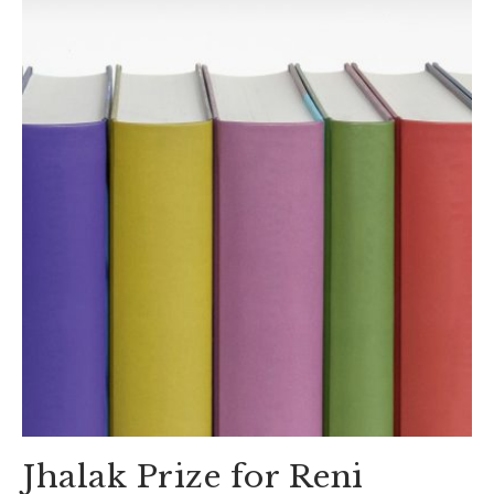
Jhalak Prize for Reni