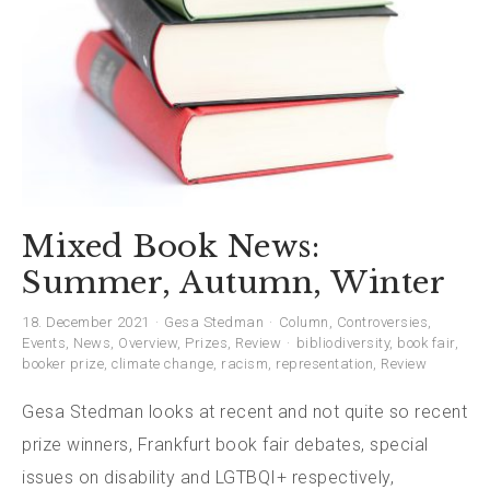
Mixed Book News:
Summer, Autumn, Winter
18. December 2021
Gesa Stedman
Column
,
Controversies
,
Events
,
News
,
Overview
,
Prizes
,
Review
bibliodiversity
,
book fair
,
booker prize
,
climate change
,
racism
,
representation
,
Review
Gesa Stedman looks at recent and not quite so recent
prize winners, Frankfurt book fair debates, special
issues on disability and LGTBQI+ respectively,