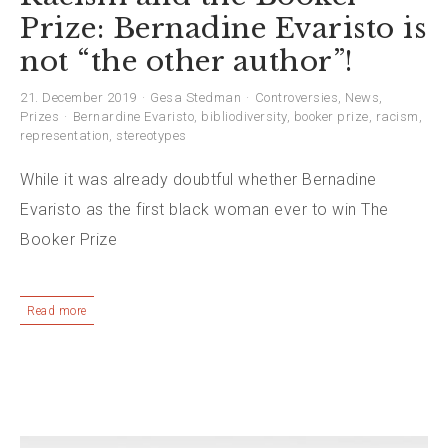
Prize: Bernadine Evaristo is
not “the other author”!
21. December 2019
Gesa Stedman
Controversies
,
News
,
Prizes
Bernardine Evaristo
,
bibliodiversity
,
booker prize
,
racism
,
representation
,
stereotypes
While it was already doubtful whether Bernadine
Evaristo as the first black woman ever to win The
Booker Prize
Read more