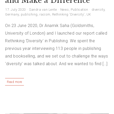
and Make a Difference
17. July 2020
Sandra van Lente
News
,
Publication
diversity
,
Germany
,
publishing
,
racism
,
Rethinking 'Diversity'
,
UK
On 23 June 2020, Dr Anamik Saha (Goldsmiths,
University of London) and I launched our report called
Rethinking ‘Diversity’ in Publishing. We spent the
previous year interviewing 113 people in publishing
and bookselling, and we set out to challenge the ways
‘diversity’ was talked about. And we wanted to find […]
Read more