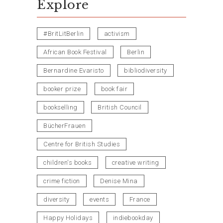
Explore
#BritLitBerlin
activism
African Book Festival
Berlin
Bernardine Evaristo
bibliodiversity
booker prize
book fair
bookselling
British Council
BücherFrauen
Centre for British Studies
children's books
creative writing
crime fiction
Denise Mina
diversity
events
France
Happy Holidays
indiebookday