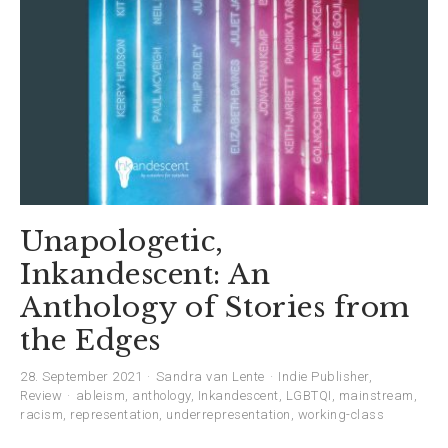
Unapologetic,
Inkandescent: An
Anthology of Stories from
the Edges
28. September 2021
Sandra van Lente
Indie Publisher
,
Review
ableism
,
anthology
,
Inkandescent
,
LGBTQI
,
mainstream
,
racism
,
representation
,
underrepresentation
,
working-class