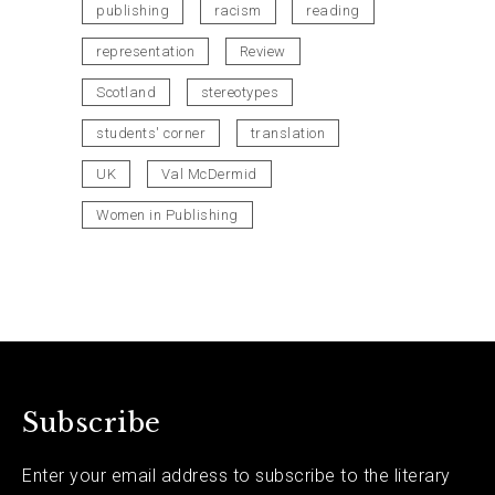
publishing
racism
reading
representation
Review
Scotland
stereotypes
students' corner
translation
UK
Val McDermid
Women in Publishing
Subscribe
Enter your email address to subscribe to the literary