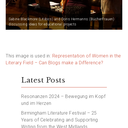
Sabine Blackmore (Litdocs) and Doris Hermanns (BücherFrauen)
discussing ideas for educational projects
This image is used in:
Representation of Women in the
Literary Field – Can Blogs make a Difference?
Latest Posts
Resonanzen 2024 – Bewegung im Kopf
und im Herzen
Birmingham Literature Festival – 25
Years of Celebrating and Supporting
Writing from the West Midlands