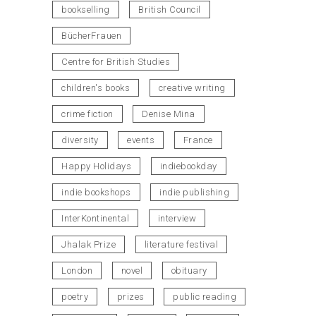
bookselling
British Council
BücherFrauen
Centre for British Studies
children's books
creative writing
crime fiction
Denise Mina
diversity
events
France
Happy Holidays
indiebookday
indie bookshops
indie publishing
InterKontinental
interview
Jhalak Prize
literature festival
London
novel
obituary
poetry
prizes
public reading