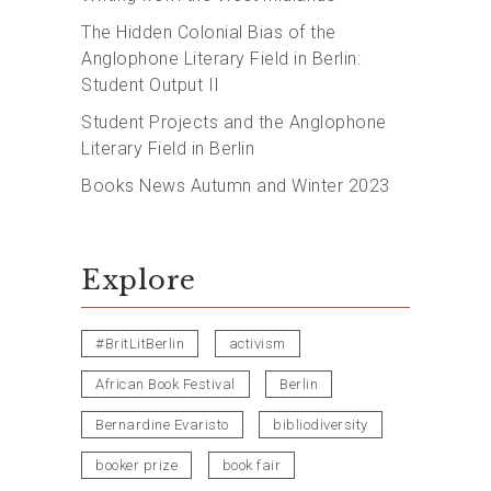
The Hidden Colonial Bias of the
Anglophone Literary Field in Berlin:
Student Output II
Student Projects and the Anglophone
Literary Field in Berlin
Books News Autumn and Winter 2023
Explore
#BritLitBerlin
activism
African Book Festival
Berlin
Bernardine Evaristo
bibliodiversity
booker prize
book fair