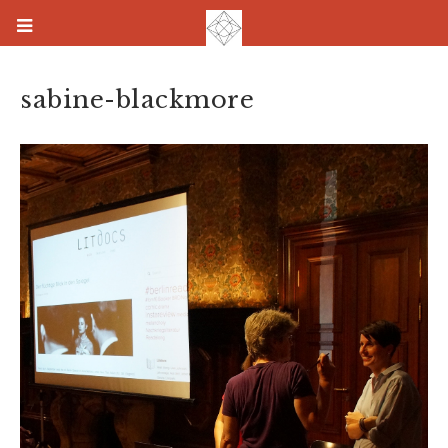
sabine-blackmore