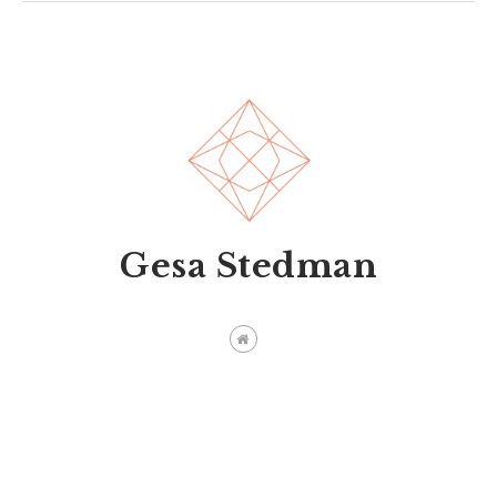
Gesa Stedman