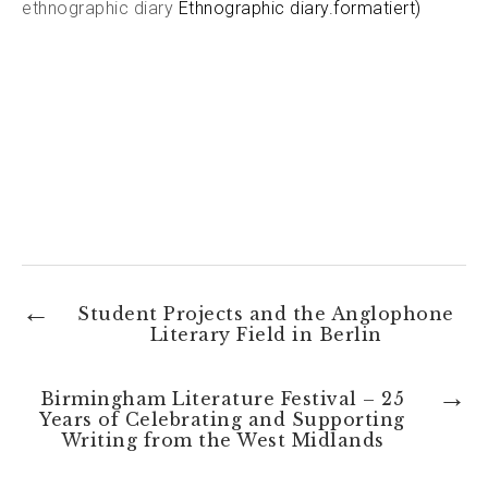
ethnographic diary
Ethnographic diary.formatiert)
←
Student Projects and the Anglophone
Literary Field in Berlin
→
Birmingham Literature Festival – 25
Years of Celebrating and Supporting
Writing from the West Midlands