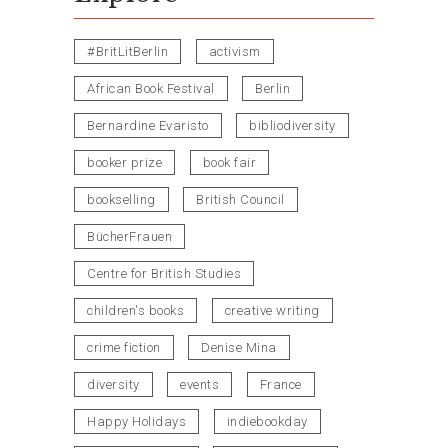
#BritLitBerlin
activism
African Book Festival
Berlin
Bernardine Evaristo
bibliodiversity
booker prize
book fair
bookselling
British Council
BücherFrauen
Centre for British Studies
children's books
creative writing
crime fiction
Denise Mina
diversity
events
France
Happy Holidays
indiebookday