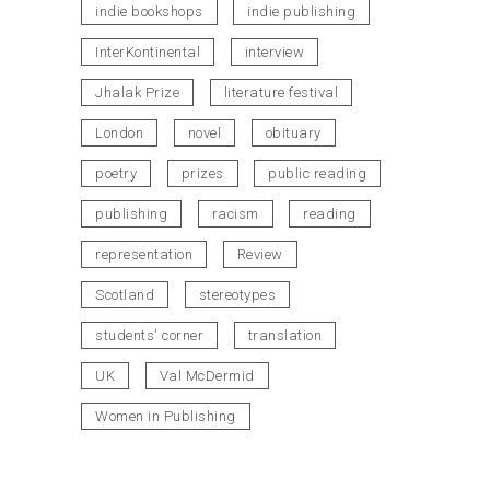
indie bookshops
indie publishing
InterKontinental
interview
Jhalak Prize
literature festival
London
novel
obituary
poetry
prizes
public reading
publishing
racism
reading
representation
Review
Scotland
stereotypes
students' corner
translation
UK
Val McDermid
Women in Publishing