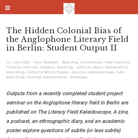
The Hidden Colonial Bias of
the Anglophone Literary Field
in Berlin: Student Output II
20. June 2024
Gesa Stedman
Bookshop
,
Controversies
,
Indie Publisher
,
Initiative
,
Interview
,
reception
,
Rewriting
activism
,
Berlin
,
bibliodiversity
,
bookselling
,
Centre for British Studies
,
diversity
,
indie bookshops
,
indie
publishing
,
interview
,
representation
,
stereotypes
Outputs from a recently completed student project
seminar on the Anglophone literary field in Berlin are
published on The Literary Field Kaleidoscope. A zine,
a podcast, an ethnographic diary, and an academic
poster explore questions of subtle (or less subtle)