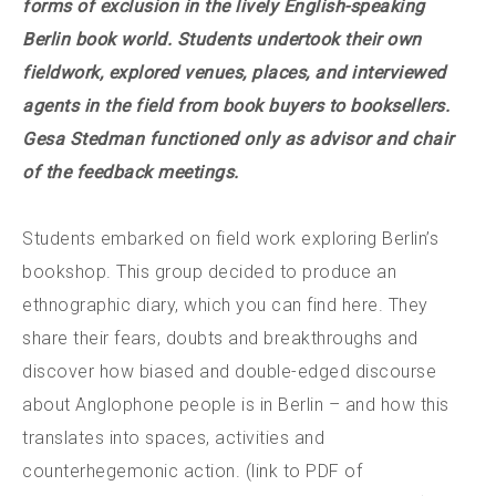
forms of exclusion in the lively English-speaking
Berlin book world. Students undertook their own
fieldwork, explored venues, places, and interviewed
agents in the field from book buyers to booksellers.
Gesa Stedman functioned only as advisor and chair
of the feedback meetings.
Students embarked on field work exploring Berlin’s
bookshop. This group decided to produce an
ethnographic diary, which you can find here. They
share their fears, doubts and breakthroughs and
discover how biased and double-edged discourse
about Anglophone people is in Berlin – and how this
translates into spaces, activities and
counterhegemonic action. (link to PDF of