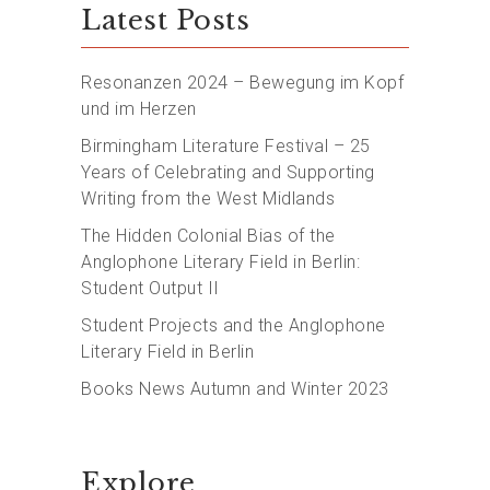
Latest Posts
Resonanzen 2024 – Bewegung im Kopf
und im Herzen
Birmingham Literature Festival – 25
Years of Celebrating and Supporting
Writing from the West Midlands
The Hidden Colonial Bias of the
Anglophone Literary Field in Berlin:
Student Output II
Student Projects and the Anglophone
Literary Field in Berlin
Books News Autumn and Winter 2023
Explore