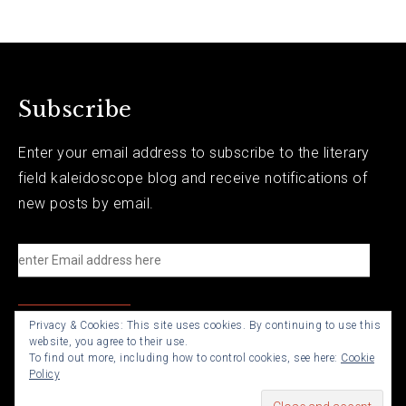
Subscribe
Enter your email address to subscribe to the literary
field kaleidoscope blog and receive notifications of
new posts by email.
e
n
t
Privacy & Cookies: This site uses cookies. By continuing to use this
e
website, you agree to their use.
r
To find out more, including how to control cookies, see here:
Cookie
Policy
E