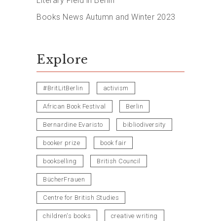
Literary Field in Berlin
Books News Autumn and Winter 2023
Explore
#BritLitBerlin
activism
African Book Festival
Berlin
Bernardine Evaristo
bibliodiversity
booker prize
book fair
bookselling
British Council
BücherFrauen
Centre for British Studies
children's books
creative writing