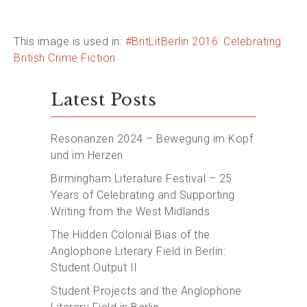
This image is used in:
#BritLitBerlin 2016: Celebrating
British Crime Fiction
Latest Posts
Resonanzen 2024 – Bewegung im Kopf
und im Herzen
Birmingham Literature Festival – 25
Years of Celebrating and Supporting
Writing from the West Midlands
The Hidden Colonial Bias of the
Anglophone Literary Field in Berlin:
Student Output II
Student Projects and the Anglophone