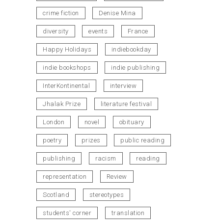
crime fiction
Denise Mina
diversity
events
France
Happy Holidays
indiebookday
indie bookshops
indie publishing
InterKontinental
interview
Jhalak Prize
literature festival
London
novel
obituary
poetry
prizes
public reading
publishing
racism
reading
representation
Review
Scotland
stereotypes
students' corner
translation