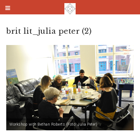
brit lit_julia peter (2)
Workshop with Bethan Roberts (Foto: Julia Peter)