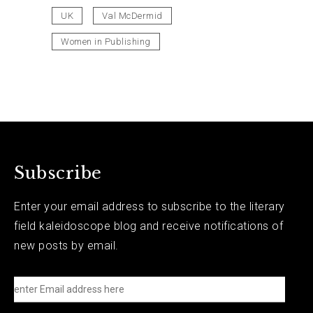
UK
Val McDermid
Women in Publishing
Subscribe
Enter your email address to subscribe to the literary
field kaleidoscope blog and receive notifications of
new posts by email.
e
n