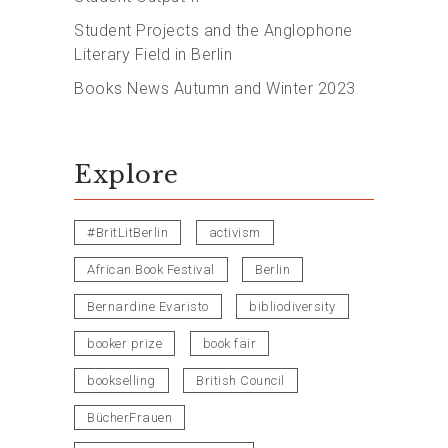
Student Projects and the Anglophone
Literary Field in Berlin
Books News Autumn and Winter 2023
Explore
#BritLitBerlin
activism
African Book Festival
Berlin
Bernardine Evaristo
bibliodiversity
booker prize
book fair
bookselling
British Council
BücherFrauen