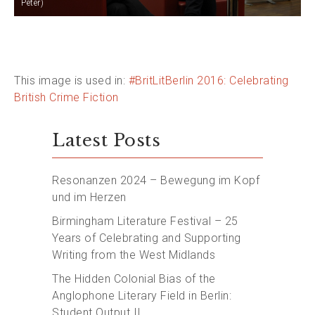
Peter)
This image is used in:
#BritLitBerlin 2016: Celebrating
British Crime Fiction
Latest Posts
Resonanzen 2024 – Bewegung im Kopf
und im Herzen
Birmingham Literature Festival – 25
Years of Celebrating and Supporting
Writing from the West Midlands
The Hidden Colonial Bias of the
Anglophone Literary Field in Berlin:
Student Output II