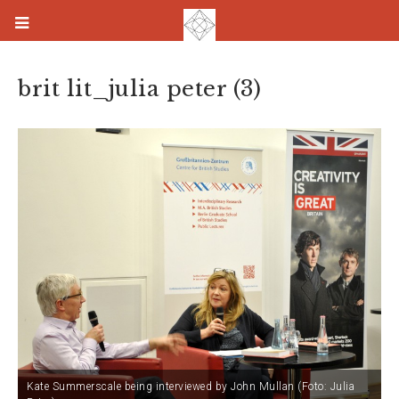
brit lit_julia peter (3)
Kate Summerscale being interviewed by John Mullan (Foto: Julia