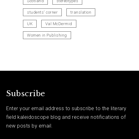
Scotland
stereotypes
students' corner
translation
UK
Val McDermid
Women in Publishing
Subscribe
Enter your email address to subscribe to the literary
field kaleidoscope blog and receive notifications of
new posts by email.