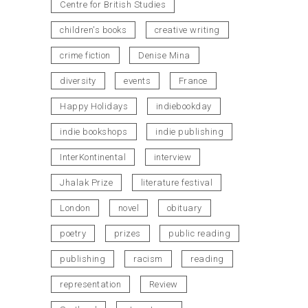
Centre for British Studies
children's books
creative writing
crime fiction
Denise Mina
diversity
events
France
Happy Holidays
indiebookday
indie bookshops
indie publishing
InterKontinental
interview
Jhalak Prize
literature festival
London
novel
obituary
poetry
prizes
public reading
publishing
racism
reading
representation
Review