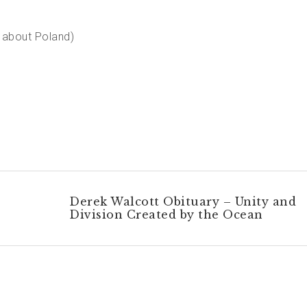
l about Poland)
Derek Walcott Obituary – Unity and
Division Created by the Ocean