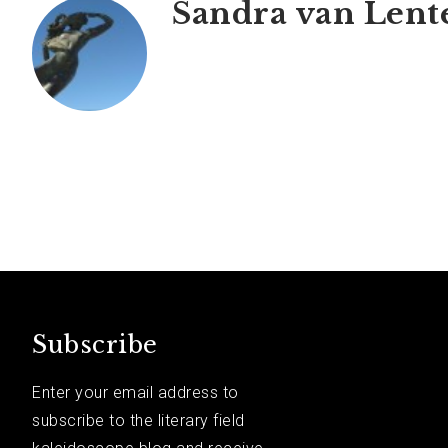
Sandra van Lent
Subscribe
Enter your email address to
subscribe to the literary field