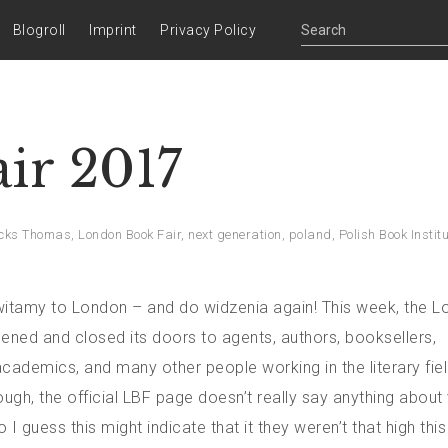
Blogroll
Imprint
Privacy Policy
ir 2017
cks Thomas
,
London Book Fair
,
next generation
,
poland
,
Polish Book Instit
itamy to London – and do widzenia again! This week, the 
ened and closed its doors to agents, authors, booksellers,
academics, and many other people working in the literary fiel
ugh, the official LBF page doesn’t really say anything about 
I guess this might indicate that it they weren’t that high this