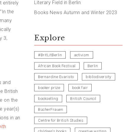
Literary Field in Berlin
t entirely
“In the
Books News Autumn and Winter 2023
, many
ically
Explore
y 3,
#BritLitBerlin
activism
African Book Festival
Berlin
Bernardine Evaristo
bibliodiversity
s and
booker prize
book fair
e British
bookselling
British Council
ve on the
he year(s)
BücherFrauen
ions in an
Centre for British Studies
ith
children's books
creative writing