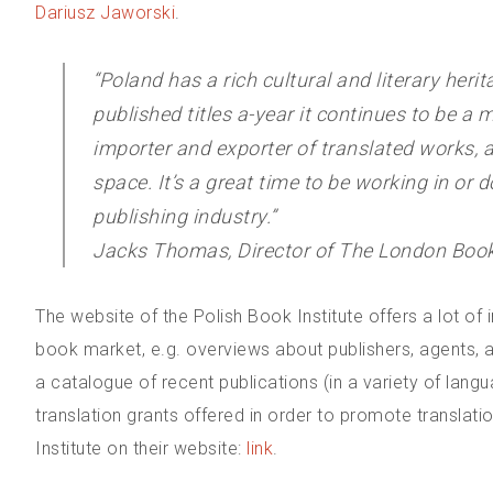
Dariusz Jaworski
.
“Poland has a rich cultural and literary heri
published titles a-year it continues to be a m
importer and exporter of translated works, a
space. It’s a great time to be working in or 
publishing industry.”
Jacks Thomas, Director of The London Book 
The website of the Polish Book Institute offers a lot of
book market, e.g. overviews about publishers, agents, a
a catalogue of recent publications (in a variety of lang
translation grants offered in order to promote translati
Institute on their website:
link
.