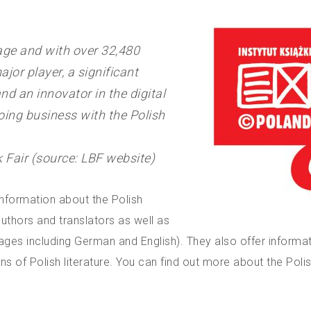
tage and with over 32,480
ajor player, a significant
nd an innovator in the digital
doing business with the Polish
Fair (source: LBF website)
 information about the Polish
uthors and translators as well as
uages including German and English). They also offer informa
ons of Polish literature. You can find out more about the Pol