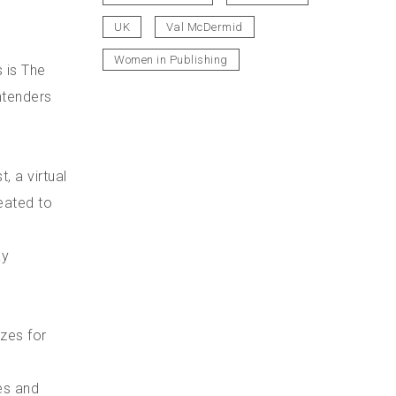
UK
Val McDermid
Women in Publishing
s is The
ntenders
, a virtual
eated to
ay
izes for
es and