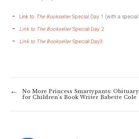
Link to
The Bookseller
Special Day 1
(with a specia
Link to The Bookseller
Special Day 2
Link to The Bookseller
Special Day3
←
No More Princess Smartypants: Obituary
for Children’s Book Writer Babette Cole