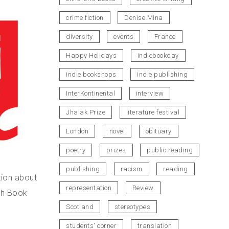
crime fiction
Denise Mina
diversity
events
France
Happy Holidays
indiebookday
indie bookshops
indie publishing
InterKontinental
interview
Jhalak Prize
literature festival
London
novel
obituary
poetry
prizes
public reading
publishing
racism
reading
tion about
representation
Review
ish Book
Scotland
stereotypes
students' corner
translation