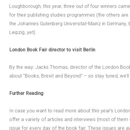
Loughborough, this year, three out of four winners came
for their publishing studies programmes (the others are t
the Johannes Gutenberg Universität-Mainz in Germany, but
Leipzig, yet).
London Book Fair director to visit Berlin
By the way: Jacks Thomas, director of the London Book Fa
about “Books, Brexit and Beyond” – so stay tuned, we’ll
Further Reading
In case you want to read more about this year’s Londo
offer a variety of articles and interviews (most of the
issue for every day of the book fair. These issues are av