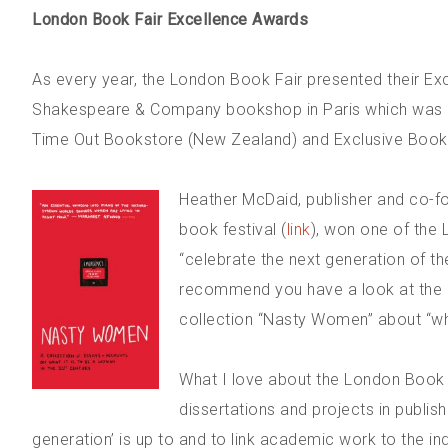
London Book Fair Excellence Awards
As every year, the London Book Fair presented their Ex
Shakespeare & Company bookshop in Paris which was 
Time Out Bookstore (New Zealand) and Exclusive Books
Heather McDaid, publisher and co-fou
book festival (
link
), won one of the
“celebrate the next generation of the 
recommend you have a look at the in
collection “Nasty Women” about “wha
What I love about the London Book Fa
dissertations and projects in publis
generation’ is up to and to link academic work to the i