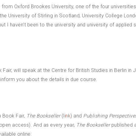
 from Oxford Brookes University, one of the four universities
he University of Stirling in Scotland, University College Lon
 I haven’t been to the university and university of applied 
ir, will speak at the Centre for British Studies in Berlin in
 inform you about the details in due course.
n Book Fair,
The Bookseller
(
link
) and
Publishing Perspective
m open access). And as every year,
The Bookseller
published a
ailable online: