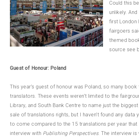
Could this be
unlikely. And
first London
fairgoers sai
themed books
source see 
Guest of Honour: Poland
This year’s guest of honour was Poland, so many book fa
translators. These events weren’t limited to the fairgro
Library, and South Bank Centre to name just the biggest 
sale of translations rights, but I haven’t found any data 
to come compared to the 15 translations per year that D
interview with
Publishing Perspectives
. The interview is