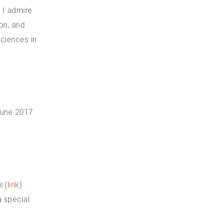
 I admire
don, and
sciences in
 June 2017
s
(
link
)
 special