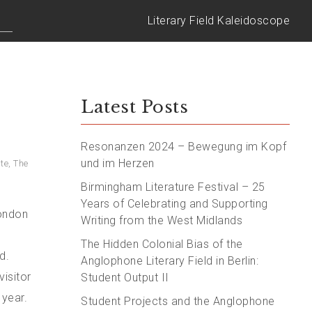
Literary Field Kaleidoscope
Latest Posts
Resonanzen 2024 – Bewegung im Kopf
und im Herzen
ute
,
The
Birmingham Literature Festival – 25
Years of Celebrating and Supporting
London
Writing from the West Midlands
The Hidden Colonial Bias of the
d.
Anglophone Literary Field in Berlin:
visitor
Student Output II
 year.
Student Projects and the Anglophone