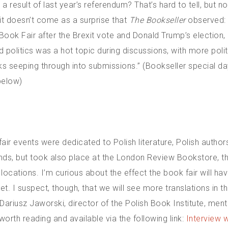
 a result of last year’s referendum? That’s hard to tell, but no
 it doesn’t come as a surprise that
The Bookseller
observed: 
 Book Fair after the Brexit vote and Donald Trump’s election
d politics was a hot topic during discussions, with more polit
 seeping through into submissions.” (Bookseller special da
below)
ir events were dedicated to Polish literature, Polish author
unds, but took also place at the London Review Bookstore, th
locations. I’m curious about the effect the book fair will ha
yet. I suspect, though, that we will see more translations in t
ariusz Jaworski, director of the Polish Book Institute, ment
 worth reading and available via the following link:
Interview w