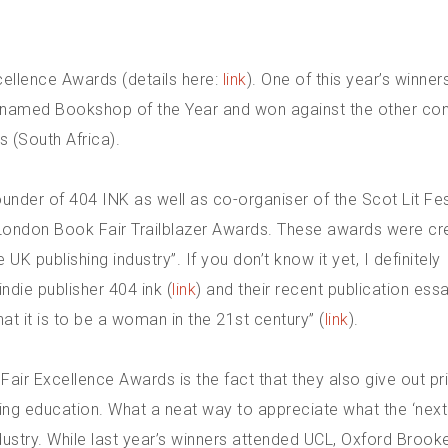
cellence Awards (details here:
link
). One of this year’s winner
named Bookshop of the Year and won against the other co
 (South Africa).
nder of 404 INK as well as co-organiser of the Scot Lit Fest
 London Book Fair Trailblazer Awards. These awards were cr
UK publishing industry”. If you don’t know it yet, I definitely
die publisher 404 ink (
link
) and their recent publication ess
t it is to be a woman in the 21st century” (
link
).
ir Excellence Awards is the fact that they also give out pr
hing education. What a neat way to appreciate what the ‘next
ndustry. While last year’s winners attended UCL, Oxford Brook