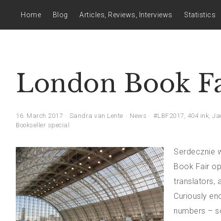
Home
Blog
Articles, Reviews, Interviews
Statistics
London Book Fa
16. March 2017
Sandra van Lente
News
#LBF2017
,
404 ink
,
Ja
Bookseller special
Serdecznie w
Book Fair op
translators, 
Curiously eno
numbers – so 