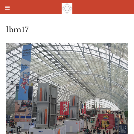
lbm17