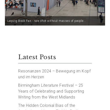
Leipzig Book Fair - rare shot without masses of people...
Latest Posts
Resonanzen 2024 – Bewegung im Kopf
und im Herzen
Birmingham Literature Festival – 25
Years of Celebrating and Supporting
Writing from the West Midlands
The Hidden Colonial Bias of the