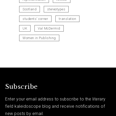
Scotland
stereotypes
students' corner
translation
UK
Val McDermid
Women in Publishing
Subscribe
Enter your email address to subscribe to the literary
field kaleidoscope blog and receive notifications of
new posts by email.