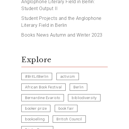
Anglophone Literary Field in Berlin:
Student Output II
Student Projects and the Anglophone
Literary Field in Berlin
Books News Autumn and Winter 2023
Explore
#BritLitBerlin
activism
African Book Festival
Berlin
Bernardine Evaristo
bibliodiversity
booker prize
book fair
bookselling
British Council