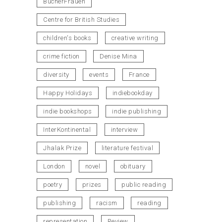
BücherFrauen
Centre for British Studies
children's books
creative writing
crime fiction
Denise Mina
diversity
events
France
Happy Holidays
indiebookday
indie bookshops
indie publishing
InterKontinental
interview
Jhalak Prize
literature festival
London
novel
obituary
poetry
prizes
public reading
publishing
racism
reading
representation
Review