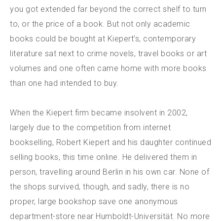
you got extended far beyond the correct shelf to turn
to, or the price of a book. But not only academic
books could be bought at Kiepert’s, contemporary
literature sat next to crime novels, travel books or art
volumes and one often came home with more books
than one had intended to buy.
When the Kiepert firm became insolvent in 2002,
largely due to the competition from internet
bookselling, Robert Kiepert and his daughter continued
selling books, this time online. He delivered them in
person, travelling around Berlin in his own car. None of
the shops survived, though, and sadly, there is no
proper, large bookshop save one anonymous
department-store near Humboldt-Universität. No more