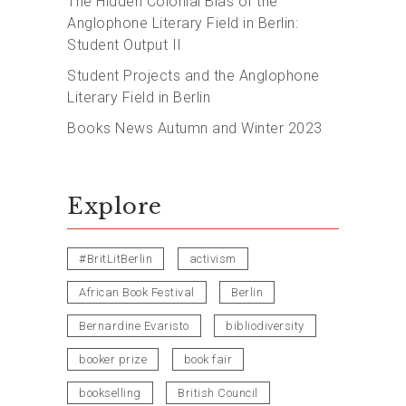
The Hidden Colonial Bias of the
Anglophone Literary Field in Berlin:
Student Output II
Student Projects and the Anglophone
Literary Field in Berlin
Books News Autumn and Winter 2023
Explore
#BritLitBerlin
activism
African Book Festival
Berlin
Bernardine Evaristo
bibliodiversity
booker prize
book fair
bookselling
British Council