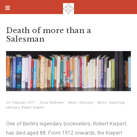
Death of more than a
Salesman
20. February 2017
Gesa Stedman
News
,
Obituary
Berlin
,
bookshop
,
obituary
,
Robert Kiepert
One of Berlin’s legendary booksellers, Robert Kiepert,
has died aged 88. From 1912 onwards, the Kiepert