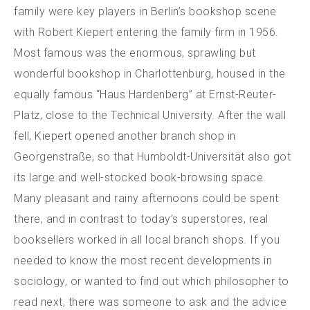
family were key players in Berlin’s bookshop scene
with Robert Kiepert entering the family firm in 1956.
Most famous was the enormous, sprawling but
wonderful bookshop in Charlottenburg, housed in the
equally famous “Haus Hardenberg” at Ernst-Reuter-
Platz, close to the Technical University. After the wall
fell, Kiepert opened another branch shop in
Georgenstraße, so that Humboldt-Universität also got
its large and well-stocked book-browsing space.
Many pleasant and rainy afternoons could be spent
there, and in contrast to today’s superstores, real
booksellers worked in all local branch shops.
If you
needed to know the most recent developments in
sociology, or wanted to find out which philosopher to
read next, there was someone to ask and the advice