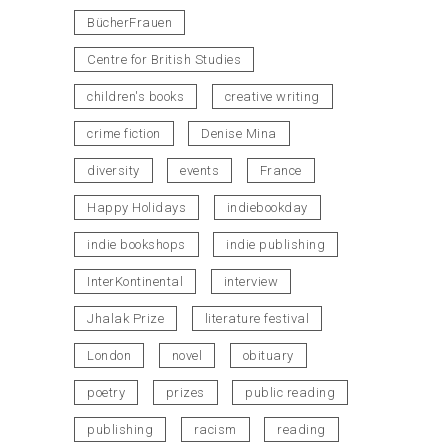
BücherFrauen
Centre for British Studies
children's books
creative writing
crime fiction
Denise Mina
diversity
events
France
Happy Holidays
indiebookday
indie bookshops
indie publishing
InterKontinental
interview
Jhalak Prize
literature festival
London
novel
obituary
poetry
prizes
public reading
publishing
racism
reading