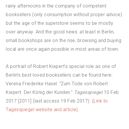
rainy afternoons in the company of competent
booksellers (only consumption without proper advice)
but the age of the superstore seems to be mostly
over anyway. And the good news: at least in Berlin,
small bookshops are on the rise, browsing and buying
local are once again possible in most areas of town.
A portrait of Robert Kiepert’s special role as one of
Berlin’s best-loved booksellers can be found here:
Verena Friederike Hasel: “Zum Tode von Robert
Kiepert. Der König der Kunden.”
Tagesspiegel
10 Feb
2017 [2011] (last access 19 Feb 2017).
(Link to
Tagesspiegel website and article)
.