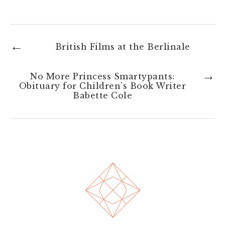
←
British Films at the Berlinale
→
No More Princess Smartypants:
Obituary for Children’s Book Writer
Babette Cole