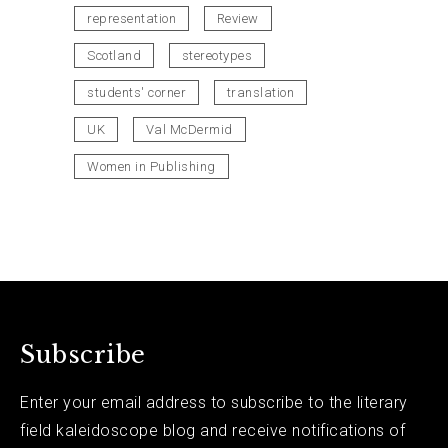
representation
Review
Scotland
stereotypes
students' corner
translation
UK
Val McDermid
Women in Publishing
Subscribe
Enter your email address to subscribe to the literary
field kaleidoscope blog and receive notifications of