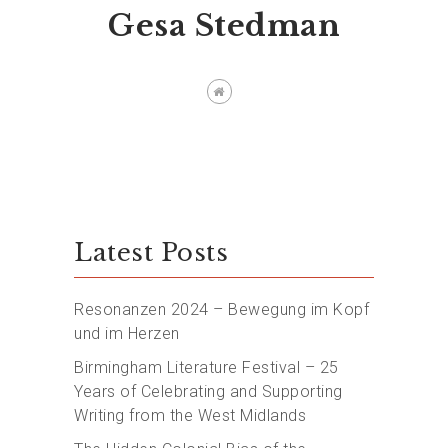
Gesa Stedman
Latest Posts
Resonanzen 2024 – Bewegung im Kopf
und im Herzen
Birmingham Literature Festival – 25
Years of Celebrating and Supporting
Writing from the West Midlands