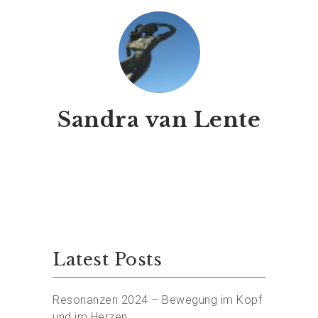
Sandra van Lente
Latest Posts
Resonanzen 2024 – Bewegung im Kopf
und im Herzen