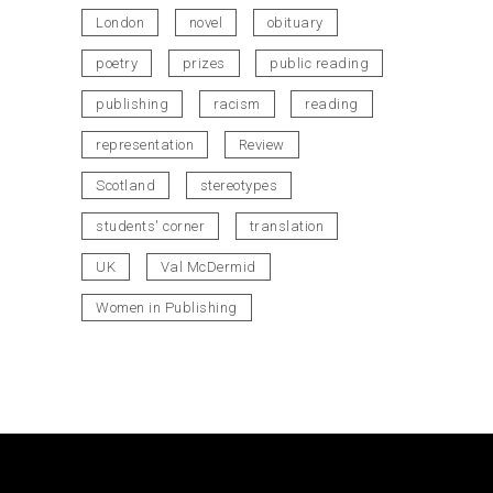
London
novel
obituary
poetry
prizes
public reading
publishing
racism
reading
representation
Review
Scotland
stereotypes
students' corner
translation
UK
Val McDermid
Women in Publishing