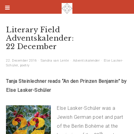
Literary Field
Adventskalender:
22 December
22. December 2016
Sandra van Lente
Adventskalender
Else Lasker-
Schüler
,
poetry
Tanja Steinlechner reads “An den Prinzen Benjamin” by
Else Lasker-Schüler
Else Lasker-Schüler was a
Jewish German poet and part
of the Berlin Bohème at the
th