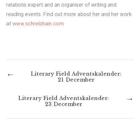
relations expert and an organiser of writing and
reading events. Find out more about her and her work
at
www.schreibhain.com
←
Literary Field Adventskalender:
21 December
→
Literary Field Adventskalender:
23 December