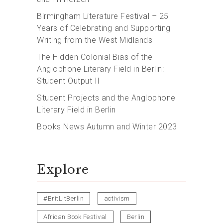
Birmingham Literature Festival – 25
Years of Celebrating and Supporting
Writing from the West Midlands
The Hidden Colonial Bias of the
Anglophone Literary Field in Berlin:
Student Output II
Student Projects and the Anglophone
Literary Field in Berlin
Books News Autumn and Winter 2023
Explore
#BritLitBerlin
activism
African Book Festival
Berlin