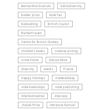
Bernardine Evaristo
bibliodiversity
booker prize
book fair
bookselling
British Council
BücherFrauen
Centre for British Studies
children's books
creative writing
crime fiction
Denise Mina
diversity
events
France
Happy Holidays
indiebookday
indie bookshops
indie publishing
InterKontinental
interview
Jhalak Prize
literature festival