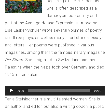
beginning of the 20
century.
She is often described as a
flamboyant personality and
part of the Avantgarde and Expressionist movement.
Else Lasker-Schüler wrote several volumes of poetry
and three plays, as well as many short stories, essays
and letters. Her poems were published in various
magazines, among them the famous literary magazine
Der Sturm.
She emigrated to Switzerland and then
Palestine when the Nazis took over Germany and died
1945 in Jerusalem.
Audio
00:00
00:00
Player
Tanja Steinlechner is a multi-talented woman. She is
an author and editor, but also a writing coach, a public