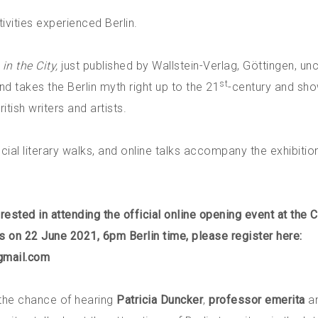
ivities experienced Berlin.
in the City,
just published by Wallstein-Verlag, Göttingen, un
st
 takes the Berlin myth right up to the 21
-century and sh
itish writers and artists.
cial literary walks, and online talks accompany the exhibitio
erested in attending the official online opening event at the C
es on 22 June 2021, 6pm Berlin time, please register here:
gmail.com
 the chance of hearing
Patricia Duncker
,
professor emerita
a