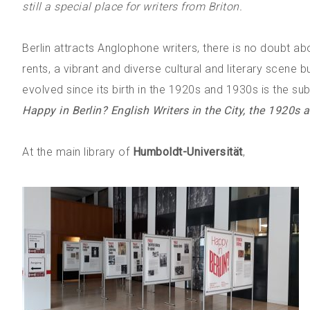
still a special place for writers from Briton.
Berlin attracts Anglophone writers, there is no doubt ab
rents, a vibrant and diverse cultural and literary scene b
evolved since its birth in the 1920s and 1930s is the sub
Happy in Berlin? English Writers in the City, the 1920s
At the main library of
Humboldt-Universität
,