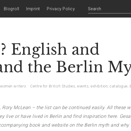
Blogroll
Imprint
Privacy Policy
? English and
 and the Berlin M
women writers
Centre for British Studies
,
events
,
exhibition; catalogue; 
y McLean – the list can be continued easily. All these wr
y live or have lived in Berlin
and find inspiration here. Ges
accompanying book and website on the Berlin myth and why B