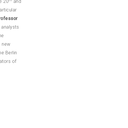
th
te 20
and
articular
rofessor
n analysts
he
e new
he Berlin
ators of