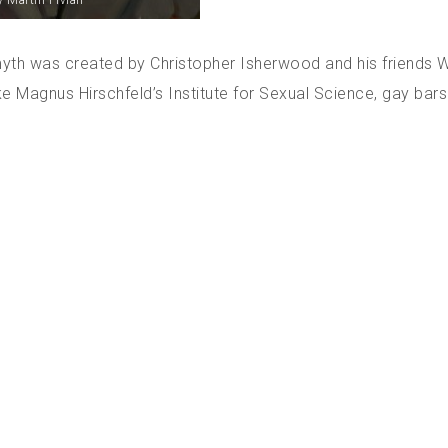
 Martin Fivian
myth was created by Christopher Isherwood and his friends 
ke Magnus Hirschfeld’s Institute for Sexual Science, gay bar