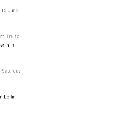
, 15 June
, link to
rlin-im-
, Saturday
n-berlin