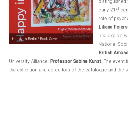
distinguished 
st
early 21
cen
role of psych
Liliana Feiers
and explain w
Happy in Berlin? Book Cover
National Soci
British Ambas
University Alliance,
Professor Sabine Kunst
. The event 
the exhibition and co-editors of the catalogue and the