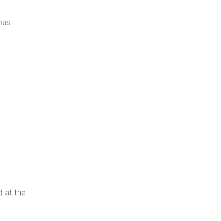
nus
d at the