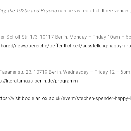
City, the 1920s and Beyond
can be visited at all three venues
r-Scholl-Str. 1/3, 10117 Berlin, Monday – Friday 10am – 6pm
shared/news/bereiche/oeffentlichkeit/ausstellung-happy-in-be
, Fasanenstr. 23, 10719 Berlin, Wednesday – Friday 12 – 6pm
s://literaturhaus-berlin.de/programm
ttps://visit.bodleian.ox.ac.uk/event/stephen-spender-happy-i