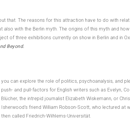
out that. The reasons for this attraction have to do with rela
ut also with the Berlin myth. The origins of this myth and how 
ject of three exhibitions currently on show in Berlin and in Ox
 and Beyond.
you can explore the role of politics, psychoanalysis, and pl
push- and pull-factors for English writers such as Evelyn, C
Blücher, the intrepid journalist Elizabeth Wiskemann, or Chri
Isherwood’s friend William Robson-Scott, who lectured at 
then called Friedrich-Wilhlems-Universität.