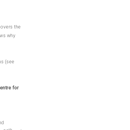
covers the
ows why
ns (see
entre for
nd