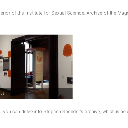
terior of the Institute for Sexual Science, Archive of the Mag
aus
, you can delve into Stephen Spender’s archive, which is hel