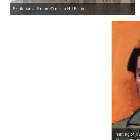
Exhibition at Grimm-Zentrum HU Berlin
Painting of jo