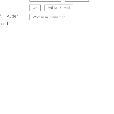
UK
Val McDermid
W.H. Auden
Women in Publishing
s and