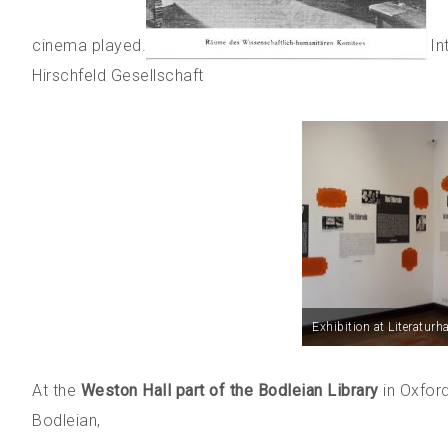
cinema played.
In
Hirschfeld Gesellschaft
Exhibition at Literaturh
At the
Weston Hall part of the Bodleian Library
in Oxford
Bodleian,