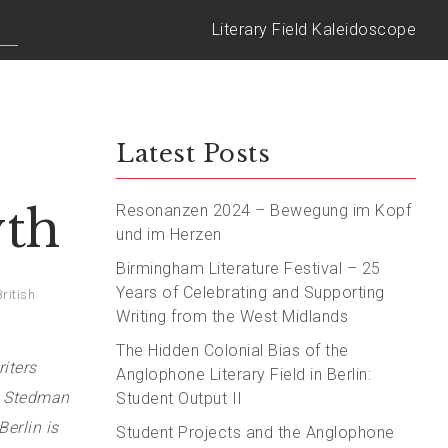
Literary Field Kaleidoscope
Latest Posts
yth
Resonanzen 2024 – Bewegung im Kopf
und im Herzen
Birmingham Literature Festival – 25
Years of Celebrating and Supporting
British
Writing from the West Midlands
The Hidden Colonial Bias of the
iters
Anglophone Literary Field in Berlin:
a Stedman
Student Output II
erlin is
Student Projects and the Anglophone