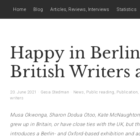
Home
Blog
Articles, Reviews, Interviews
Statistics
Happy in Berlin
British Writers
20. June 2021
Gesa Stedman
News
,
Public reading
,
Publication
,
writers
Musa Okwonga, Sharon Dodua Otoo, Kate McNaughton, Ror
grew up in Britain, or have close ties with the UK, but the
introduces a Berlin- and Oxford-based exhibition and 