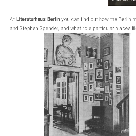
Wiskemann by
At
Literaturhaus Berlin
you can find out how the Berlin 
and Stephen Spender, and what role particular places li