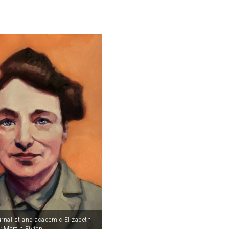
urnalist and academic Elizabeth