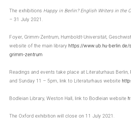
The exhibitions
Happy in Berlin? English Writers in the 
– 31 July 2021.
Foyer, Grimm-Zentrum, Humboldt-Universität, Geschwiste
website of the main library
https://www.ub.hu-berlin.de/
grimm-zentrum
Readings and events take place at Literaturhaus Berlin
and Sunday 11 – 5pm, link to Literaturhaus website
http
Bodleian Library, Weston Hall, link to Bodleian website
h
The Oxford exhibition will close on 11 July 2021.