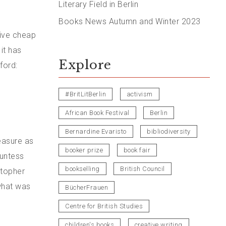
Literary Field in Berlin
Books News Autumn and Winter 2023
tive cheap
it has
Explore
ford:
#BritLitBerlin
activism
African Book Festival
Berlin
Bernardine Evaristo
bibliodiversity
easure as
booker prize
book fair
ountess
bookselling
British Council
stopher
what was
BücherFrauen
Centre for British Studies
children's books
creative writing