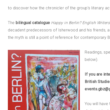
to discover how the chronicler of the group’s literary act
The
bilingual catalogue
Happy in Berlin? English Writers 
decadent predecessors of Isherwood and his friends, and
the myth is still a point of reference for contemporary Br
Readings, spe
below).
If you are int
British Studi
events.gbz@
You will have