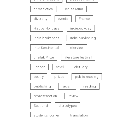
crime fiction
Denise Mina
diversity
events
France
Happy Holidays
indiebookday
indie bookshops
indie publishing
InterKontinental
interview
Jhalak Prize
literature festival
London
novel
obituary
poetry
prizes
public reading
publishing
racism
reading
representation
Review
Scotland
stereotypes
students' corner
translation