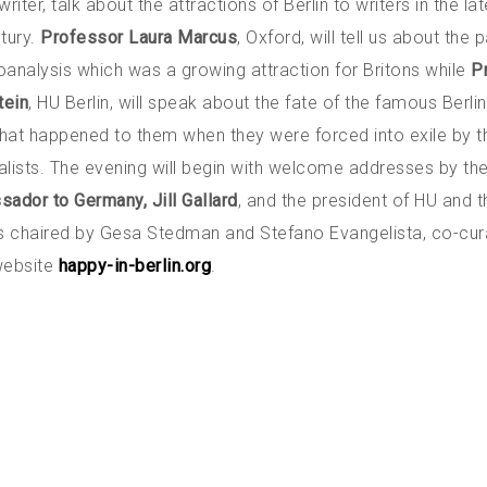
writer, talk about the attractions of Berlin to writers in the la
tury.
Professor Laura Marcus
, Oxford, will tell us about the p
oanalysis which was a growing attraction for Britons while
P
tein
, HU Berlin, will speak about the fate of the famous Berli
hat happened to them when they were forced into exile by t
alists. The evening will begin with welcome addresses by th
sador to Germany, Jill Gallard
, and the president of HU and t
is chaired by Gesa Stedman and Stefano Evangelista, co-cur
 website
happy-in-berlin.org
.