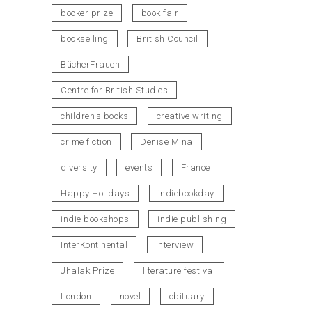
booker prize
book fair
bookselling
British Council
BücherFrauen
Centre for British Studies
children's books
creative writing
crime fiction
Denise Mina
diversity
events
France
Happy Holidays
indiebookday
indie bookshops
indie publishing
InterKontinental
interview
Jhalak Prize
literature festival
London
novel
obituary