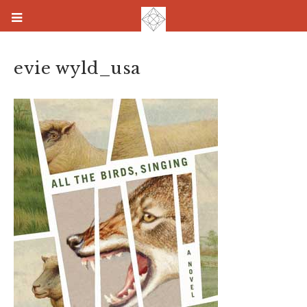
evie wyld_usa