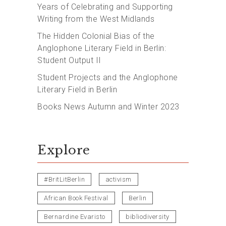
Years of Celebrating and Supporting
Writing from the West Midlands
The Hidden Colonial Bias of the
Anglophone Literary Field in Berlin:
Student Output II
Student Projects and the Anglophone
Literary Field in Berlin
Books News Autumn and Winter 2023
Explore
#BritLitBerlin
activism
African Book Festival
Berlin
Bernardine Evaristo
bibliodiversity