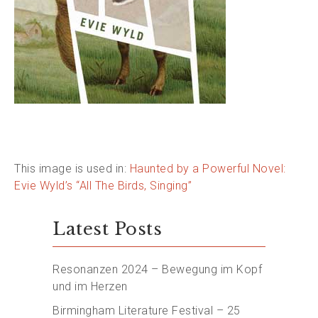
This image is used in:
Haunted by a Powerful Novel:
Evie Wyld’s “All The Birds, Singing”
Latest Posts
Resonanzen 2024 – Bewegung im Kopf
und im Herzen
Birmingham Literature Festival – 25