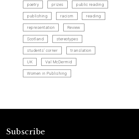
poetry
prizes
public reading
publishing
racism
reading
representation
Review
Scotland
stereotypes
students' corner
translation
UK
Val McDermid
Women in Publishing
Subscribe