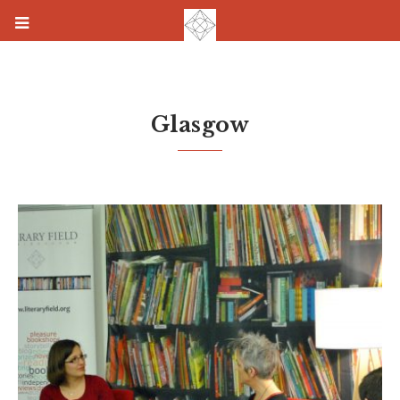
Glasgow