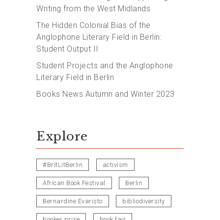
Writing from the West Midlands
The Hidden Colonial Bias of the
Anglophone Literary Field in Berlin:
Student Output II
Student Projects and the Anglophone
Literary Field in Berlin
Books News Autumn and Winter 2023
Explore
#BritLitBerlin
activism
African Book Festival
Berlin
Bernardine Evaristo
bibliodiversity
booker prize
book fair