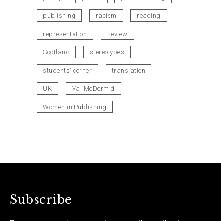
publishing
racism
reading
representation
Review
Scotland
stereotypes
students' corner
translation
UK
Val McDermid
Women in Publishing
Subscribe