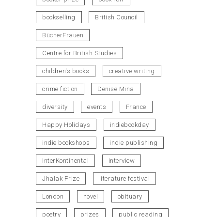
bookselling
British Council
BücherFrauen
Centre for British Studies
children's books
creative writing
crime fiction
Denise Mina
diversity
events
France
Happy Holidays
indiebookday
indie bookshops
indie publishing
InterKontinental
interview
Jhalak Prize
literature festival
London
novel
obituary
poetry
prizes
public reading