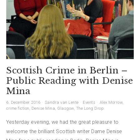
Scottish Crime in Berlin –
Public Reading with Denise
Mina
6. December 2016
Sandra van Lente
Events
Alex Morrow
,
crime fiction
,
Denise Mina
,
Glasgow
,
The Long Drop
Yesterday evening, we had the great pleasure to
welcome the brilliant Scottish writer Dame Denise