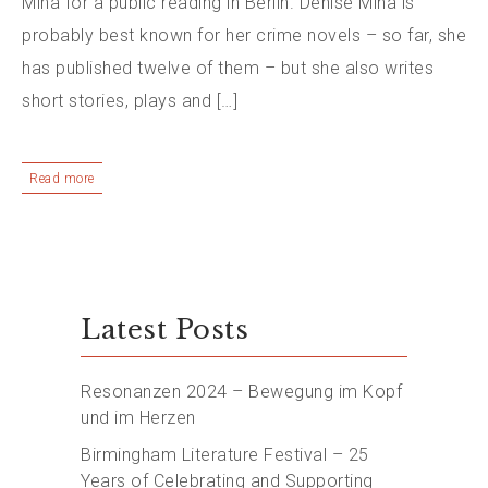
Mina for a public reading in Berlin. Denise Mina is
probably best known for her crime novels – so far, she
has published twelve of them – but she also writes
short stories, plays and […]
Read more
Latest Posts
Resonanzen 2024 – Bewegung im Kopf
und im Herzen
Birmingham Literature Festival – 25
Years of Celebrating and Supporting