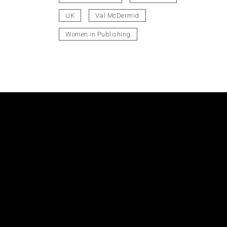
UK
Val McDermid
Women in Publishing