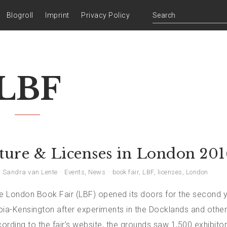
Blogroll
Imprint
Privacy Policy
LBF
ature & Licenses in London 201
Sandra van Lente
Events
,
News
book fair
,
LBF
,
licenses
,
London
the London Book Fair (LBF) opened its doors for the second y
pia-Kensington after experiments in the Docklands and other
rding to the fair’s website, the grounds saw 1,500 exhibito