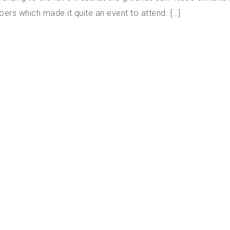
oers which made it quite an event to attend. […]