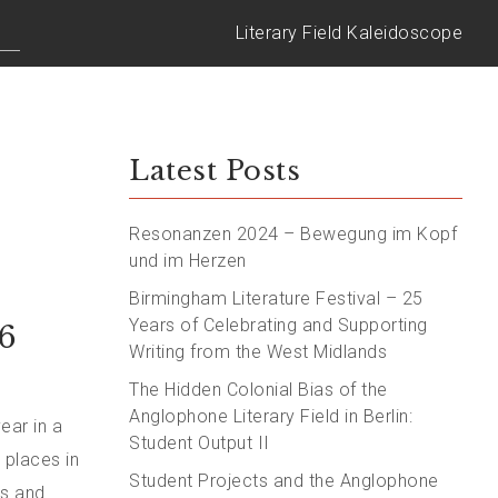
Literary Field Kaleidoscope
Latest Posts
Resonanzen 2024 – Bewegung im Kopf
und im Herzen
Birmingham Literature Festival – 25
Years of Celebrating and Supporting
6
Writing from the West Midlands
The Hidden Colonial Bias of the
Anglophone Literary Field in Berlin:
ear in a
Student Output II
 places in
Student Projects and the Anglophone
rs and