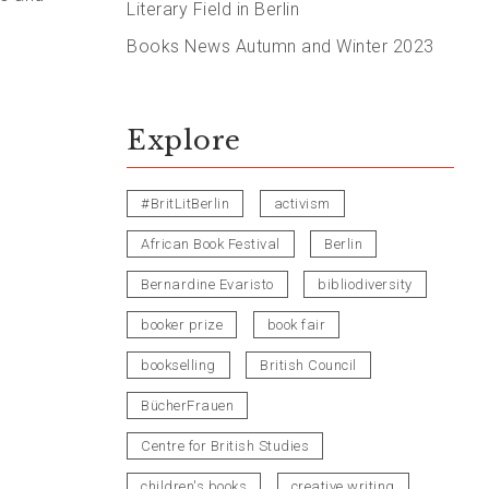
Literary Field in Berlin
Books News Autumn and Winter 2023
Explore
#BritLitBerlin
activism
African Book Festival
Berlin
Bernardine Evaristo
bibliodiversity
booker prize
book fair
bookselling
British Council
BücherFrauen
Centre for British Studies
children's books
creative writing