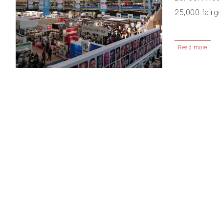
25,000 fairg
Read more