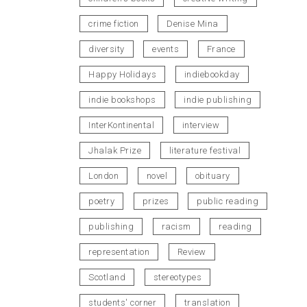
crime fiction
Denise Mina
diversity
events
France
Happy Holidays
indiebookday
indie bookshops
indie publishing
InterKontinental
interview
Jhalak Prize
literature festival
London
novel
obituary
poetry
prizes
public reading
publishing
racism
reading
representation
Review
Scotland
stereotypes
students' corner
translation