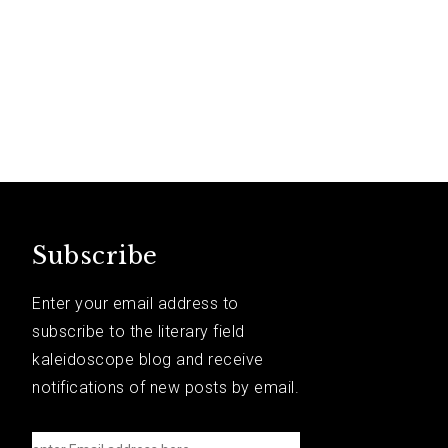
Subscribe
Enter your email address to
subscribe to the literary field
kaleidoscope blog and receive
notifications of new posts by email.
e