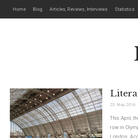
Home
Blog
Articles, Reviews, Interviews
Statistics
Liter
23. May 2016
This April, 
row in Olym
London. Acco