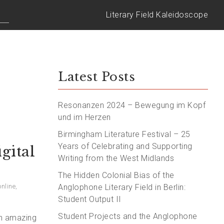
Literary Field Kaleidoscope
Latest Posts
Resonanzen 2024 – Bewegung im Kopf
und im Herzen
Birmingham Literature Festival – 25
Years of Celebrating and Supporting
gital
Writing from the West Midlands
The Hidden Colonial Bias of the
online
,
Anglophone Literary Field in Berlin:
Student Output II
Student Projects and the Anglophone
 an amazing