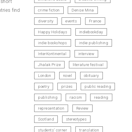
 short
ries find
crime fiction
Denise Mina
diversity
events
France
Happy Holidays
indiebookday
indie bookshops
indie publishing
InterKontinental
interview
Jhalak Prize
literature festival
London
novel
obituary
poetry
prizes
public reading
publishing
racism
reading
representation
Review
Scotland
stereotypes
students' corner
translation