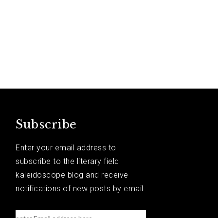
Subscribe
Enter your email address to
subscribe to the literary field
kaleidoscope blog and receive
notifications of new posts by email.
e