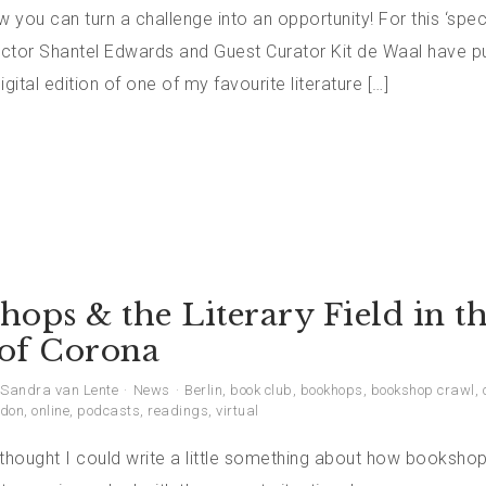
you can turn a challenge into an opportunity! For this ‘speci
rector Shantel Edwards and Guest Curator Kit de Waal have p
igital edition of one of my favourite literature […]
ops & the Literary Field in t
of Corona
Sandra van Lente
News
Berlin
,
book club
,
bookhops
,
bookshop crawl
,
don
,
online
,
podcasts
,
readings
,
virtual
 thought I could write a little something about how booksho