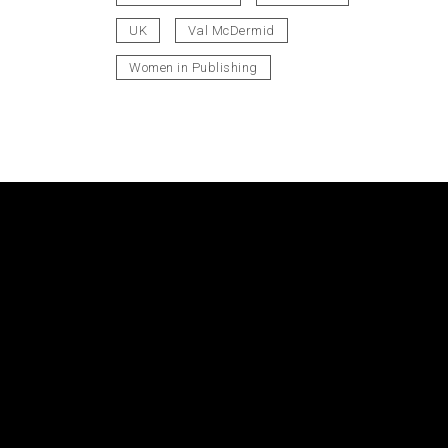
UK
Val McDermid
Women in Publishing