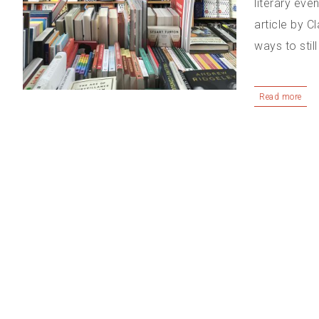
literary eve
article by C
ways to stil
Read more