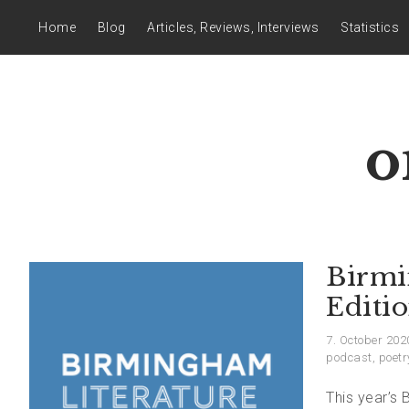
Home
Blog
Articles, Reviews, Interviews
Statistics
o
Birmi
Editi
7. October 202
podcast
,
poetr
This year’s 