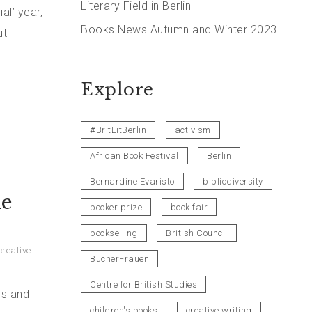
Literary Field in Berlin
al’ year,
Books News Autumn and Winter 2023
ut
Explore
#BritLitBerlin
activism
African Book Festival
Berlin
Bernardine Evaristo
bibliodiversity
he
booker prize
book fair
bookselling
British Council
creative
BücherFrauen
Centre for British Studies
ps and
children's books
creative writing