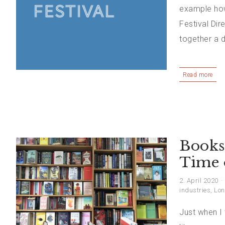
example how 
Festival Di
together a d
Read more
Booksh
Time 
2. April 2020
industries
,
Lon
Just when I