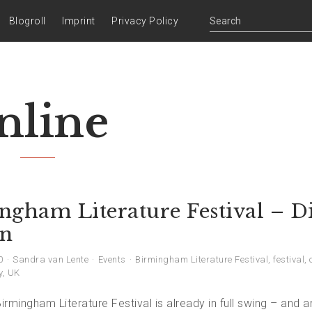
Blogroll
Imprint
Privacy Policy
nline
ngham Literature Festival – Di
on
0
Sandra van Lente
Events
Birmingham Literature Festival
,
festival
,
y
,
UK
Birmingham Literature Festival is already in full swing – and