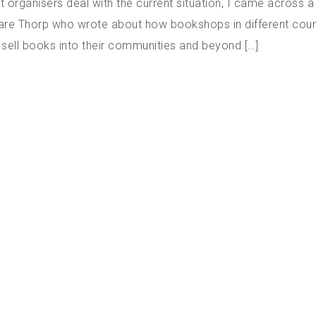
nt organisers deal with the current situation, I came across a
lare Thorp who wrote about how bookshops in different count
l sell books into their communities and beyond […]