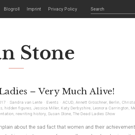
Blogroll
Imprint
Privacy Policy
an Stone
Ladies – Very Much Alive!
017
Sandra van Lente
Events
ACUD
,
Annett Gröschner
,
Berlin
,
Christa
ns
,
hidden figures
,
Jessica Miller
,
Katy Derbyshire
,
Leonora Carrington
,
M
entation
,
rewriting history
,
Susan Stone
,
The Dead Ladies Show
plain about the sad fact that women and their achievement