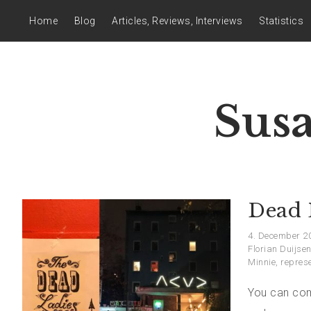
Home
Blog
Articles, Reviews, Interviews
Statistics
Sus
Dead 
4. December 2
Florian Duijse
Minnie
,
repres
You can com