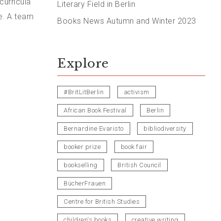
curricula
Literary Field in Berlin
e. A team
Books News Autumn and Winter 2023
Explore
#BritLitBerlin
activism
African Book Festival
Berlin
Bernardine Evaristo
bibliodiversity
booker prize
book fair
bookselling
British Council
BücherFrauen
Centre for British Studies
children's books
creative writing