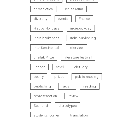
crime fiction
Denise Mina
diversity
events
France
Happy Holidays
indiebookday
indie bookshops
indie publishing
InterKontinental
interview
Jhalak Prize
literature festival
London
novel
obituary
poetry
prizes
public reading
publishing
racism
reading
representation
Review
Scotland
stereotypes
students' corner
translation