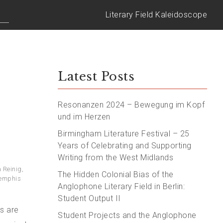
Literary Field Kaleidoscope
Latest Posts
Resonanzen 2024 – Bewegung im Kopf
und im Herzen
Birmingham Literature Festival – 25
Years of Celebrating and Supporting
Writing from the West Midlands
 Reinig
,
The Hidden Colonial Bias of the
emphis
Anglophone Literary Field in Berlin:
Student Output II
s are
Student Projects and the Anglophone