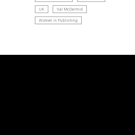
UK
Val McDermid
Women in Publishing