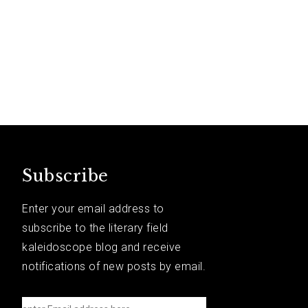
Subscribe
Enter your email address to
subscribe to the literary field
kaleidoscope blog and receive
notifications of new posts by email.
e