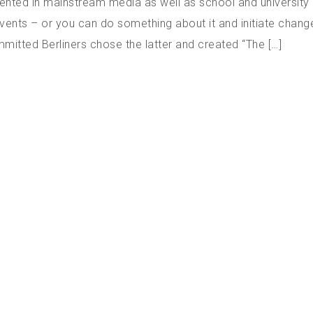
ented in mainstream media as well as school and university 
events – or you can do something about it and initiate chang
mitted Berliners chose the latter and created “The […]