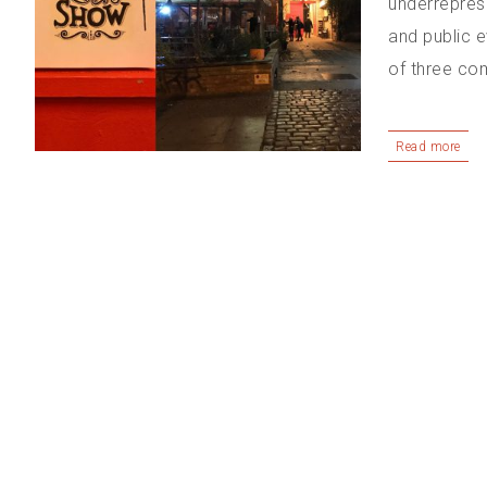
underrepres
and public 
of three com
Read more