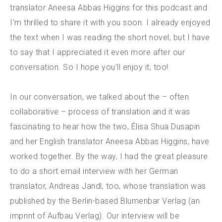
translator Aneesa Abbas Higgins for this podcast and
I’m thrilled to share it with you soon. I already enjoyed
the text when I was reading the short novel, but I have
to say that I appreciated it even more after our
conversation. So I hope you’ll enjoy it, too!
In our conversation, we talked about the – often
collaborative – process of translation and it was
fascinating to hear how the two, Élisa Shua Dusapin
and her English translator Aneesa Abbas Higgins, have
worked together. By the way, I had the great pleasure
to do a short email interview with her German
translator, Andreas Jandl, too, whose translation was
published by the Berlin-based Blumenbar Verlag (an
imprint of Aufbau Verlag). Our interview will be