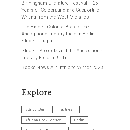
Birmingham Literature Festival – 25
Years of Celebrating and Supporting
Writing from the West Midlands
The Hidden Colonial Bias of the
Anglophone Literary Field in Berlin:
Student Output II
Student Projects and the Anglophone
Literary Field in Berlin
Books News Autumn and Winter 2023
Explore
#BritLitBerlin
activism
African Book Festival
Berlin