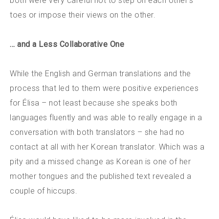
both were very careful not to step on each other’s
toes or impose their views on the other.
… and a Less Collaborative One
While the English and German translations and the
process that led to them were positive experiences
for Élisa – not least because she speaks both
languages fluently and was able to really engage in a
conversation with both translators – she had no
contact at all with her Korean translator. Which was a
pity and a missed change as Korean is one of her
mother tongues and the published text revealed a
couple of hiccups.