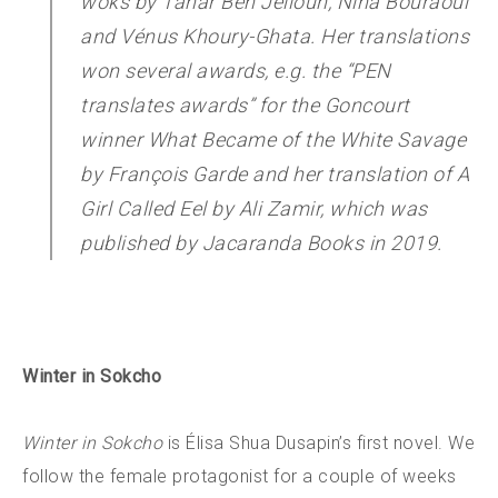
woks by Tahar Ben Jelloun, Nina Bouraoui
and Vénus Khoury-Ghata. Her translations
won several awards, e.g. the “PEN
translates awards” for the Goncourt
winner
What Became of the White Savage
by François Garde and her translation of
A
Girl Called Eel
by Ali Zamir, which was
published by Jacaranda Books in 2019.
Winter in Sokcho
Winter in Sokcho
is Élisa Shua Dusapin’s first novel. We
follow the female protagonist for a couple of weeks