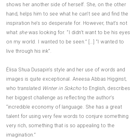
shows her another side of herself. She, on the other
hand, helps him to see what he can’t see and find the
inspiration he’s so desperate for. However, that’s not
what
she
was looking for. “I didn’t want to be his eyes
on my world. I wanted to be seen.” […] “I wanted to
live through his ink”.
Élisa Shua Dusapin’s style and her use of words and
images is quite exceptional. Aneesa Abbas Higginst,
who translated
Winter in Sokcho
to English, describes
her biggest challenge as reflecting the author’s
“incredible economy of language. She has a great
talent for using very few words to conjure something
very rich, something that is so appealing to the
imagination.”