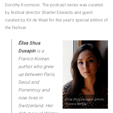
Dorothy Koomson. The podcast series was curated
by festival director Shantel Edwards and guest
curated by Kit de Waal for this year’s special edition of
the festival.
Élisa Shua
Dusapin
is a
Franco-Korean
author who grew
up between Paris,
Seoul and
Porrentruy and
now lives in
Élisa Shua Dusapin (photo:
Yvonne Böhler)
Switzerland. Her