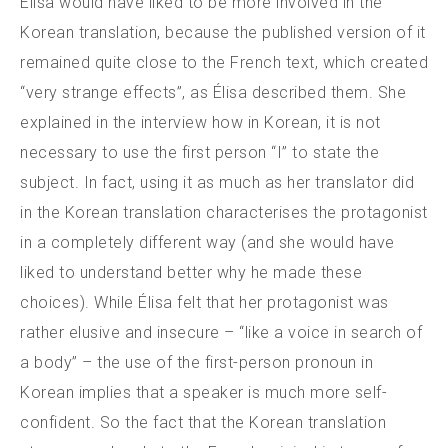
Élisa would have liked to be more involved in the
Korean translation, because the published version of it
remained quite close to the French text, which created
“very strange effects”, as Élisa described them. She
explained in the interview how in Korean, it is not
necessary to use the first person “I” to state the
subject. In fact, using it as much as her translator did
in the Korean translation characterises the protagonist
in a completely different way (and she would have
liked to understand better why he made these
choices). While Élisa felt that her protagonist was
rather elusive and insecure – “like a voice in search of
a body” – the use of the first-person pronoun in
Korean implies that a speaker is much more self-
confident. So the fact that the Korean translation