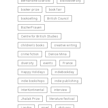
Bernardine Evaristo
bibliodiversity
booker prize
book fair
bookselling
British Council
BücherFrauen
Centre for British Studies
children's books
creative writing
crime fiction
Denise Mina
diversity
events
France
Happy Holidays
indiebookday
indie bookshops
indie publishing
InterKontinental
interview
Jhalak Prize
literature festival
London
novel
obituary