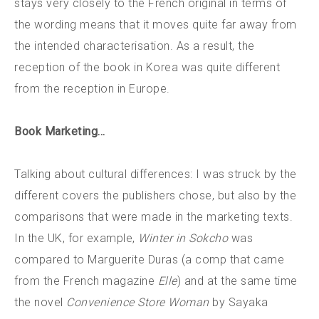
stays very closely to the French original in terms of
the wording means that it moves quite far away from
the intended characterisation. As a result, the
reception of the book in Korea was quite different
from the reception in Europe.
Book Marketing…
Talking about cultural differences: I was struck by the
different covers the publishers chose, but also by the
comparisons that were made in the marketing texts.
In the UK, for example,
Winter in Sokcho
was
compared to Marguerite Duras (a comp that came
from the French magazine
Elle
) and at the same time
the novel
Convenience Store Woman
by Sayaka