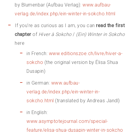
by Blumenbar (Aufbau Verlag):
www.aufbau-
verlag.de/index.php/ein-winter-in-sokcho.html
If you’re as curious as I am, you can
read the first
chapter
of
Hiver à Sokcho
/
(Ein) Winter in Sokcho
here
in French:
www.editionszoe.ch/livre/hiver-a-
sokcho
(the original version by Élisa Shua
Dusapin)
in German:
www.aufbau-
verlag.de/index.php/ein-winter-in-
sokcho.html
(translated by Andreas Jandl)
in English:
www.asymptotejournal.com/special-
feature/elisa-shua-dusapin-winter-in-sokcho