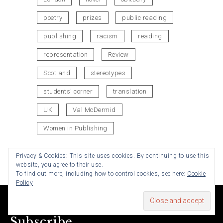
poetry
prizes
public reading
publishing
racism
reading
representation
Review
Scotland
stereotypes
students' corner
translation
UK
Val McDermid
Women in Publishing
Privacy & Cookies: This site uses cookies. By continuing to use this
website, you agree to their use.
To find out more, including how to control cookies, see here:
Cookie
Policy
Subscribe