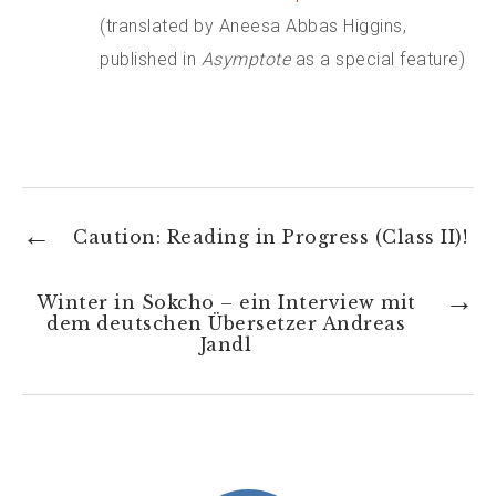
(translated by Aneesa Abbas Higgins,
published in
Asymptote
as a special feature)
←
Caution: Reading in Progress (Class II)!
→
Winter in Sokcho – ein Interview mit
dem deutschen Übersetzer Andreas
Jandl