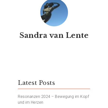
Sandra van Lente
Latest Posts
Resonanzen 2024 – Bewegung im Kopf
und im Herzen