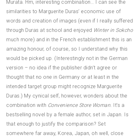
Murata. Hm, interesting combination… I can see the
similarities to Marguerite Duras’ economic use of
words and creation of images (even if I really suffered
through Duras at school and enjoyed
Winter in Sokcho
much more) and in the French establishment this is an
amazing honour, of course, so I understand why this
would be picked up. (Interestingly not in the German
version – no idea if the publisher didn’t agree or
thought that no one in Germany or at least in the
intended target group might recognize Marguerite
Duras.) My cynical self, however, wonders about the
combination with
Convenience Store Woman.
It’s a
bestselling novel by a female author, set in Japan. Is
that enough to justify the comparison? Set
somewhere far away, Korea, Japan, oh well, close