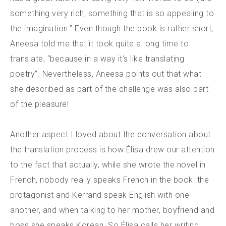
something very rich, something that is so appealing to
the imagination.” Even though the book is rather short,
Aneesa told me that it took quite a long time to
translate, “because in a way it’s like translating
poetry”. Nevertheless, Aneesa points out that what
she described as part of the challenge was also part
of the pleasure!
Another aspect I loved about the conversation about
the translation process is how Élisa drew our attention
to the fact that actually, while she wrote the novel in
French, nobody really speaks French in the book: the
protagonist and Kerrand speak English with one
another, and when talking to her mother, boyfriend and
boss she speaks Korean. So Élisa calls her writing