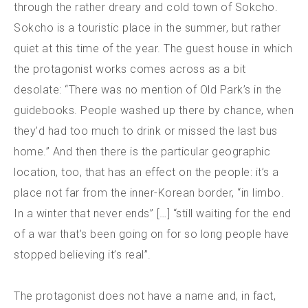
through the rather dreary and cold town of Sokcho.
Sokcho is a touristic place in the summer, but rather
quiet at this time of the year. The guest house in which
the protagonist works comes across as a bit
desolate: “There was no mention of Old Park’s in the
guidebooks. People washed up there by chance, when
they’d had too much to drink or missed the last bus
home.” And then there is the particular geographic
location, too, that has an effect on the people: it’s a
place not far from the inner-Korean border, “in limbo.
In a winter that never ends” […] “still waiting for the end
of a war that’s been going on for so long people have
stopped believing it’s real”.
The protagonist does not have a name and, in fact,