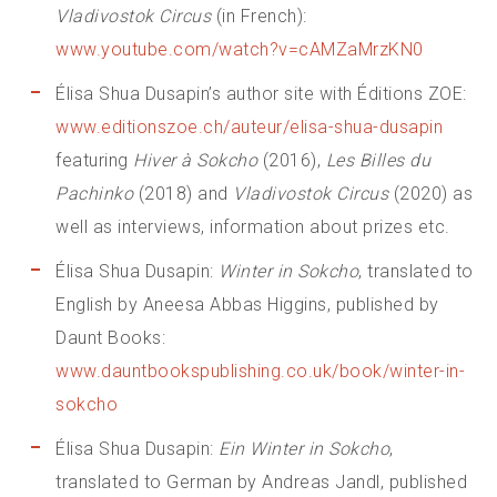
Vladivostok Circus
(in French):
www.youtube.com/watch?v=cAMZaMrzKN0
Élisa Shua Dusapin’s author site with Éditions ZOE:
www.editionszoe.ch/auteur/elisa-shua-dusapin
featuring
Hiver à Sokcho
(2016),
Les Billes du
Pachinko
(2018) and
Vladivostok Circus
(2020) as
well as interviews, information about prizes etc.
Élisa Shua Dusapin:
Winter in Sokcho
, translated to
English by Aneesa Abbas Higgins, published by
Daunt Books:
www.dauntbookspublishing.co.uk/book/winter-in-
sokcho
Élisa Shua Dusapin:
Ein Winter in Sokcho
,
translated to German by Andreas Jandl, published