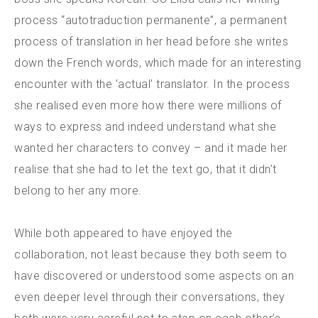
process “autotraduction permanente”, a permanent
process of translation in her head before she writes
down the French words, which made for an interesting
encounter with the ‘actual’ translator. In the process
she realised even more how there were millions of
ways to express and indeed understand what she
wanted her characters to convey – and it made her
realise that she had to let the text go, that it didn’t
belong to her any more.
While both appeared to have enjoyed the
collaboration, not least because they both seem to
have discovered or understood some aspects on an
even deeper level through their conversations, they