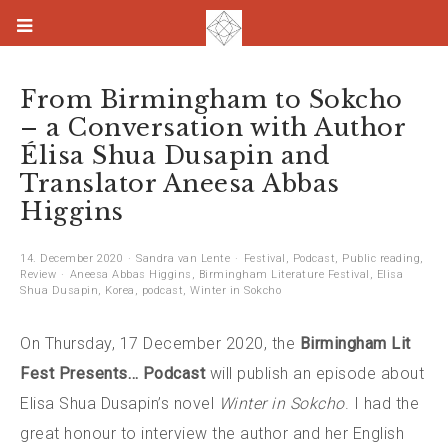
From Birmingham to Sokcho
– a Conversation with Author
Élisa Shua Dusapin and
Translator Aneesa Abbas
Higgins
14. December 2020
Sandra van Lente
Festival
,
Podcast
,
Public reading
,
Review
Aneesa Abbas Higgins
,
Birmingham Literature Festival
,
Elisa
Shua Dusapin
,
Korea
,
podcast
,
Winter in Sokcho
On Thursday, 17 December 2020, the
Birmingham Lit
Fest Presents… Podcast
will publish an episode about
Elisa Shua Dusapin’s novel
Winter in Sokcho
. I had the
great honour to interview the author and her English