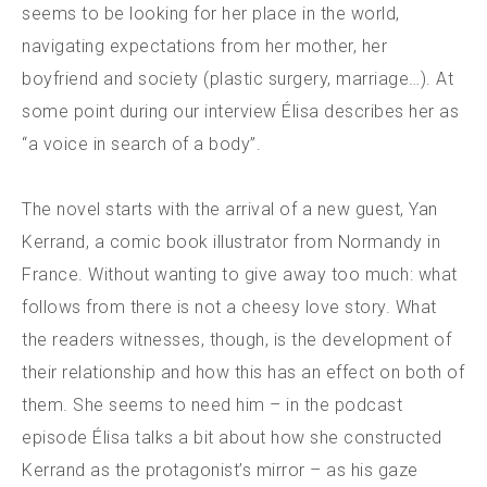
seems to be looking for her place in the world,
navigating expectations from her mother, her
boyfriend and society (plastic surgery, marriage…). At
some point during our interview Élisa describes her as
“a voice in search of a body”.
The novel starts with the arrival of a new guest, Yan
Kerrand, a comic book illustrator from Normandy in
France. Without wanting to give away too much: what
follows from there is not a cheesy love story. What
the readers witnesses, though, is the development of
their relationship and how this has an effect on both of
them. She seems to need him – in the podcast
episode Élisa talks a bit about how she constructed
Kerrand as the protagonist’s mirror – as his gaze