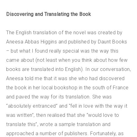
Discovering and Translating the Book
The English translation of the novel was created by
Aneesa Abbas Higgins and published by Daunt Books
– but what I found really special was the way this
came about (not least when you think about how few
books are translated into English). In our conversation,
Aneesa told me that it was she who had discovered
the book in her local bookshop in the south of France
and paved the way for its translation. She was
“absolutely entranced” and “fell in love with the way it
was written”, then realised that she “would love to
translate this”, wrote a sample translation and
approached a number of publishers. Fortunately, as