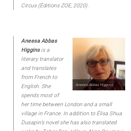
Circus
(Éditions ZOE, 2020).
Aneesa Abbas
Higgins
is a
literary translator
and translates
from French to
Aneesa Abbas Higgins
English. She
spends most of
her time between London and a small
village in France. In addition to Élisa Shua
Dusapin’s novel she has also translated