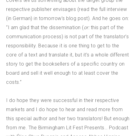
covers tell us something about the target group the
respective publisher envisages (read the full interview
(in German) in tomorrow’s blog post). And he goes on:
“I am glad that the dissemination (
or:
this part of the
communication process) is not part of the translator’s
responsibility. Because it is one thing to get to the
core of a text and translate it, but it’s a whole different
story to get the booksellers of a specific country on
board and sell it well enough to at least cover the
costs.”
I do hope they were successful in their respective
markets and I do hope to hear and read more from
this special author and her two translators! But enough
from me. The Birmingham Lit Fest Presents… Podcast