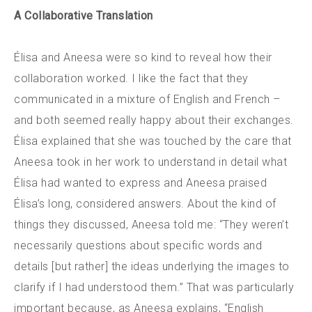
A Collaborative Translation
Élisa and Aneesa were so kind to reveal how their
collaboration worked. I like the fact that they
communicated in a mixture of English and French –
and both seemed really happy about their exchanges.
Élisa explained that she was touched by the care that
Aneesa took in her work to understand in detail what
Élisa had wanted to express and Aneesa praised
Élisa’s long, considered answers. About the kind of
things they discussed, Aneesa told me: “They weren’t
necessarily questions about specific words and
details [but rather] the ideas underlying the images to
clarify if I had understood them.” That was particularly
important because, as Aneesa explains, “English