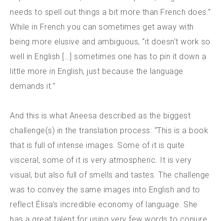
needs to spell out things a bit more than French does.”
While in French you can sometimes get away with
being more elusive and ambiguous, “it doesn’t work so
well in English […] sometimes one has to pin it down a
little more in English, just because the language
demands it.”
And this is what Aneesa described as the biggest
challenge(s) in the translation process: “This is a book
that is full of intense images. Some of it is quite
visceral, some of it is very atmospheric. It is very
visual, but also full of smells and tastes. The challenge
was to convey the same images into English and to
reflect Élisa’s incredible economy of language. She
has a great talent for using very few words to conjure