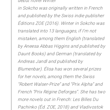
debut novel
Winter
in Sokcho
was originally written in French
and published by the Swiss indie publisher
Éditions ZOE (2016).
Winter in Sokcho
was
translated into 13 languages, if I’m not
mistaken, among them English (translated
by Aneesa Abbas Higgins and published by
Daunt Books) and German (translated by
Andreas Jandl and published by
Blumenbar). Élisa has won several prizes
for her novels, among them the Swiss
“Robert Walser-Prize” and “Prix Alpha” and
French “Prix Régine Deforges”. She has two
more novels out in French:
Les Billes Du
Pachinko
(Éd. ZOE, 2018) and
Vladivostok