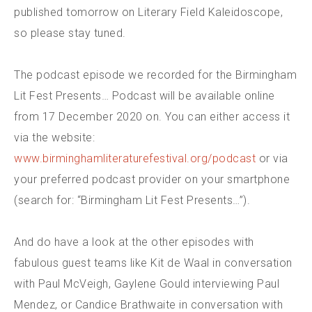
published tomorrow on Literary Field Kaleidoscope,
so please stay tuned.
The podcast episode we recorded for the Birmingham
Lit Fest Presents… Podcast will be available online
from 17 December 2020 on. You can either access it
via the website:
www.birminghamliteraturefestival.org/podcast
or via
your preferred podcast provider on your smartphone
(search for: “Birmingham Lit Fest Presents…”).
And do have a look at the other episodes with
fabulous guest teams like Kit de Waal in conversation
with Paul McVeigh, Gaylene Gould interviewing Paul
Mendez, or Candice Brathwaite in conversation with