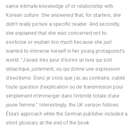
same intimate knowledge of or relationship with
Korean culture. She answered that, for starters, she
didn’t really picture a specific reader. And secondly,
she explained that she was concerned not to
exoticise or explain too much because she just
wanted to immerse herself in her young protagonist’s
world: “J’avais très peur d’écrire un livre qui soit
didactique, justement, ou qui donne une expression
d’exotisme. Donc je crois que j’ai, au contraire, oublié
toute question d’explication ou de transmission pour
simplement m’immerger dans l’intimité totale d’une
jeune femme.” Interestingly, the UK version follows
Élisa’s approach while the German publisher included a
short glossary at the end of the book.