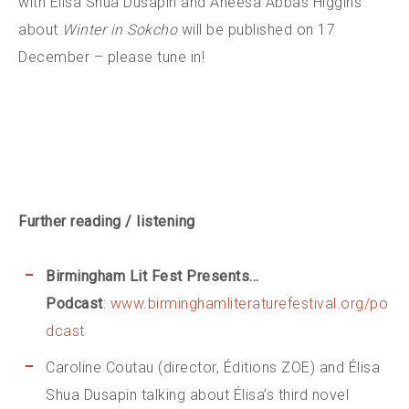
with Élisa Shua Dusapin and Aneesa Abbas Higgins
about
Winter in Sokcho
will be published on 17
December – please tune in!
Further reading / listening
Birmingham Lit Fest Presents…
Podcast
:
www.birminghamliteraturefestival.org/po
dcast
Caroline Coutau (director, Éditions ZOE) and Élisa
Shua Dusapin talking about Élisa’s third novel