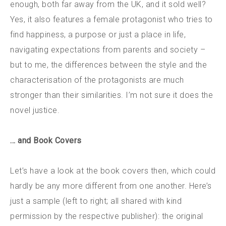
enough, both far away from the UK, and it sold well?
Yes, it also features a female protagonist who tries to
find happiness, a purpose or just a place in life,
navigating expectations from parents and society –
but to me, the differences between the style and the
characterisation of the protagonists are much
stronger than their similarities. I’m not sure it does the
novel justice.
… and Book Covers
Let’s have a look at the book covers then, which could
hardly be any more different from one another. Here’s
just a sample (left to right; all shared with kind
permission by the respective publisher): the original