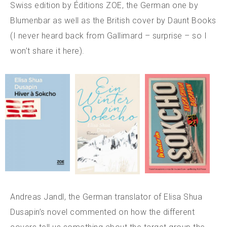
Swiss edition by Éditions ZOE, the German one by
Blumenbar as well as the British cover by Daunt Books
(I never heard back from Gallimard – surprise – so I
won’t share it here).
Andreas Jandl, the German translator of Elisa Shua
Dusapin’s novel commented on how the different