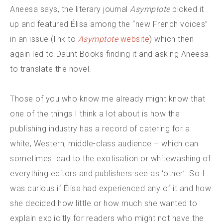
Aneesa says, the literary journal
Asymptote
picked it
up and featured Élisa among the “new French voices”
in an issue (link to
Asymptote
website
) which then
again led to Daunt Books finding it and asking Aneesa
to translate the novel.
Those of you who know me already might know that
one of the things I think a lot about is how the
publishing industry has a record of catering for a
white, Western, middle-class audience – which can
sometimes lead to the exotisation or whitewashing of
everything editors and publishers see as ‘other’. So I
was curious if Élisa had experienced any of it and how
she decided how little or how much she wanted to
explain explicitly for readers who might not have the