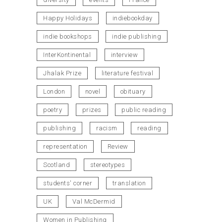
Happy Holidays
indiebookday
indie bookshops
indie publishing
InterKontinental
interview
Jhalak Prize
literature festival
London
novel
obituary
poetry
prizes
public reading
publishing
racism
reading
representation
Review
Scotland
stereotypes
students' corner
translation
UK
Val McDermid
Women in Publishing