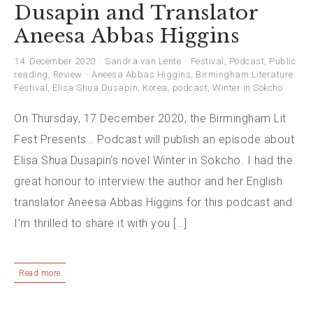
Dusapin and Translator
Aneesa Abbas Higgins
14. December 2020
Sandra van Lente
Festival
,
Podcast
,
Public
reading
,
Review
Aneesa Abbas Higgins
,
Birmingham Literature
Festival
,
Elisa Shua Dusapin
,
Korea
,
podcast
,
Winter in Sokcho
On Thursday, 17 December 2020, the Birmingham Lit
Fest Presents… Podcast will publish an episode about
Elisa Shua Dusapin’s novel Winter in Sokcho. I had the
great honour to interview the author and her English
translator Aneesa Abbas Higgins for this podcast and
I’m thrilled to share it with you […]
Read more