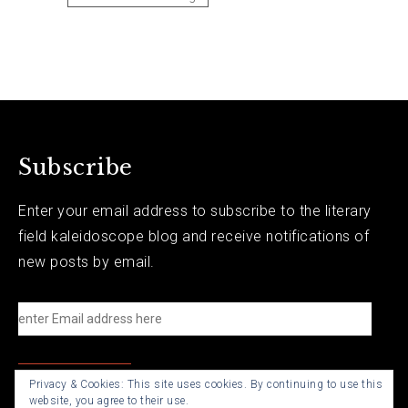
Subscribe
Enter your email address to subscribe to the literary
field kaleidoscope blog and receive notifications of
new posts by email.
e
n
t
Privacy & Cookies: This site uses cookies. By continuing to use this
e
website, you agree to their use.