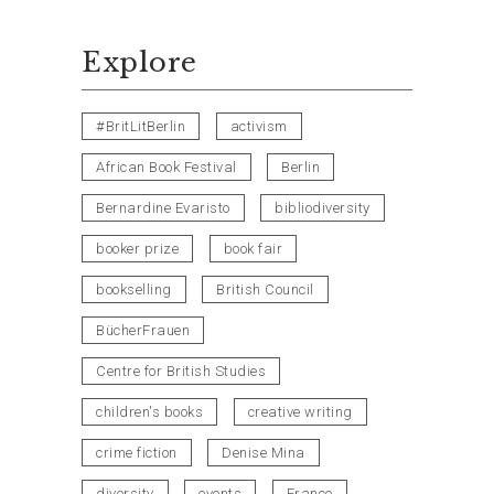
Explore
#BritLitBerlin
activism
African Book Festival
Berlin
Bernardine Evaristo
bibliodiversity
booker prize
book fair
bookselling
British Council
BücherFrauen
Centre for British Studies
children's books
creative writing
crime fiction
Denise Mina
diversity
events
France