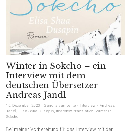
Winter in Sokcho – ein
Interview mit dem
deutschen Übersetzer
Andreas Jandl
15. December 2020
Sandra van Lente
Interview
Andreas
Jandl
,
Elisa Shua Dusapin
,
interview
,
translation
,
Winter in
Sokcho
Bei meiner Vorbereitung für das Interview mit der