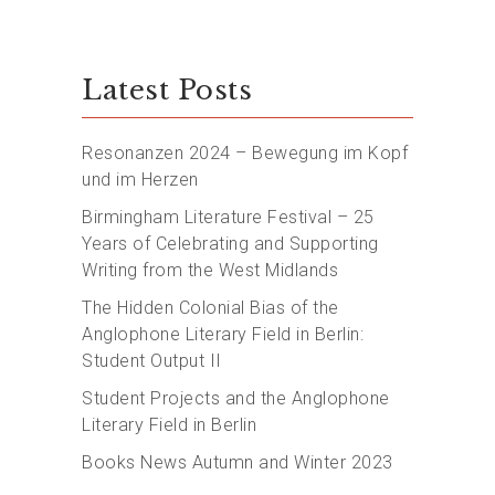
Latest Posts
Resonanzen 2024 – Bewegung im Kopf
und im Herzen
Birmingham Literature Festival – 25
Years of Celebrating and Supporting
Writing from the West Midlands
The Hidden Colonial Bias of the
Anglophone Literary Field in Berlin:
Student Output II
Student Projects and the Anglophone
Literary Field in Berlin
Books News Autumn and Winter 2023