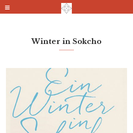
Winter in Sokcho