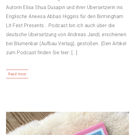
Autorin Elisa Shua Dusapin und ihrer Übersetzerin ins
Englische Aneesa Abbas Higgins für den Birmingham
Lit Fest Presents… Podcast bin ich auch über die
deutsche Übersetzung von Andreas Jandl, erschienen
bei Blumenbar (Aufbau Verlag), gestoßen. (Den Artikel
zum Podcast finden Sie hier: […]
Read more