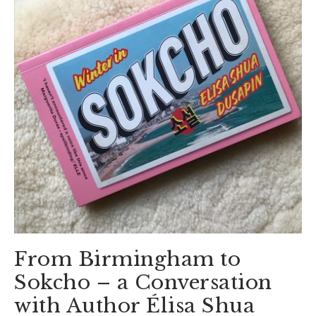
From Birmingham to
Sokcho – a Conversation
with Author Élisa Shua