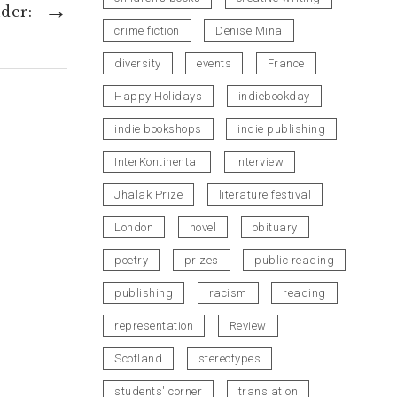
→
der:
decrease
crime fiction
Denise Mina
volume.
diversity
events
France
Happy Holidays
indiebookday
indie bookshops
indie publishing
InterKontinental
interview
Jhalak Prize
literature festival
London
novel
obituary
poetry
prizes
public reading
publishing
racism
reading
representation
Review
Scotland
stereotypes
students' corner
translation