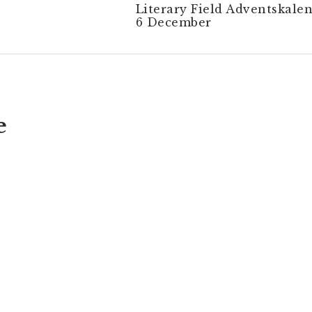
Literary Field Adventskalen
6 December
e