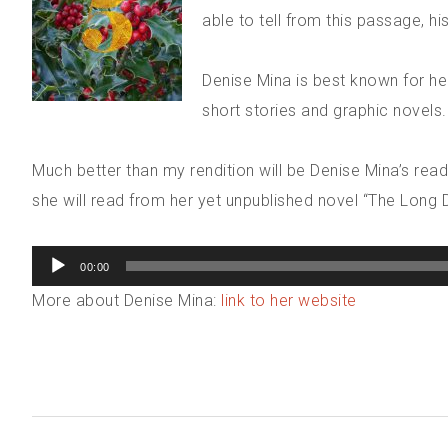
able to tell from this passage, hi
Denise Mina is best known for her
short stories and graphic novels.
Much better than my rendition will be Denise Mina’s readin
she will read from her yet unpublished novel “The Long 
Audio
00:00
Player
More about Denise Mina:
link to her website