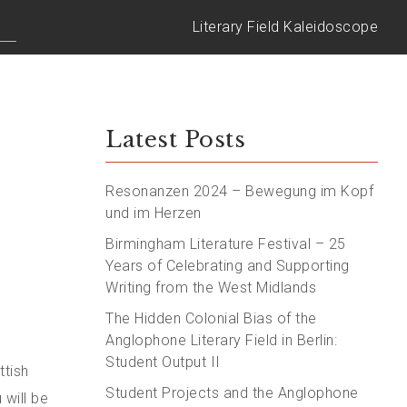
Literary Field Kaleidoscope
Latest Posts
Resonanzen 2024 – Bewegung im Kopf
und im Herzen
Birmingham Literature Festival – 25
Years of Celebrating and Supporting
Writing from the West Midlands
The Hidden Colonial Bias of the
Anglophone Literary Field in Berlin:
Student Output II
ttish
Student Projects and the Anglophone
 will be