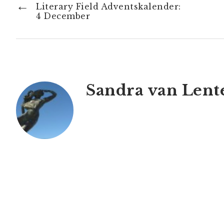
←
Literary Field Adventskalender:
4 December
Sandra van Lent