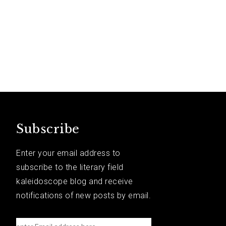
Subscribe
Enter your email address to
subscribe to the literary field
kaleidoscope blog and receive
notifications of new posts by email.
e