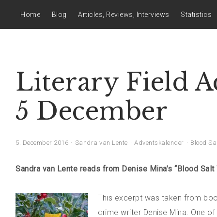
Home
Blog
Articles, Reviews, Interviews
Statistics
Literary Field 
5 December
5. December 2016
Sandra van Lente
Adventskalender
Blood Sa
Sandra van Lente reads from Denise Mina’s “Blood Salt
This excerpt was taken from book
crime writer Denise Mina. One of 