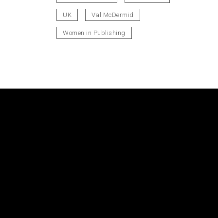
UK
Val McDermid
Women in Publishing