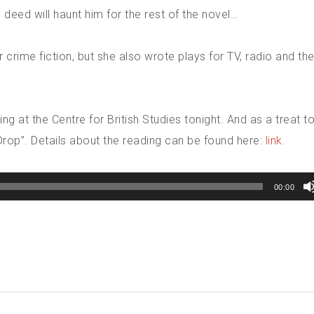
s deed will haunt him for the rest of the novel…
 crime fiction, but she also wrote plays for TV, radio and the
g at the Centre for British Studies tonight. And as a treat to 
Drop”. Details about the reading can be found here:
link
.
00:00