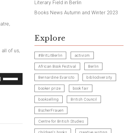
Literary Field in Berlin
Books News Autumn and Winter 2023
atre,
Explore
all of us,
#BritLitBerlin
activism
African Book Festival
Berlin
Use
Bernardine Evaristo
bibliodiversity
Up/Down
booker prize
book fair
Arrow
bookselling
British Council
keys
BücherFrauen
to
increase
Centre for British Studies
or
children's books
creative writing