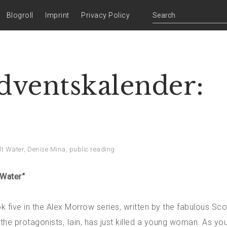
Blogroll
Imprint
Privacy Policy
Adventskalender:
lt Water
,
Denise Mina
,
public reading
 Water”
 five in the Alex Morrow series, written by the fabulous Sco
the protagonists, Iain, has just killed a young woman. As you