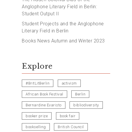
Anglophone Literary Field in Berlin:
Student Output II
Student Projects and the Anglophone
Literary Field in Berlin
Books News Autumn and Winter 2023
Explore
#BritLitBerlin
activism
African Book Festival
Berlin
Bernardine Evaristo
bibliodiversity
booker prize
book fair
bookselling
British Council