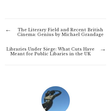
←
The Literary Field and Recent British
Cinema: Genius by Michael Grandage
→
Libraries Under Siege: What Cuts Have
Meant for Public Libaries in the UK