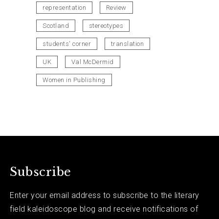
representation
Review
Scotland
stereotypes
students' corner
translation
UK
Val McDermid
Women in Publishing
Subscribe
Enter your email address to subscribe to the literary
field kaleidoscope blog and receive notifications of