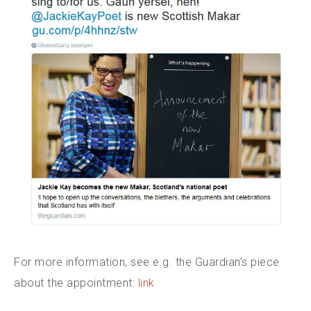
For more information, see e.g. the Guardian’s piece
about the appointment:
link