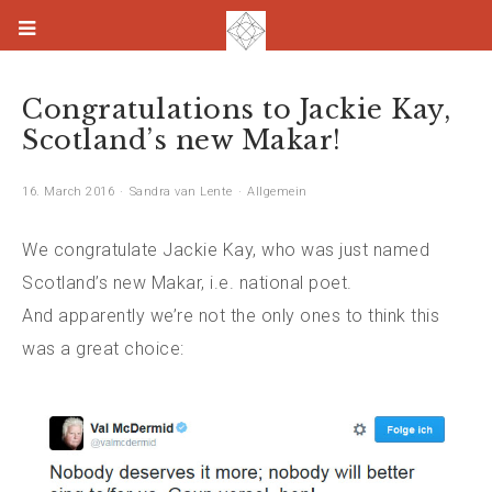
Congratulations to Jackie Kay,
Scotland’s new Makar!
16. March 2016
Sandra van Lente
Allgemein
We congratulate Jackie Kay, who was just named
Scotland’s new Makar, i.e. national poet.
And apparently we’re not the only ones to think this
was a great choice: