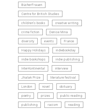
BücherFrauen
Centre for British Studies
children's books
creative writing
crime fiction
Denise Mina
diversity
events
France
Happy Holidays
indiebookday
indie bookshops
indie publishing
InterKontinental
interview
Jhalak Prize
literature festival
London
novel
obituary
poetry
prizes
public reading
publishing
racism
reading