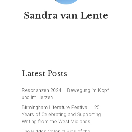
Sandra van Lente
Latest Posts
Resonanzen 2024 – Bewegung im Kopf
und im Herzen
Birmingham Literature Festival – 25
Years of Celebrating and Supporting
Writing from the West Midlands
The Hidden Colonial Bias of the