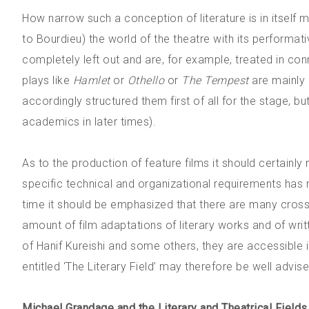
How narrow such a conception of literature is in itself 
to Bourdieu) the world of the theatre with its performat
completely left out and are, for example, treated in c
plays like
Hamlet
or
Othello
or
The Tempest
are mainly d
accordingly structured them first of all for the stage, bu
academics in later times).
As to the production of feature films it should certainly
specific technical and organizational requirements has
time it should be emphasized that there are many cros
amount of film adaptations of literary works and of wri
of Hanif Kureishi and some others, they are accessible 
entitled ‘The Literary Field’ may therefore be well advis
Michael Grandage and the Literary and Theatrical Fields