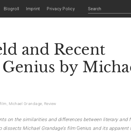
Blogroll
Imprint
Privacy Policy
eld and Recent
 Genius by Micha
film
,
Michael Grandage
,
Review
s on the similarities and differences between literary and f
lso dissects Michael Grandage’s film
Genius
and its apparent f