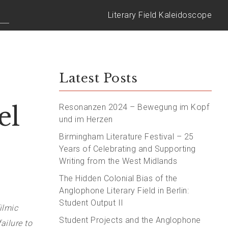
Literary Field Kaleidoscope
Latest Posts
el
Resonanzen 2024 – Bewegung im Kopf
und im Herzen
Birmingham Literature Festival – 25
Years of Celebrating and Supporting
Writing from the West Midlands
The Hidden Colonial Bias of the
Anglophone Literary Field in Berlin:
Student Output II
ilmic
Student Projects and the Anglophone
ailure to