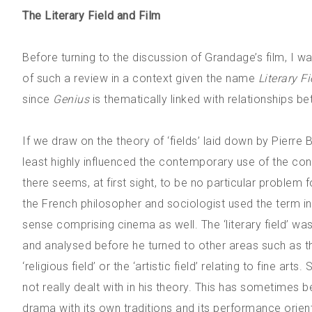
The Literary Field and Film
Before turning to the discussion of Grandage’s film, I wa
of such a review in a context given the name
Literary Fi
since
Genius
is thematically linked with relationships be
If we draw on the theory of ‘fields’ laid down by Pierre
least highly influenced the contemporary use of the concep
there seems, at first sight, to be no particular problem 
the French philosopher and sociologist used the term 
sense comprising cinema as well. The ‘literary field’ was 
and analysed before he turned to other areas such as the
‘religious field’ or the ‘artistic field’ relating to fine arts
not really dealt with in his theory. This has sometimes 
drama with its own traditions and its performance orien