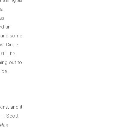
training as
al
as
ed an
a and some
s’ Circle
011, he
ing out to
ice.
ns, and it
 F. Scott
Max