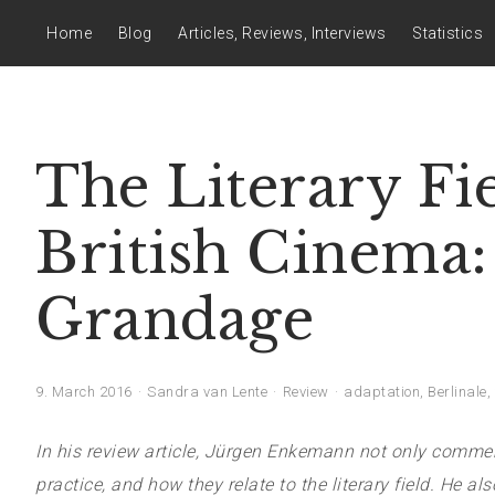
Home
Blog
Articles, Reviews, Interviews
Statistics
The Literary Fi
British Cinema:
Grandage
9. March 2016
Sandra van Lente
Review
adaptation
,
Berlinale
,
In his review article, Jürgen Enkemann not only comment
practice, and how they relate to the literary field. He a