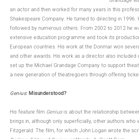
Grandage was
an actor and then worked for many years in this profe
Shakespeare Company. He turned to directing in 1996. 
followed by numerous others. From 2002 to 2012 he wa
extensive education programme and took its productions
European countries. His work at the Donmar won several 
and other awards. His work as a director also included 
set up the Michael Grandage Company to support theatre
a new generation of theatregoers through offering ticket
Genius
: Misunderstood?
His feature film
Genius
is about the relationship betwee
brings in, although only superficially, other authors who
Fitzgerald. The film, for which John Logan wrote the s