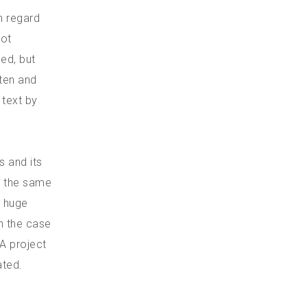
h regard
not
ed, but
tten and
 text by
s and its
t the same
e huge
n the case
 A project
ated.