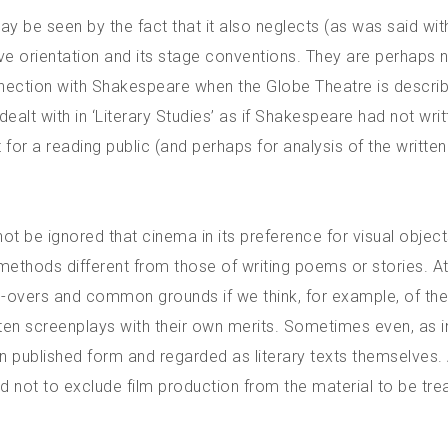
may be seen by the fact that it also neglects (as was said wit
ive orientation and its stage conventions. They are perhaps 
onnection with Shakespeare when the Globe Theatre is describ
ealt with in ‘Literary Studies’ as if Shakespeare had not wri
t for a reading public (and perhaps for analysis of the written
 not be ignored that cinema in its preference for visual object
 methods different from those of writing poems or stories. A
s-overs and common grounds if we think, for example, of th
tten screenplays with their own merits. Sometimes even, as i
in published form and regarded as literary texts themselves.
ed not to exclude film production from the material to be tre