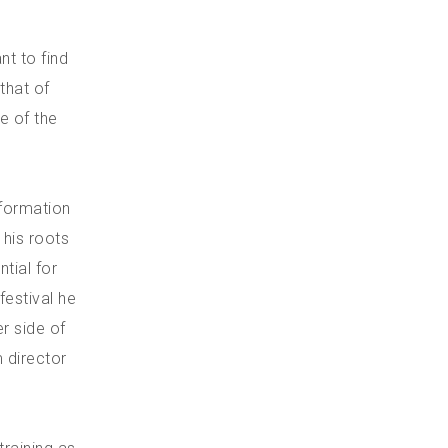
nt to find
that of
e of the
nformation
 his roots
ntial for
festival he
r side of
m director