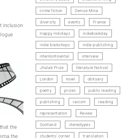
crime fiction
Denise Mina
diversity
events
France
t inclusion
Happy Holidays
indiebookday
ologue
indie bookshops
indie publishing
InterKontinental
interview
Jhalak Prize
literature festival
London
novel
obituary
poetry
prizes
public reading
publishing
racism
reading
representation
Review
Scotland
stereotypes
that the
nema the
students' corner
translation