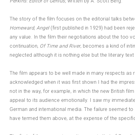
Perkins: Editor of Genius,
written by A. Scott Berg.
The story of the film focuses on the editorial talks b
Homeward, Angel
(first published in 1929) had been rej
any value. In the film their negotiations about the too v
continuation,
Of Time and River
, becomes a kind of inti
neglected although it is nothing else but the literary tex
The film appears to be well made in many respects as 
acknowledged when it was first shown I had the impress
not in the way, for example, in which the new British fil
appeal to its audience emotionally. I saw my immedia
German and international media. The failure seemed to h
have termed them above, at the expense of the specifi