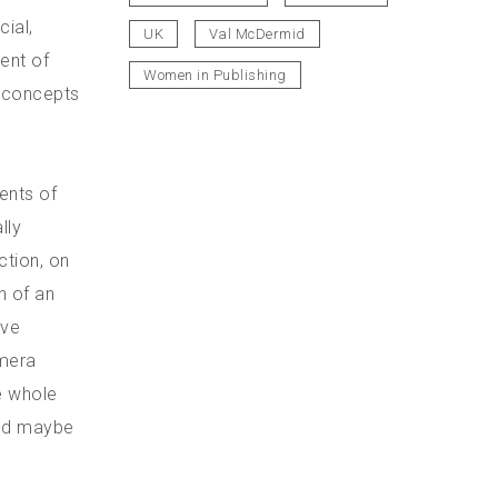
ial,
UK
Val McDermid
ent of
Women in Publishing
e concepts
ents of
lly
ction, on
n of an
ive
amera
he whole
cond maybe