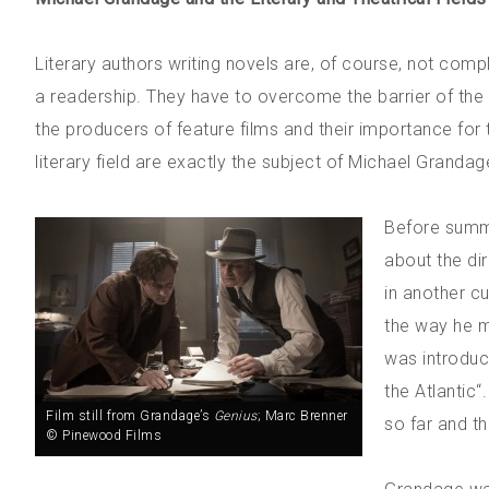
Literary authors writing novels are, of course, not compl
a readership. They have to overcome the barrier of the
the producers of feature films and their importance for 
literary field are exactly the subject of Michael Grandag
Before summa
about the dir
in another cu
the way he ma
was introduc
the Atlantic“
Film still from Grandage’s
Genius
; Marc Brenner
so far and t
© Pinewood Films