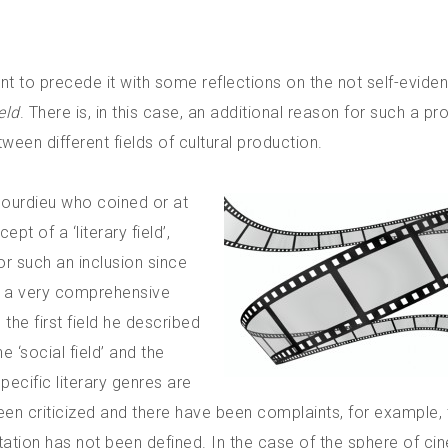
nt to precede it with some reflections on the not self-eviden
eld
. There is, in this case, an additional reason for such a pr
tween different fields of cultural production.
 Bourdieu who coined or at
t of a ‘literary field’,
for such an inclusion since
in a very comprehensive
the first field he described
 ‘social field’ and the
. Specific literary genres are
been criticized and there have been complaints, for example, 
tation has not been defined. In the case of the sphere of ci