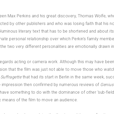
etween Max Perkins and his great discovery, Thomas Wolfe, w
ected by other publishers and who was losing faith that his n
oluminous literary text that has to be shortened and about its
mate personal relationship over which Perkin’s family membe
t the two very different personalities are emotionally drawn in
regards acting or camera work. Although this may have bee
ion that the film was just not able to move those who watch
m
Suffragette
that had its start in Berlin in the same week, su
te impression then confirmed by numerous reviews of
Genius
ave something to do with the dominance of other ‘sub-fields
c means of the film to move an audience.