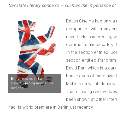
translate literary concerns – such as the importance of th
British Cinema had only a 
comparison with many prev
nevertheless interesting 
comments and debates. The
In the section entitled ‘C
section entitled ‘Panorama
David Farr, which is a dar
house each of them await
British movies in Berlin:
McDonagh which deals wit
Genius’ opening night at the
Berlinale
The following review does
been shown at other inter
had its world premiere in Berlin just recently.