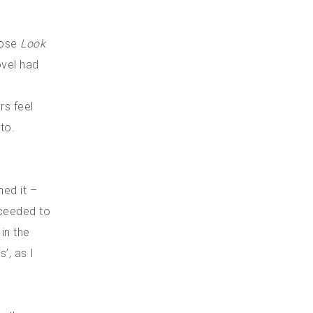
hose
Look
ovel had
rs feel
to.
n
ed it –
cceeded to
in the
’, as I