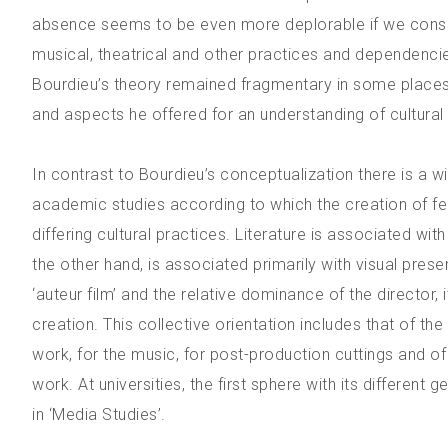
absence seems to be even more deplorable if we conside
musical, theatrical and other practices and dependenci
Bourdieu’s theory remained fragmentary in some places 
and aspects he offered for an understanding of cultural
In contrast to Bourdieu’s conceptualization there is a 
academic studies according to which the creation of fea
differing cultural practices. Literature is associated wi
the other hand, is associated primarily with visual prese
‘auteur film’ and the relative dominance of the director,
creation. This collective orientation includes that of th
work, for the music, for post-production cuttings and of
work. At universities, the first sphere with its different
in ‘Media Studies’.