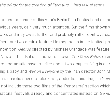
e editor for the creation of literature – into visual terms.
modest presence at this year’s Berlin Film Festival and did no
ious years, gain very much attention. But the films shown 
works and may await further and probably rather controversia
re are two central feature film segments in the festival 
ompetition’
Genius
directed by Michael Grandage was featured
’, two further British films were shown:
The Ones Below
dire
k melodramatic psychothriller about two couples living in a 
ing a baby and
War on Everyone
by the Irish director John M
h a chaotic scene of blackmail, abduction and drugs in Ne
 not include these two films of the ‘Panorama’ section whic
national festivals already and concentrates instead on
Geni