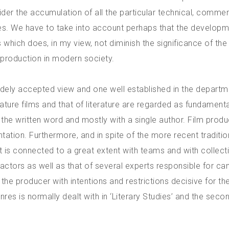
r the accumulation of all the particular technical, commerc
es. We have to take into account perhaps that the developm
which does, in my view, not diminish the significance of th
 production in modern society.
widely accepted view and one well established in the departm
ture films and that of literature are regarded as fundamenta
th the written word and mostly with a single author. Film produ
ntation. Furthermore, and in spite of the more recent traditio
 it is connected to a great extent with teams and with collect
e actors as well as that of several experts responsible for c
 the producer with intentions and restrictions decisive for t
 genres is normally dealt with in ‘Literary Studies’ and the se