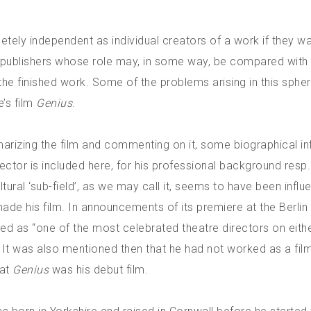
etely independent as individual creators of a work if they wa
 publishers whose role may, in some way, be compared with 
the finished work. Some of the problems arising in this spher
e’s film
Genius
.
rizing the film and commenting on it, some biographical i
ector is included here, for his professional background resp.
ltural ‘sub-field’, as we may call it, seems to have been influe
de his film. In announcements of its premiere at the Berlin 
ed as “one of the most celebrated theatre directors on eithe
. It was also mentioned then that he had not worked as a fil
hat
Genius
was his debut film.