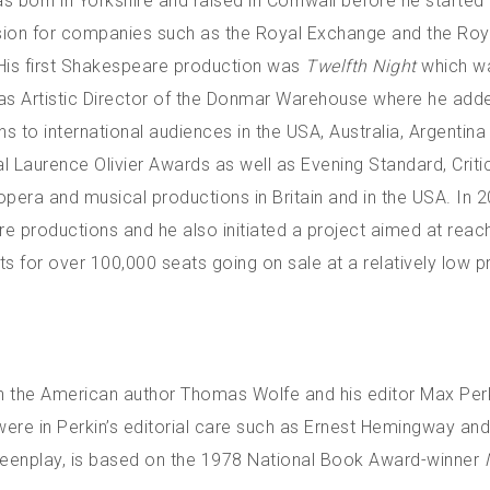
 born in Yorkshire and raised in Cornwall before he started 
ssion for companies such as the Royal Exchange and the Roy
His first Shakespeare production was
Twelfth Night
which w
s Artistic Director of the Donmar Warehouse where he add
 to international audiences in the USA, Australia, Argentin
Laurence Olivier Awards as well as Evening Standard, Critic
opera and musical productions in Britain and in the USA. In 2
 productions and he also initiated a project aimed at reach
s for over 100,000 seats going on sale at a relatively low pr
n the American author Thomas Wolfe and his editor Max Perki
 were in Perkin’s editorial care such as Ernest Hemingway and
creenplay, is based on the 1978 National Book Award-winner