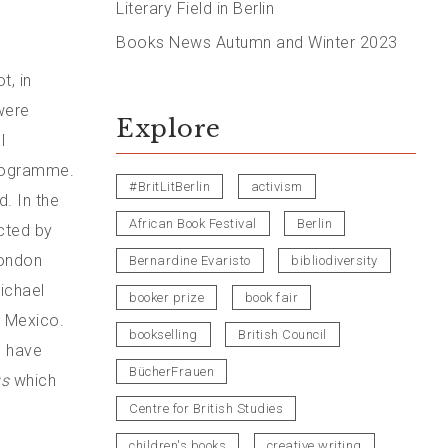
Literary Field in Berlin
Books News Autumn and Winter 2023
t, in
were
Explore
l
programme.
#BritLitBerlin
activism
. In the
African Book Festival
Berlin
cted by
London
Bernardine Evaristo
bibliodiversity
ichael
booker prize
book fair
w Mexico.
bookselling
British Council
h have
BücherFrauen
us
which
Centre for British Studies
children's books
creative writing