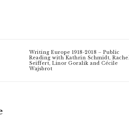
Writing Europe 1918-2018 – Public
Reading with Kathrin Schmidt, Rache
Seiffert, Linor Goralik and Cécile
Wajsbrot
e