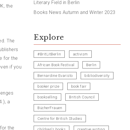
Literary Field in Berlin
K, the
Books News Autumn and Winter 2023
Explore
ed. The
ublishers
#BritLitBerlin
activism
e for the
African Book Festival
Berlin
ven if you
Bernardine Evaristo
bibliodiversity
booker prize
book fair
llenges
bookselling
British Council
.), a
BücherFrauen
Centre for British Studies
for the
children's books
creative writing