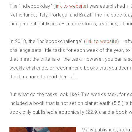
The “indiebookday” (
link to website
) was established in
Netherlands, Italy, Portugal and Brazil. The indiebookd
independent publishers – in bookstores, readings, at ho
In 2018, the “indiebookchallenge” (
link to website
) – af
challenge sets little tasks for each week of the year, 
that meet the criteria of the task. However, you can also
weekly challenge, or recommend books that you deem fitt
don’t manage to read them all.
But what do the tasks look like? This week’s task, for ex
included a book that is not set on planet earth (5.5.), a b
book only published electronically (22.9.), and a book with
Many publishers, liter