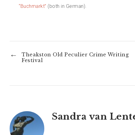
“Buchmarkt”
(both in German).
←
Theakston Old Peculier Crime Writing
Festival
Sandra van Lent