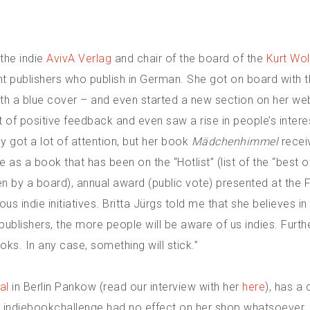
the indie
AvivA Verlag
and chair of the board of the
Kurt Wol
nt publishers who publish in German. She got on board with t
ith a blue cover – and even started a new section on her we
t of positive feedback and even saw a rise in people’s inter
ady got a lot of attention, but her book
Mädchenhimmel
recei
 as a book that has been on the “Hotlist” (list of the “best
hosen by a board), annual award (public vote) presented at the 
us indie initiatives. Britta Jürgs told me that she believes in
publishers, the more people will be aware of us indies. Furt
oks. In any case, something will stick.”
al
in Berlin Pankow (read our interview with her
here
), has a 
the indiebookchallenge had no effect on her shop whatsoever.