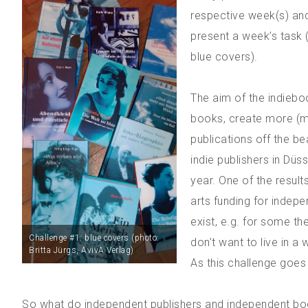
respective week(s) and
present a week’s task (
blue covers).
The aim of the indiebo
books, create more (me
publications off the b
indie publishers in Düs
year. One of the results
arts funding for indepe
exist, e.g. for some t
Challenge #1: blue covers (photo:
don’t want to live in a 
Britta Jürgs, AvivA Verlag)
As this challenge goes 
So what do independent publishers and independent boo