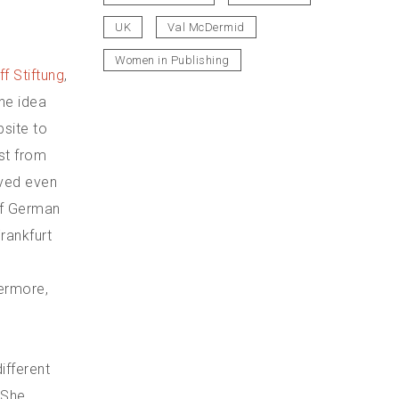
UK
Val McDermid
Women in Publishing
ff Stiftung
,
he idea
bsite to
est from
ved even
 of German
Frankfurt
hermore,
different
 She