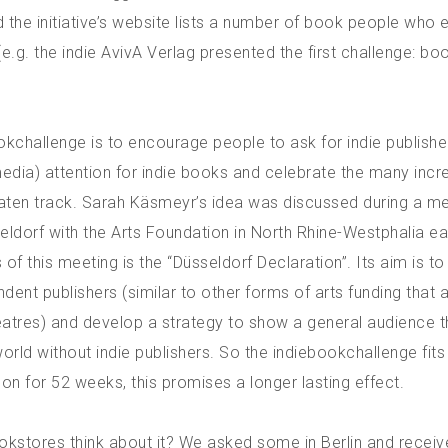
 the initiative’s website lists a number of book people who 
e.g. the indie AvivA Verlag presented the first challenge: bo
okchallenge is to encourage people to ask for indie publishe
dia) attention for indie books and celebrate the many incre
eaten track. Sarah Käsmeyr’s idea was discussed during a me
seldorf with the Arts Foundation in North Rhine-Westphalia ear
 of this meeting is the “Düsseldorf Declaration”. Its aim is t
ndent publishers (similar to other forms of arts funding that 
heatres) and develop a strategy to show a general audience t
world without indie publishers. So the indiebookchallenge fits r
on for 52 weeks, this promises a longer lasting effect.
kstores think about it? We asked some in Berlin and receiv