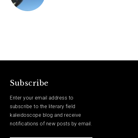
Subscribe
Enter your email address to
subscribe to the literary field
kaleidoscope blog and receive
notifications of new posts by email.