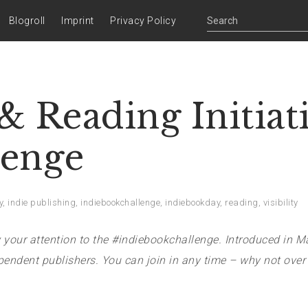
Blogroll
Imprint
Privacy Policy
 Reading Initiat
lenge
y
,
indie publishing
,
indiebookchallenge
,
indiebookday
,
reading
,
visibility
your attention to the #indiebookchallenge. Introduced in M
endent publishers. You can join in any time – why not over