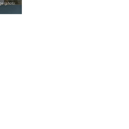
ge (photo: