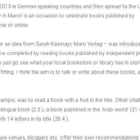
 2013 in German-speaking countries and then spread to the U
ay in March is an occasion to celebrate books published by
me or online.
ter an idea from Sarah Käsmayr, Maro Verlag – was introduc
to be completed by reading books published by independent p
 just go see what your local bookstore or library has in stor
ing. I think the aim is to talk or write about these books, e
ample, was to read a book with a fruit in the title. Other cha
ilingual book (2.3.), a book published in the ‘Arab world’ (21.4
 14 letters in its title (28.4.).
ature venues, bloggers etc. offer their own recommendations 