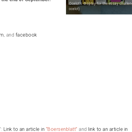
Ocelot’s display for the essay challen
ocelot)
am
, and
facebook
”:
Link to an article in
“Boersenblatt”
and
link to an article in