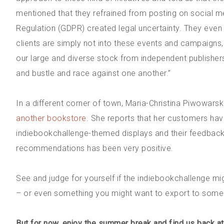
mentioned that they refrained from posting on social m
Regulation (GDPR) created legal uncertainty. They even s
clients are simply not into these events and campaigns
our large and diverse stock from independent publishers.
and bustle and race against one another.”
In a different corner of town, Maria-Christina Piwowarsk
another bookstore
. She reports that her customers hav
indiebookchallenge-themed displays and their feedbac
recommendations has been very positive.
See and judge for yourself if the indiebookchallenge m
– or even something you might want to export to some ot
But for now, enjoy the summer break and find us back a