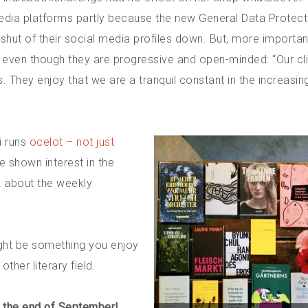
edia platforms partly because the new General Data Protect
hut of their social media profiles down. But, more important
, even though they are progressive and open-minded: “Our cl
 They enjoy that we are a tranquil constant in the increasin
i runs
ocelot – not just
e shown interest in the
k about the weekly
ight be something you enjoy
her literary field.
t the end of September!