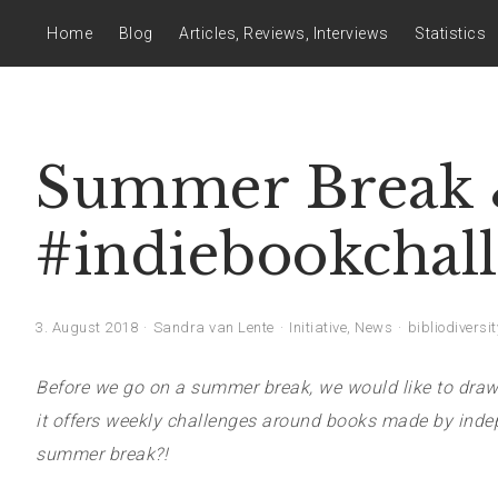
Home
Blog
Articles, Reviews, Interviews
Statistics
Summer Break &
#indiebookchal
3. August 2018
Sandra van Lente
Initiative
,
News
bibliodiversit
Before we go on a summer break, we would like to draw 
it offers weekly challenges around books made by indep
summer break?!