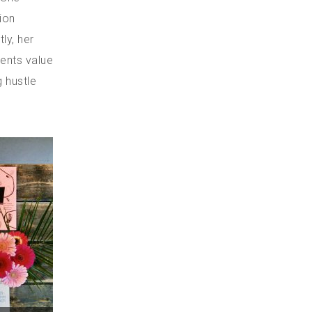
ion
ly, her
ients value
g hustle