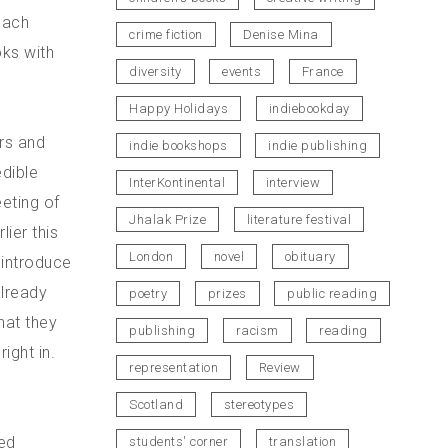
each
crime fiction
Denise Mina
oks with
diversity
events
France
Happy Holidays
indiebookday
rs and
indie bookshops
indie publishing
dible
InterKontinental
interview
eting of
Jhalak Prize
literature festival
lier this
London
novel
obituary
o introduce
already
poetry
prizes
public reading
hat they
publishing
racism
reading
ight in.
representation
Review
Scotland
stereotypes
ed
students' corner
translation