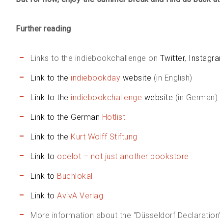
Further reading
Links to the indiebookchallenge on
Twitter
,
Instagr
Link to the
indiebookday
website
(in English)
Link to the
indiebookchallenge
website
(in German)
Link to the German
Hotlist
Link to the
Kurt Wolff Stiftung
Link to
ocelot – not just another bookstore
Link to
Buchlokal
Link to
AvivA Verlag
More information about the “Düsseldorf Declaration