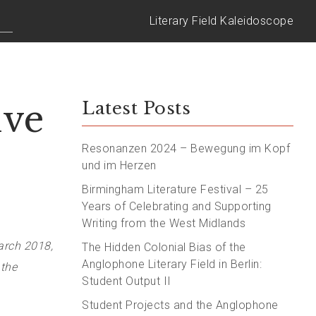
Literary Field Kaleidoscope
ive
Latest Posts
Resonanzen 2024 – Bewegung im Kopf
und im Herzen
Birmingham Literature Festival – 25
Years of Celebrating and Supporting
Writing from the West Midlands
arch 2018,
The Hidden Colonial Bias of the
Anglophone Literary Field in Berlin:
 the
Student Output II
Student Projects and the Anglophone