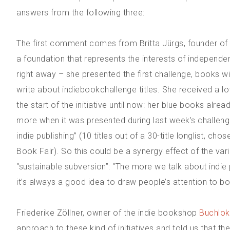
answers from the following three:
The first comment comes from Britta Jürgs, founder of 
a foundation that represents the interests of independe
right away – she presented the first challenge, books w
write about indiebookchallenge titles. She received a lo
the start of the initiative until now: her blue books alre
more when it was presented during last week’s challenge
indie publishing” (10 titles out of a 30-title longlist, c
Book Fair). So this could be a synergy effect of the vario
“sustainable subversion”: “The more we talk about indie 
it’s always a good idea to draw people’s attention to bo
Friederike Zöllner, owner of the indie bookshop
Buchlok
approach to these kind of initiatives and told us that 