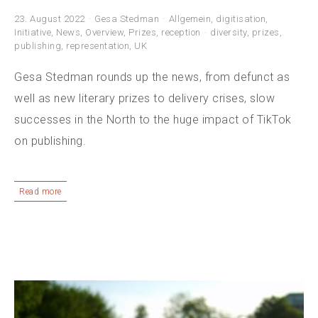
23. August 2022
Gesa Stedman
Allgemein
,
digitisation
,
Initiative
,
News
,
Overview
,
Prizes
,
reception
diversity
,
prizes
,
publishing
,
representation
,
UK
Gesa Stedman rounds up the news, from defunct as
well as new literary prizes to delivery crises, slow
successes in the North to the huge impact of TikTok
on publishing.
Read more