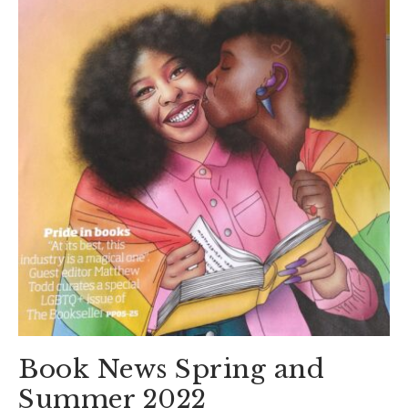
Book News Spring and
Summer 2022