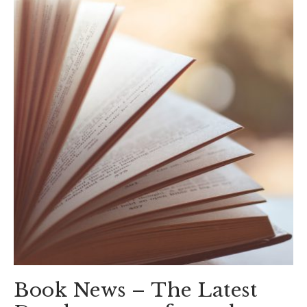
Book News – The Latest