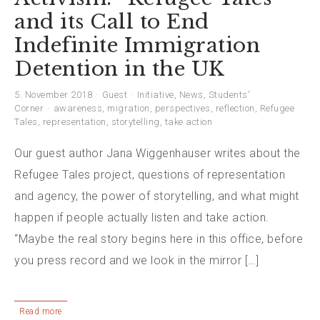
and its Call to End
Indefinite Immigration
Detention in the UK
5. November 2018
Guest
Initiative
,
News
,
Students'
Corner
awareness
,
migration
,
perspectives
,
reflection
,
Refugee
Tales
,
representation
,
storytelling
,
take action
Our guest author Jana Wiggenhauser writes about the
Refugee Tales project, questions of representation
and agency, the power of storytelling, and what might
happen if people actually listen and take action.
“Maybe the real story begins here in this office, before
you press record and we look in the mirror […]
Read more