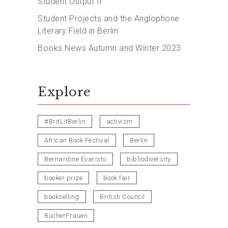
Student Output II
Student Projects and the Anglophone
Literary Field in Berlin
Books News Autumn and Winter 2023
Explore
#BritLitBerlin
activism
African Book Festival
Berlin
Bernardine Evaristo
bibliodiversity
booker prize
book fair
bookselling
British Council
BücherFrauen