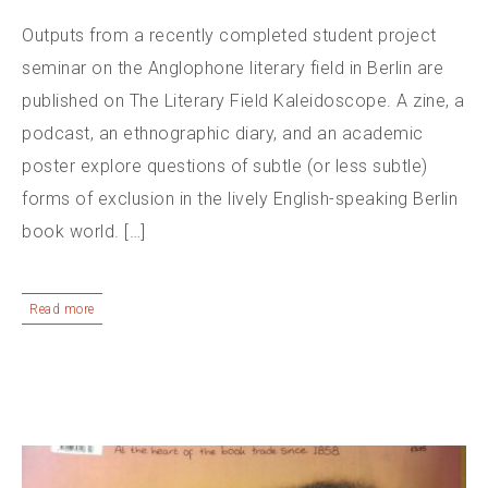
Outputs from a recently completed student project
seminar on the Anglophone literary field in Berlin are
published on The Literary Field Kaleidoscope. A zine, a
podcast, an ethnographic diary, and an academic
poster explore questions of subtle (or less subtle)
forms of exclusion in the lively English-speaking Berlin
book world. […]
Read more