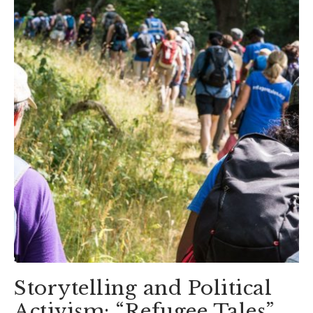
Storytelling and Political
Activism: “Refugee Tales”