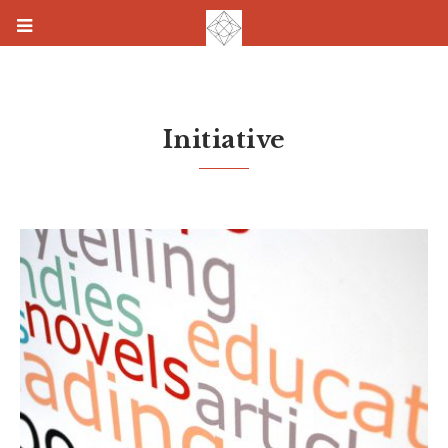
Initiative