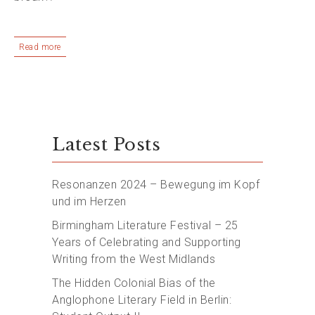
Read more
Latest Posts
Resonanzen 2024 – Bewegung im Kopf
und im Herzen
Birmingham Literature Festival – 25
Years of Celebrating and Supporting
Writing from the West Midlands
The Hidden Colonial Bias of the
Anglophone Literary Field in Berlin: