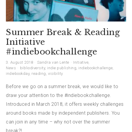
Summer Break & Reading
Initiative
#indiebookchallenge
3. August 2018
Sandra van Lente
Initiative
,
News
bibliodiversity
,
indie publishing
,
indiebookchallenge
,
indiebookday
,
reading
,
visibility
Before we go on a summer break, we would like to
draw your attention to the #indiebookchallenge.
Introduced in March 2018, it offers weekly challenges
around books made by independent publishers. You
can join in any time – why not over the summer
break?!