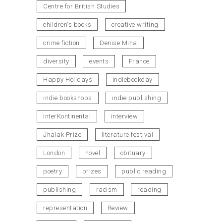
Centre for British Studies
children's books
creative writing
crime fiction
Denise Mina
diversity
events
France
Happy Holidays
indiebookday
indie bookshops
indie publishing
InterKontinental
interview
Jhalak Prize
literature festival
London
novel
obituary
poetry
prizes
public reading
publishing
racism
reading
representation
Review