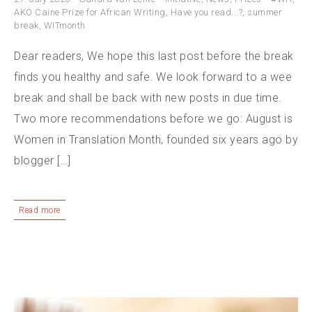
AKO Caine Prize for African Writing
,
Have you read...?
,
summer
break
,
WITmonth
Dear readers, We hope this last post before the break
finds you healthy and safe. We look forward to a wee
break and shall be back with new posts in due time.
Two more recommendations before we go: August is
Women in Translation Month, founded six years ago by
blogger […]
Read more