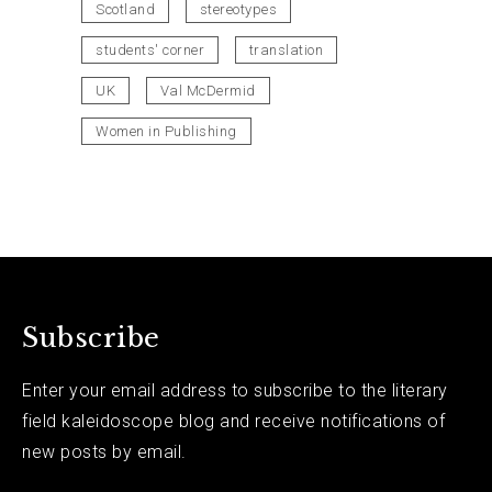
Scotland
stereotypes
students' corner
translation
UK
Val McDermid
Women in Publishing
Subscribe
Enter your email address to subscribe to the literary
field kaleidoscope blog and receive notifications of
new posts by email.