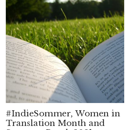
#IndieSommer, Women in
Translation Month and