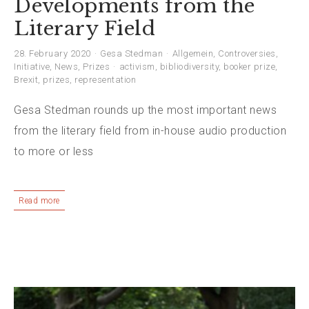
Developments from the
Literary Field
28. February 2020
Gesa Stedman
Allgemein
,
Controversies
,
Initiative
,
News
,
Prizes
activism
,
bibliodiversity
,
booker prize
,
Brexit
,
prizes
,
representation
Gesa Stedman rounds up the most important news
from the literary field from in-house audio production
to more or less
Read more