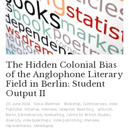
The Hidden Colonial Bias
of the Anglophone Literary
Field in Berlin: Student
Output II
20. June 2024
Gesa Stedman
Bookshop
,
Controversies
,
Indie
Publisher
,
Initiative
,
Interview
,
reception
,
Rewriting
activism
,
Berlin
,
bibliodiversity
,
bookselling
,
Centre for British Studies
,
diversity
,
indie bookshops
,
indie publishing
,
interview
,
representation
,
stereotypes