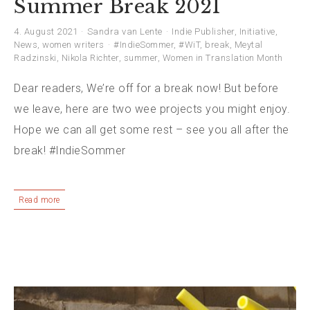
Summer Break 2021
4. August 2021
Sandra van Lente
Indie Publisher
,
Initiative
,
News
,
women writers
#IndieSommer
,
#WiT
,
break
,
Meytal
Radzinski
,
Nikola Richter
,
summer
,
Women in Translation Month
Dear readers, We’re off for a break now! But before
we leave, here are two wee projects you might enjoy.
Hope we can all get some rest – see you all after the
break! #IndieSommer
Read more