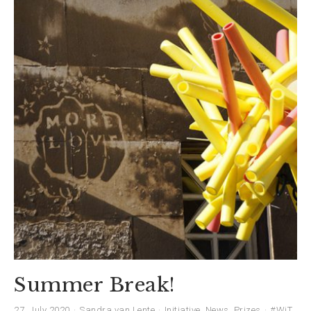
Summer Break!
27. July 2020
Sandra van Lente
Initiative
,
News
,
Prizes
#WiT
,