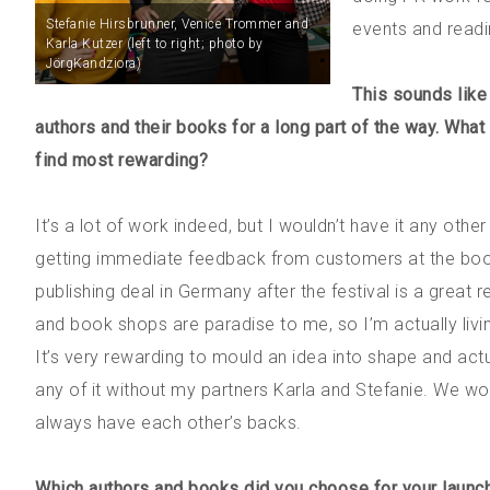
Stefanie Hirsbrunner, Venice Trommer and
events and readi
Karla Kutzer (left to right; photo by
JörgKandziora)
This sounds like 
authors and their books for a long part of the way. Wha
find most rewarding?
It’s a lot of work indeed, but I wouldn’t have it any oth
getting immediate feedback from customers at the book sh
publishing deal in Germany after the festival is a great r
and book shops are paradise to me, so I’m actually living
It’s very rewarding to mould an idea into shape and actu
any of it without my partners Karla and Stefanie. We w
always have each other’s backs.
Which authors and books did you choose for your launch?