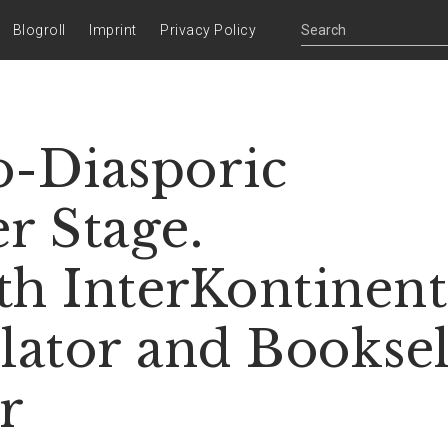
Blogroll
Imprint
Privacy Policy
o-Diasporic
r Stage.
th InterKontinent
lator and Booksel
r