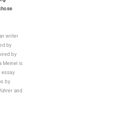
 chose
n writer
ed by
pired by
a Meinel is
l essay
ps by
Wührer and