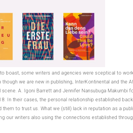
s to boast, some writers and agencies were sceptical to work
 though we are new in publishing, InterKontinental and the A
ral scene. A. Igoni Barrett and Jennifer Nansubuga Makumbi f
8. In their cases, the personal relationship established bac
 them to trust us. What we (still) lack in reputation as a publ
ting our writers also using the connections established throug