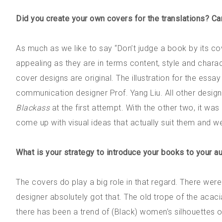
Did you create your own covers for the translations? Ca
As much as we like to say “Don’t judge a book by its co
appealing as they are in terms content, style and chara
cover designs are original. The illustration for the essa
communication designer Prof. Yang Liu. All other design
Blackass
at the first attempt. With the other two, it was
come up with visual ideas that actually suit them and we
What is your strategy to introduce your books to your au
The covers do play a big role in that regard. There wer
designer absolutely got that. The old trope of the acac
there has been a trend of (Black) women’s silhouettes 