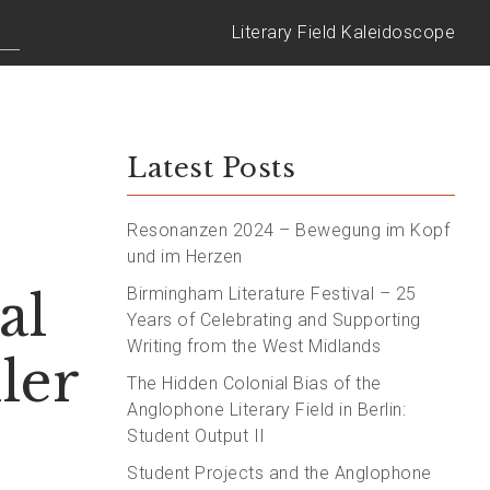
Literary Field Kaleidoscope
Latest Posts
Resonanzen 2024 – Bewegung im Kopf
und im Herzen
al
Birmingham Literature Festival – 25
Years of Celebrating and Supporting
Writing from the West Midlands
ler
The Hidden Colonial Bias of the
Anglophone Literary Field in Berlin:
Student Output II
Student Projects and the Anglophone