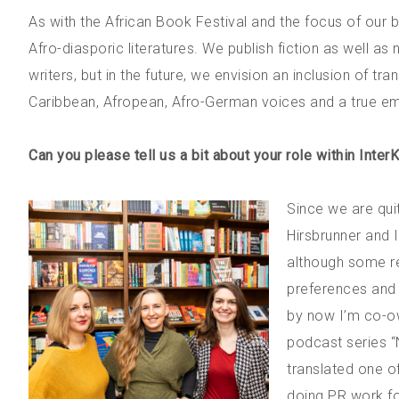
As with the African Book Festival and the focus of our
Afro-diasporic literatures. We publish fiction as well a
writers, but in the future, we envision an inclusion of tr
Caribbean, Afropean, Afro-German voices and a true em
Can you please tell us a bit about your role within Inter
Since we are qui
Hirsbrunner and 
although some res
preferences and a
by now I’m co-ow
podcast series “
translated one o
doing PR work fo