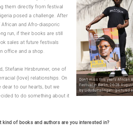
g them directly from festival
geria posed a challenge. After
 of African and Afro-diasporic
 run, if their books are still
k sales at future festivals
n office and a shop.
d, Stefanie Hirsbrunner, one of
rracial (love) relationships. On
Don’t miss this year’s African 
Festival in Berlin, 26-28 Augus
 dear to our hearts, but we
by Lidudumalingani (pictured a
decided to do something about it
 kind of books and authors are you interested in?