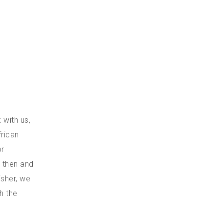
 with us,
frican
or
k then and
isher, we
h the