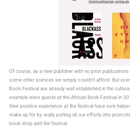
Of course, as a new publisher with no prior publication
some other licences we simply couldn’t afford. But even
Book Festival are already well established in the cultu
example were guests at the African Book Festival in 201
their positive experience at the festival have sure helped
make up for by really putting all our efforts into promo
book shop and the festival.