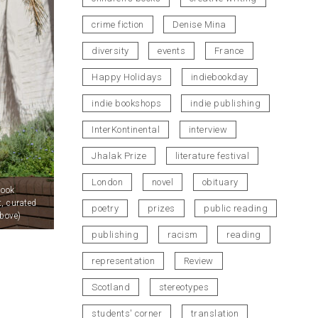
crime fiction
Denise Mina
diversity
events
France
Happy Holidays
indiebookday
indie bookshops
indie publishing
InterKontinental
interview
Jhalak Prize
literature festival
London
novel
obituary
Book
t, curated
poetry
prizes
public reading
bove)
publishing
racism
reading
representation
Review
Scotland
stereotypes
students' corner
translation