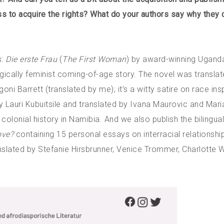
ss to acquire the rights? What do your authors say why they
s:
Die erste Frau
(
The First Woman
) by award-winning Uganda
ically feminist coming-of-age story. The novel was translat
goni Barrett (translated by me); it’s a witty satire on race ins
by Lauri Kubuitsile and translated by Ivana Maurovic and Mari
colonial history in Namibia. And we also publish the bilingua
ove?
containing 15 personal essays on interracial relationshi
nslated by Stefanie Hirsbrunner, Venice Trommer, Charlotte 