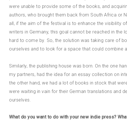
were unable to provide some of the books, and acquirin
authors, who brought them back from South Africa or Ni
all, if the aim of the festival is to enhance the visibility
writers in Germany, this goal cannot be reached in the long
hard to come by. So, the solution was taking care of boo
ourselves and to look for a space that could combine a
Similarly, the publishing house was born. On the one han
my partners, had the idea for an essay collection on inte
the other hand, we had a lot of books in stock that were
were waiting in vain for their German translations and 
ourselves.
What do you want to do with your new indie press? What