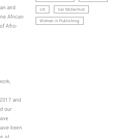
can and
UK
Val McDermid
one African
Women in Publishing
of Afro-
work,
n 2017 and
d our
have
 have been
s at