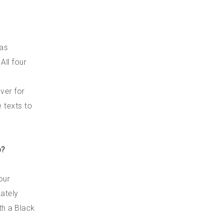
 as
All four
ver for
e texts to
p?
our
Lately
th a Black