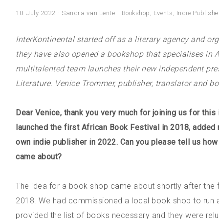
18. July 2022
Sandra van Lente
Bookshop
,
Events
,
Indie Publishe
InterKontinental started off as a literary agency and org
they have also opened a bookshop that specialises in Afr
multitalented team launches their new independent pres
Literature. Venice Trommer, publisher, translator and b
Dear Venice, thank you very much for joining us for this i
launched the first African Book Festival in 2018, added r
own indie publisher in 2022. Can you please tell us ho
came about?
The idea for a book shop came about shortly after the fi
2018. We had commissioned a local book shop to run a b
provided the list of books necessary and they were reluc