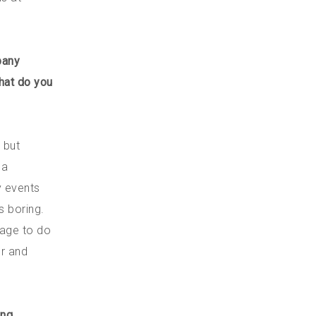
pany
hat do you
 but
 a
y events
s boring.
rage to do
er and
ing