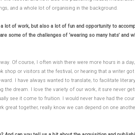
ngs, and a whole lot of organising in the background.
a lot of work, but also a lot of fun and opportunity to accom
t are some of the challenges of ‘wearing so many hats’ and w
er way. Of course, I often wish there were more hours in a day,
op or visitors at the festival, or hearing that a writer got
eward. I have always wanted to translate, to facilitate literar
 the dream. I love the variety of our work, it sure never get
ally see it come to fruition. I would never have had the cou
ork great together, really know we can depend on one anoth
 And can you tell us a bit about the acquisition and publish