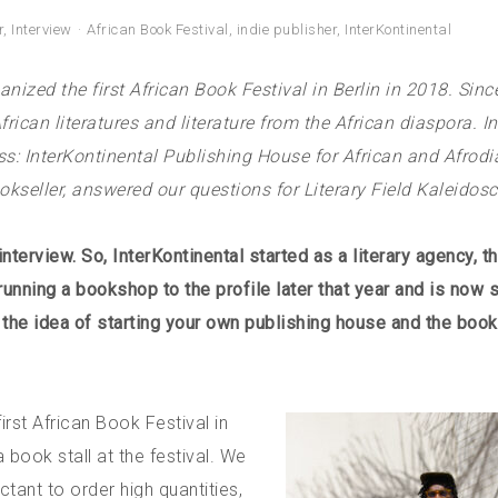
r
,
Interview
African Book Festival
,
indie publisher
,
InterKontinental
anized the first African Book Festival in Berlin in 2018. Sinc
ican literatures and literature from the African diaspora. In
s: InterKontinental Publishing House for African and Afrodi
ookseller, answered our questions for Literary Field Kaleidos
nterview. So, InterKontinental started as a literary agency, t
unning a bookshop to the profile later that year and is now st
w the idea of starting your own publishing house and the boo
rst African Book Festival in
ook stall at the festival. We
tant to order high quantities,