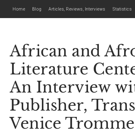
Home
Blog
Articles, Reviews, Interviews
Statistics
African and Afr
Literature Cente
An Interview wi
Publisher, Trans
Venice Tromme