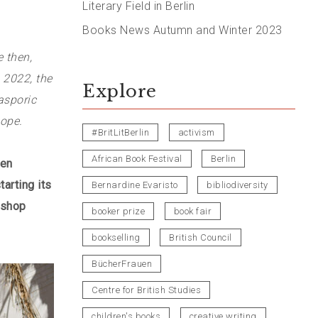
Literary Field in Berlin
Books News Autumn and Winter 2023
e then,
 2022, the
Explore
asporic
cope.
#BritLitBerlin
activism
African Book Festival
Berlin
hen
arting its
Bernardine Evaristo
bibliodiversity
kshop
booker prize
book fair
bookselling
British Council
BücherFrauen
Centre for British Studies
children's books
creative writing