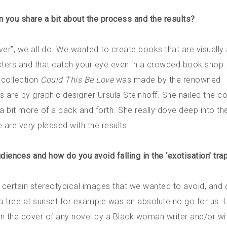
n you share a bit about the process and the results?
ver”, we all do. We wanted to create books that are visually
cters and that catch your eye even in a crowded book shop. 
y collection
Could This Be Love
was made by the renowned
s are by graphic designer Ursula Steinhoff. She nailed the co
 a bit more of a back and forth. She really dove deep into th
 are very pleased with the results.
diences and how do you avoid falling in the ‘exotisation’ tra
e certain stereotypical images that we wanted to avoid, and 
ia tree at sunset for example was an absolute no go for us. 
on the cover of any novel by a Black woman writer and/or wi