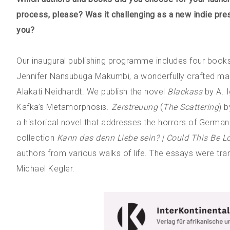
process, please? Was it challenging as a new indie pre
you?
Our inaugural publishing programme includes four book
Jennifer Nansubuga Makumbi, a wonderfully crafted mag
Alakati Neidhardt. We publish the novel
Blackass
by A. I
Kafka’s Metamorphosis.
Zerstreuung
(
The Scattering
) 
a historical novel that addresses the horrors of German 
collection
Kann das denn Liebe sein? | Could This Be L
authors from various walks of life. The essays were tra
Michael Kegler.