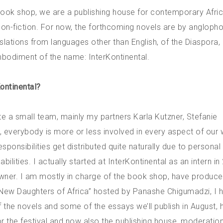
 book shop, we are a publishing house for contemporary Afri
s non-fiction. For now, the forthcoming novels are by angloph
anslations from languages other than English, of the Diaspora, 
bodiment of the name: InterKontinental.
Kontinental?
te a small team, mainly my partners Karla Kutzner, Stefanie
I, everybody is more or less involved in every aspect of our 
ponsibilities get distributed quite naturally due to personal
bilities. I actually started at InterKontinental as an intern i
ner. I am mostly in charge of the book shop, have produce
New Daughters of Africa” hosted by Panashe Chigumadzi, I 
f the novels and some of the essays we’ll publish in August,
r the festival and now also the publishing house, moderation