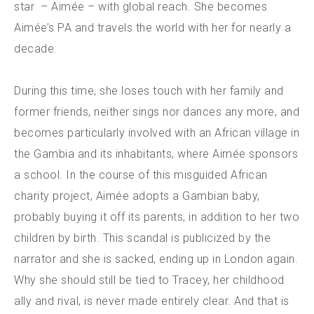
star – Aimée – with global reach. She becomes
Aimée’s PA and travels the world with her for nearly a
decade.
During this time, she loses touch with her family and
former friends, neither sings nor dances any more, and
becomes particularly involved with an African village in
the Gambia and its inhabitants, where Aimée sponsors
a school. In the course of this misguided African
charity project, Aimée adopts a Gambian baby,
probably buying it off its parents, in addition to her two
children by birth. This scandal is publicized by the
narrator and she is sacked, ending up in London again.
Why she should still be tied to Tracey, her childhood
ally and rival, is never made entirely clear. And that is