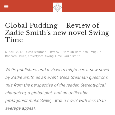
Global Pudding – Review of
Zadie Smith’s new novel Swing
Time
5. April 2017
Gesa Stedman
Review
Hamish Hamilton
,
Penguin
Random House
,
stereotypes
,
Swing Time
,
Zadie Smith
While publishers and reviewers might see a new novel
by Zadie Smith as an event, Gesa Stedman questions
this from the perspective of the reader. Stereotypical
characters, a global plot, and an unlikeable
protagonist make
Swing Time
a novel with less than
average appeal.