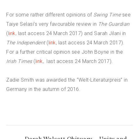
For some rather different opinions of
Swing Time
see
Taiye Selasi’s very favourable review in
The Guardian
(
link
, last access 24 March 2017) and Sarah Jilani in
The Independent
(
link
, last access 24 March 2017).
For a further critical opinion see John Boyne in the
Irish Times
(
link
, last access 24 March 2017).
Zadie Smith was awarded the “Welt-Literaturpreis” in
Germany in the autumn of 2016.
←