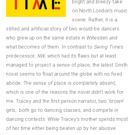
bright and breezy take
on North London’s music
scene. Rather, it is a
stilted and artificial story of two would-be dancers
who grew up on the same estate in Willesden and
what becomes of them. In contrast to
Swing Time’s
predecessor,
NW
, which had its flaws but at least
managed to project a sense of place, the latest Smith
novel seems to float around the globe with no fixed
abode. The sense of place is completely absent,
which is one of the reasons the novel didn’t work for
me. Tracey and the first-person narrator, two ‘brown’
girls, both go to dancing classes, and compete in
dancing contests. While Tracey’s mother spends most
of her time either being beaten up by her abusive