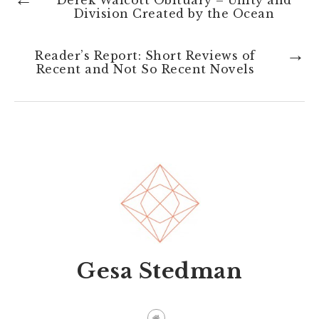
Derek Walcott Obituary – Unity and
Division Created by the Ocean
→
Reader’s Report: Short Reviews of
Recent and Not So Recent Novels
Gesa Stedman