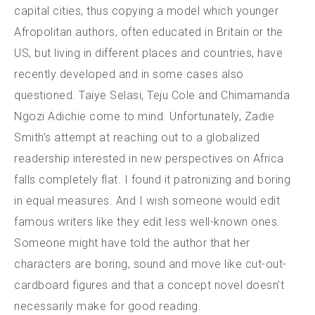
capital cities, thus copying a model which younger
Afropolitan authors, often educated in Britain or the
US, but living in different places and countries, have
recently developed and in some cases also
questioned. Taiye Selasi, Teju Cole and Chimamanda
Ngozi Adichie come to mind. Unfortunately, Zadie
Smith’s attempt at reaching out to a globalized
readership interested in new perspectives on Africa
falls completely flat. I found it patronizing and boring
in equal measures. And I wish someone would edit
famous writers like they edit less well-known ones.
Someone might have told the author that her
characters are boring, sound and move like cut-out-
cardboard figures and that a concept novel doesn’t
necessarily make for good reading.