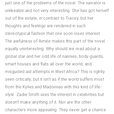
just one of the problems of the novel. The narrator is
unlikeable and not very interesting. She has got herself
out of the estate, in contrast to Tracey, but her
thoughts and feelings are rendered in such
stereotypical fashion that one soon loses interest.
The awfulness of Aimée makes this part of the novel
equally uninteresting. Why should we read about a
global star and her odd life of nannies, body-guards,
smart houses and flats all over the world, and
misguided aid attempts in West Africa? This is rightly
seen critically, but it isn’t as if the world suffers most
from the Kylies and Madonnas with this kind of life-
style. Zadie Smith uses the interest in celebrities but
doesn’t make anything of it. Nor are the other
characters more appealing. They never get a chance