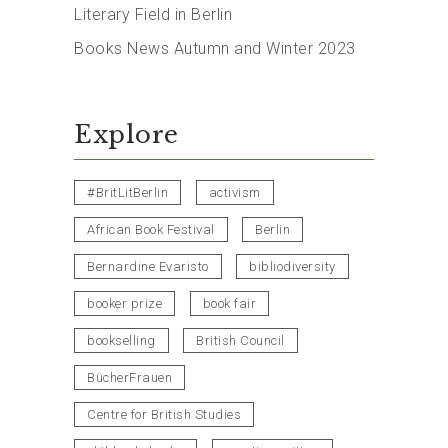
Literary Field in Berlin
Books News Autumn and Winter 2023
Explore
#BritLitBerlin
activism
African Book Festival
Berlin
Bernardine Evaristo
bibliodiversity
booker prize
book fair
bookselling
British Council
BücherFrauen
Centre for British Studies