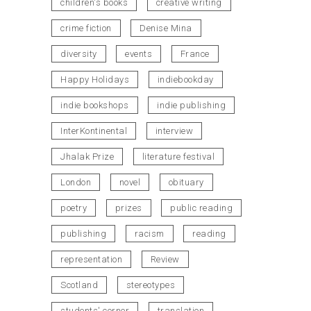
children's books
creative writing
crime fiction
Denise Mina
diversity
events
France
Happy Holidays
indiebookday
indie bookshops
indie publishing
InterKontinental
interview
Jhalak Prize
literature festival
London
novel
obituary
poetry
prizes
public reading
publishing
racism
reading
representation
Review
Scotland
stereotypes
students' corner
translation