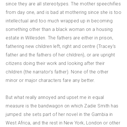
since they are all stereotypes. The mother speechifies
from day one, and is bad at mothering since she is too
intellectual and too much wrapped up in becoming
something other than a black woman on a housing
estate in Willesden. The fathers are either in prison,
fathering new children left, right and centre (Tracey’s
father and the fathers of her children), or are upright
citizens doing their work and looking after their
children (the narrator’s father). None of the other
minor or major characters fare any better.
But what really annoyed and upset me in equal
measure is the bandwagon on which Zadie Smith has
jumped: she sets part of her novel in the Gambia in
West Africa, and the rest in New York, London or other