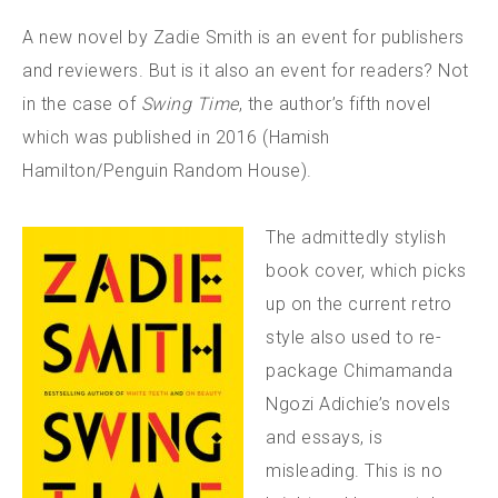
A new novel by Zadie Smith is an event for publishers
and reviewers. But is it also an event for readers? Not
in the case of
Swing Time
, the author’s fifth novel
which was published in 2016 (Hamish
Hamilton/Penguin Random House).
The admittedly stylish
book cover, which picks
up on the current retro
style also used to re-
package Chimamanda
Ngozi Adichie’s novels
and essays, is
misleading. This is no