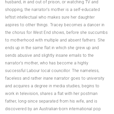
husband, in and out of prison, or watching TV and
shopping, the narrator’s mother is a self-educated
leftist intellectual who makes sure her daughter
aspires to other things. Tracey becomes a dancer in
the chorus for West End shows, before she succumbs
to motherhood with multiple and absent fathers. She
ends up in the same flat in which she grew up and
sends abusive and slightly insane emails to the
narrator’s mother, who has become a highly
successful Labour local councillor. The nameless,
faceless and rather inane narrator goes to university
and acquires a degree in media studies, begins to
work in television, shares a flat with her postman
father, long-since separated from his wife, and is
discovered by an Australian-born international pop