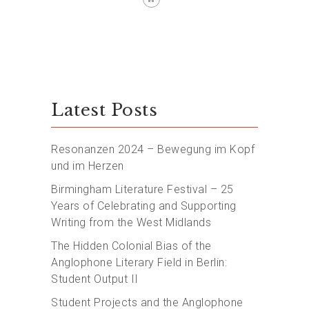
Latest Posts
Resonanzen 2024 – Bewegung im Kopf
und im Herzen
Birmingham Literature Festival – 25
Years of Celebrating and Supporting
Writing from the West Midlands
The Hidden Colonial Bias of the
Anglophone Literary Field in Berlin:
Student Output II
Student Projects and the Anglophone