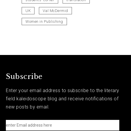
UK
Val McDermid
Women in Publishing
Subscribe
Enter your email address to subscribe to the literary
field kaleidoscope blog and receive notifications of
new posts by email.
e