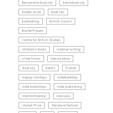
Bernardine Evaristo
bibliodiversity
booker prize
book fair
bookselling
British Council
BücherFrauen
Centre for British Studies
children's books
creative writing
crime fiction
Denise Mina
diversity
events
France
Happy Holidays
indiebookday
indie bookshops
indie publishing
InterKontinental
interview
Jhalak Prize
literature festival