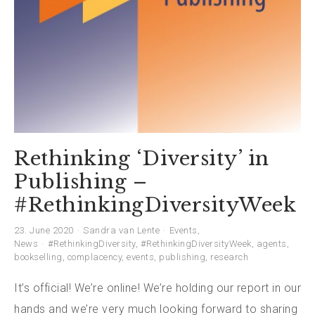
Rethinking ‘Diversity’ in
Publishing –
#RethinkingDiversityWeek
23. June 2020
Sandra van Lente
Events
,
News
#RethinkingDiversity
,
#RethinkingDiversityWeek
,
agents
,
bookselling
,
complacency
,
events
,
publishing
,
research
It’s official! We’re online! We’re holding our report in our
hands and we’re very much looking forward to sharing