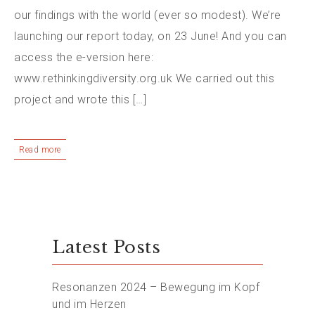
our findings with the world (ever so modest). We’re
launching our report today, on 23 June! And you can
access the e-version here:
www.rethinkingdiversity.org.uk We carried out this
project and wrote this […]
Read more
Latest Posts
Resonanzen 2024 – Bewegung im Kopf
und im Herzen