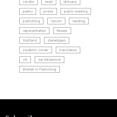
London
novel
obituary
poetry
prizes
public reading
publishing
racism
reading
representation
Review
Scotland
stereotypes
students' corner
translation
UK
Val McDermid
Women in Publishing