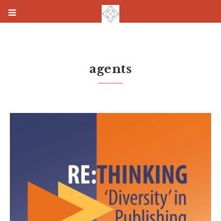
agents