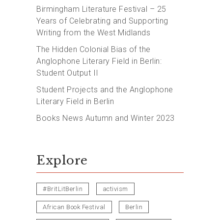
Birmingham Literature Festival – 25
Years of Celebrating and Supporting
Writing from the West Midlands
The Hidden Colonial Bias of the
Anglophone Literary Field in Berlin:
Student Output II
Student Projects and the Anglophone
Literary Field in Berlin
Books News Autumn and Winter 2023
Explore
#BritLitBerlin
activism
African Book Festival
Berlin