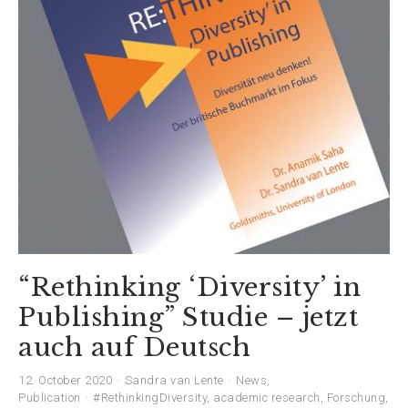
“Rethinking ‘Diversity’ in
Publishing” Studie – jetzt
auch auf Deutsch
12. October 2020
Sandra van Lente
News
,
Publication
#RethinkingDiversity
,
academic research
,
Forschung
,