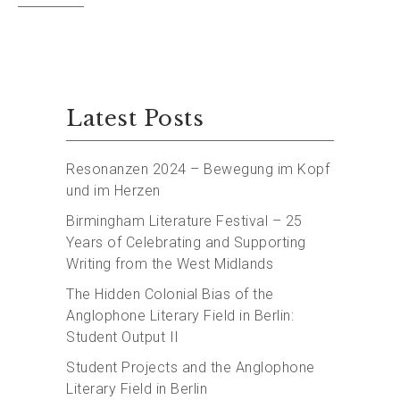
Latest Posts
Resonanzen 2024 – Bewegung im Kopf
und im Herzen
Birmingham Literature Festival – 25
Years of Celebrating and Supporting
Writing from the West Midlands
The Hidden Colonial Bias of the
Anglophone Literary Field in Berlin:
Student Output II
Student Projects and the Anglophone
Literary Field in Berlin