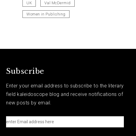
UK
Val McDermid
Women in Publishing
Subscribe
Enter your email address to subscribe to the literary
field kaleidoscope blog and receive notifications of
new posts by email.
e
n