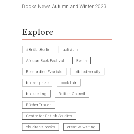
Books News Autumn and Winter 2023
Explore
#BritLitBerlin
activism
African Book Festival
Berlin
Bernardine Evaristo
bibliodiversity
booker prize
book fair
bookselling
British Council
BücherFrauen
Centre for British Studies
children's books
creative writing