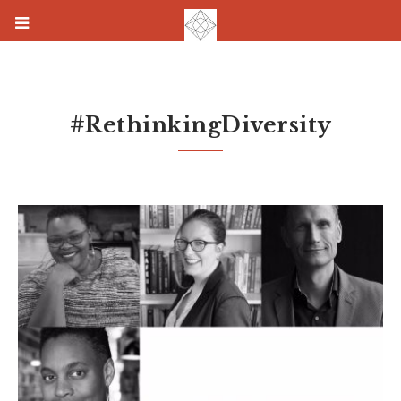
#RethinkingDiversity