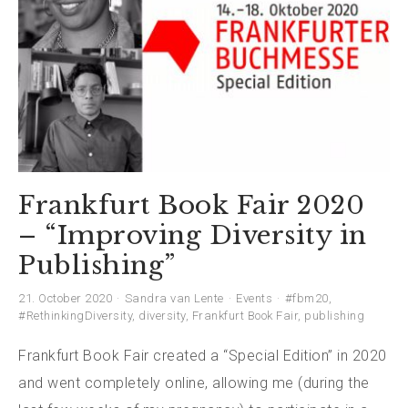
Frankfurt Book Fair 2020
– “Improving Diversity in
Publishing”
21. October 2020
Sandra van Lente
Events
#fbm20
,
#RethinkingDiversity
,
diversity
,
Frankfurt Book Fair
,
publishing
Frankfurt Book Fair created a “Special Edition” in 2020
and went completely online, allowing me (during the