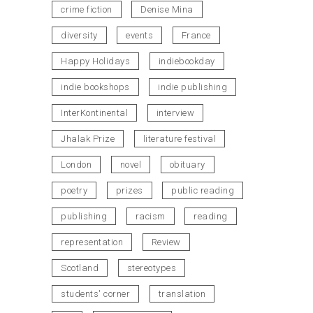
crime fiction
Denise Mina
diversity
events
France
Happy Holidays
indiebookday
indie bookshops
indie publishing
InterKontinental
interview
Jhalak Prize
literature festival
London
novel
obituary
poetry
prizes
public reading
publishing
racism
reading
representation
Review
Scotland
stereotypes
students' corner
translation