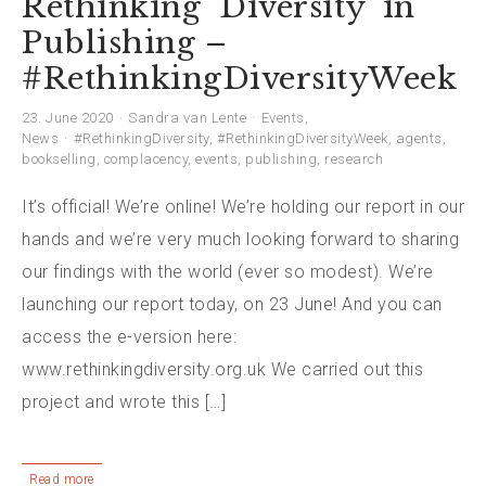
Rethinking ‘Diversity’ in
Publishing –
#RethinkingDiversityWeek
23. June 2020
Sandra van Lente
Events
,
News
#RethinkingDiversity
,
#RethinkingDiversityWeek
,
agents
,
bookselling
,
complacency
,
events
,
publishing
,
research
It’s official! We’re online! We’re holding our report in our
hands and we’re very much looking forward to sharing
our findings with the world (ever so modest). We’re
launching our report today, on 23 June! And you can
access the e-version here:
www.rethinkingdiversity.org.uk We carried out this
project and wrote this […]
Read more