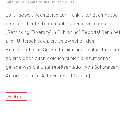
Rethinking 'Diversity' in Publishing
,
UK
Es ist soweit: rechtzeitig zur Frankfurter Buchmesse
erscheint heute die deutsche Übersetzung des
„Rethinking ‘Diversity’ in Publishing” Reports! Denn bei
allen Unterschieden, die es zwischen den
Buchbranchen in Großbritannien und Deutschland gibt,
so sind doch auch viele Parallelen auszumachen,
gerade was die Unterrepräsentation von Schwarzen
Autor*innen und Autor*innen of Colour […]
Read more