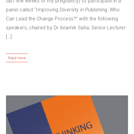
last few weeks of my pregnancy) to participate in a
panel called “Improving Diversity in Publishing: Who
Can Lead the Change Process?” with the following
speakers, chaired by Dr Anamik Saha, Senior Lecturer
[…]
Read more