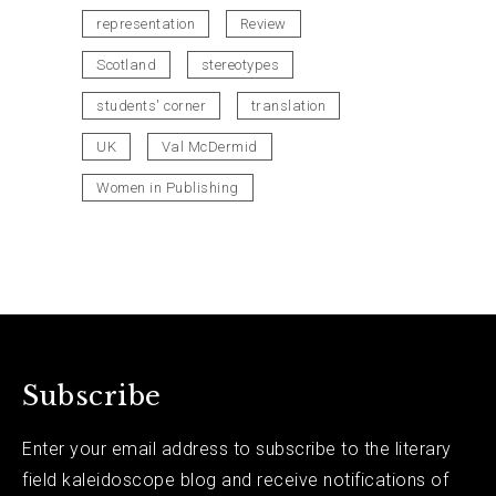
representation
Review
Scotland
stereotypes
students' corner
translation
UK
Val McDermid
Women in Publishing
Subscribe
Enter your email address to subscribe to the literary
field kaleidoscope blog and receive notifications of