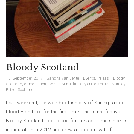
Bloody Scotland
15. September 2017
Sandra van Lente
Events
,
Prizes
Bloody
Scotland
,
crime fiction
,
Denise Mina
,
literary criticism
,
McIlvanney
Prize
,
Scotland
Last weekend, the wee Scottish city of Stirling tasted
blood – and not for the first time. The crime festival
Bloody Scotland took place for the sixth time since its
inauguration in 2012 and drew a large crowd of