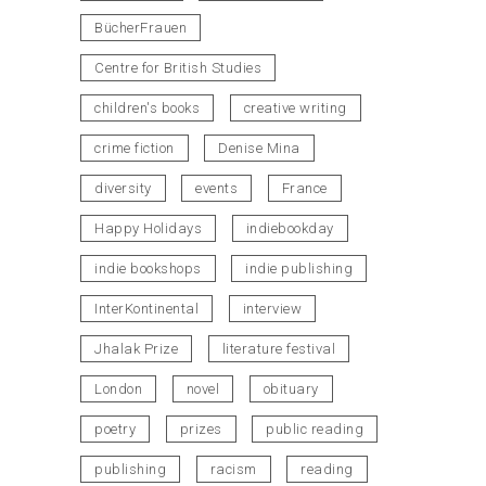
BücherFrauen
Centre for British Studies
children's books
creative writing
crime fiction
Denise Mina
diversity
events
France
Happy Holidays
indiebookday
indie bookshops
indie publishing
InterKontinental
interview
Jhalak Prize
literature festival
London
novel
obituary
poetry
prizes
public reading
publishing
racism
reading