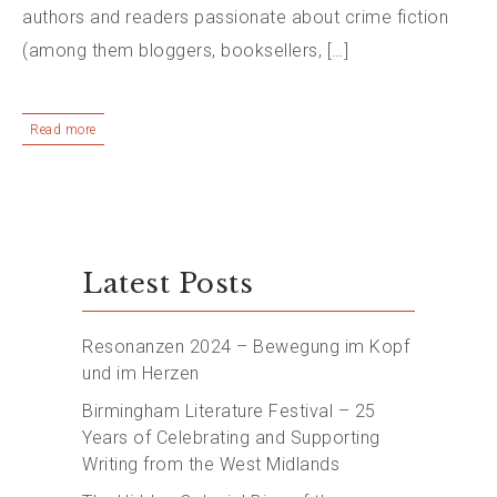
authors and readers passionate about crime fiction
(among them bloggers, booksellers, […]
Read more
Latest Posts
Resonanzen 2024 – Bewegung im Kopf
und im Herzen
Birmingham Literature Festival – 25
Years of Celebrating and Supporting
Writing from the West Midlands