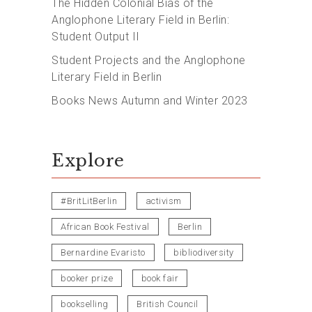
The Hidden Colonial Bias of the
Anglophone Literary Field in Berlin:
Student Output II
Student Projects and the Anglophone
Literary Field in Berlin
Books News Autumn and Winter 2023
Explore
#BritLitBerlin
activism
African Book Festival
Berlin
Bernardine Evaristo
bibliodiversity
booker prize
book fair
bookselling
British Council