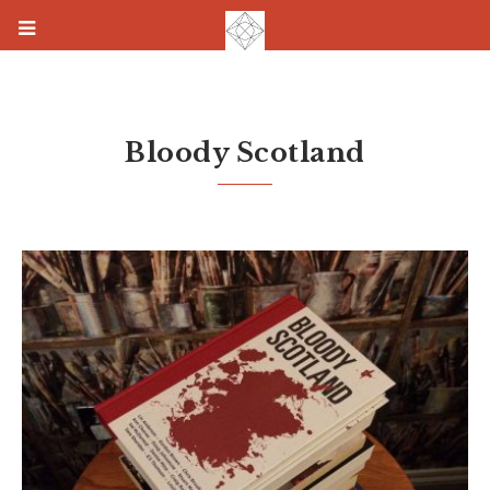
Bloody Scotland