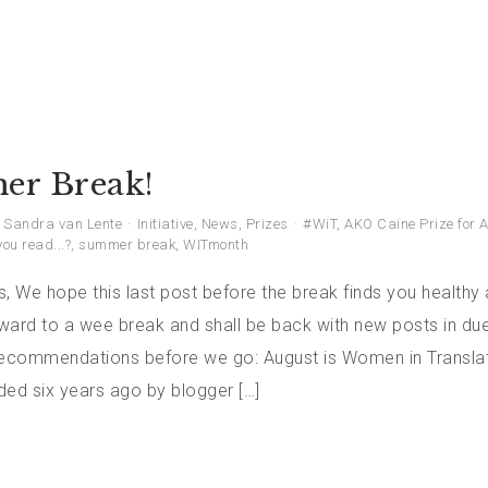
r Break!
Sandra van Lente
Initiative
,
News
,
Prizes
#WiT
,
AKO Caine Prize for A
ou read...?
,
summer break
,
WITmonth
, We hope this last post before the break finds you healthy 
ward to a wee break and shall be back with new posts in due
commendations before we go: August is Women in Transla
ded six years ago by blogger […]