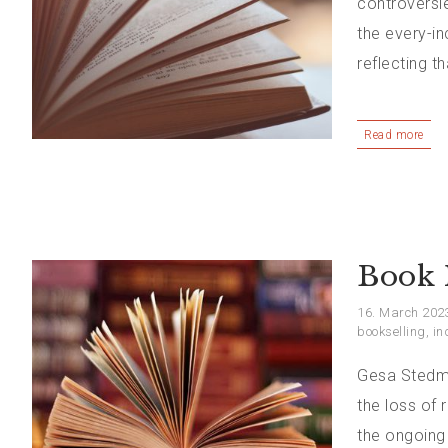
controversie
the every-i
reflecting t
Read more
Book 
16. March 202
bookselling
,
in
Gesa Stedma
the loss of 
the ongoing 