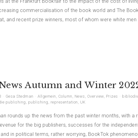
s at the Frankfurt Bookfair to the impact of the cost of living
ncreasing commercialisation of the book world and The Book
hat, and recent prize winners, most of whom were white men 
News Autumn and Winter 202
3
Gesa Stedman
Allgemein
,
Column
,
News
,
Overview
,
Prizes
bibliodiv
die publishing
,
publishing
,
representation
,
UK
n rounds up the news from the past winter months, with a 
revenue for the big publishers, successes for the independent
and in political terms, rather worrying, BookTok phenomenon