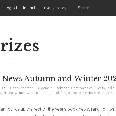
Blogroll
Imprint
Privacy Policy
rizes
 News Autumn and Winter 20
2023
Gesa Stedman
Allgemein
,
Bookshop
,
Controversies
,
Events
,
Indie
w
,
Prizes
,
women writers
Berlin
,
book fair
,
booker prize
,
bookselling
,
even
n rounds up the rest of the year’s book news, ranging from