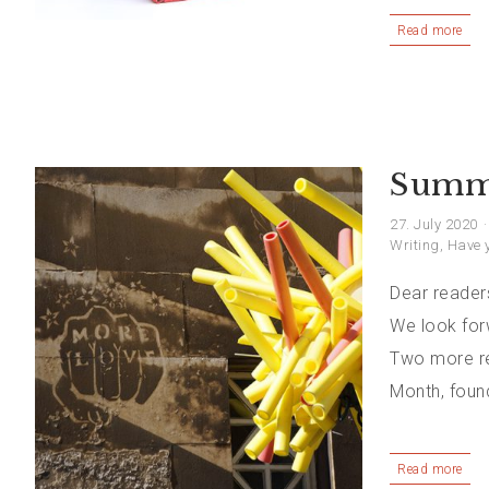
Read more
Summe
27. July 2020
Writing
,
Have y
Dear readers
We look for
Two more re
Month, foun
Read more