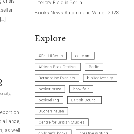
 crisis,
Literary Field in Berlin
seller
Books News Autumn and Winter 2023
[…]
Explore
#BritLitBerlin
activism
African Book Festival
Berlin
Bernardine Evaristo
bibliodiversity
2
booker prize
book fair
ersity
,
bookselling
British Council
BücherFrauen
report on
 alliance,
Centre for British Studies
, as well
children's books
creative writing