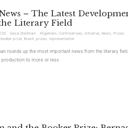
News – The Latest Developme
he Literary Field
2020
Gesa Stedman
Allgemein
,
Controversies
,
Initiative
,
News
,
Prizes
,
booker prize
,
Brexit
,
prizes
,
representation
n rounds up the most important news from the literary field
 production to more or less
m and the Booker Prize: Berna