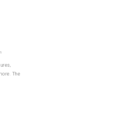
n
ures,
 more. The