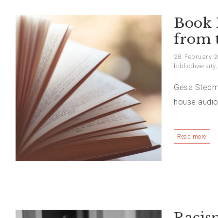
Book 
from t
28. February 
bibliodiversity
Gesa Stedma
house audio
Read more
Racis