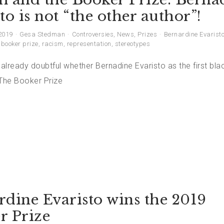
to is not “the other author”!
2019
Gesa Stedman
Controversies
,
News
,
Prizes
Bernardine Evarist
,
booker prize
,
racism
,
representation
,
stereotypes
 already doubtful whether Bernadine Evaristo as the first b
 The Booker Prize
rdine Evaristo wins the 2019
r Prize