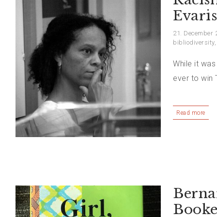
Evaris
21. December 
bibliodiversity
While it was
ever to win
Read more
Berna
Booke