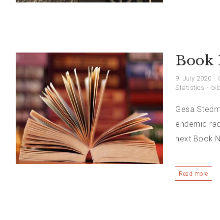
Book 
9. July 2020
Statistics
bib
Gesa Stedman
endemic raci
next Book N
Read more