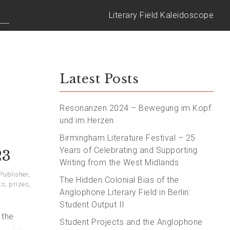
Literary Field Kaleidoscope
Latest Posts
Resonanzen 2024 – Bewegung im Kopf
und im Herzen
Birmingham Literature Festival – 25
Years of Celebrating and Supporting
23
Writing from the West Midlands
 Publisher
,
The Hidden Colonial Bias of the
ts
,
prizes
,
Anglophone Literary Field in Berlin:
Student Output II
 the
Student Projects and the Anglophone