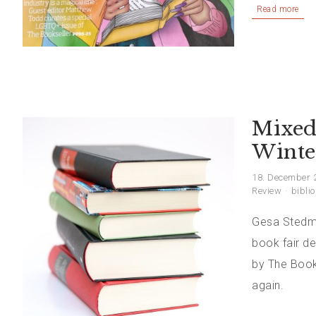
Read more
Mixed
Winte
18. December 
Review
biblio
Gesa Stedman
book fair de
by The Book
again.