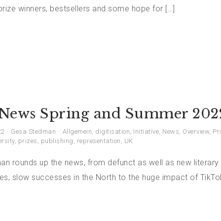
rize winners, bestsellers and some hope for […]
News Spring and Summer 202
22
Gesa Stedman
Allgemein
,
digitisation
,
Initiative
,
News
,
Overview
,
Pr
ersity
,
prizes
,
publishing
,
representation
,
UK
n rounds up the news, from defunct as well as new literary 
ses, slow successes in the North to the huge impact of TikT