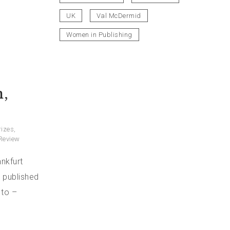
UK
Val McDermid
Women in Publishing
,
rizes
,
Review
nkfurt
, published
 to –