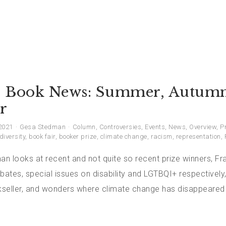
 Book News: Summer, Autumn
r
2021
Gesa Stedman
Column
,
Controversies
,
Events
,
News
,
Overview
,
P
diversity
,
book fair
,
booker prize
,
climate change
,
racism
,
representation
,
 looks at recent and not quite so recent prize winners, Fra
bates, special issues on disability and LGTBQI+ respectively
seller, and wonders where climate change has disappeared