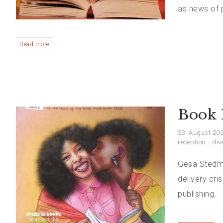
as news of p
Read more
Book 
23. August 20
reception
div
Gesa Stedma
delivery cri
publishing.