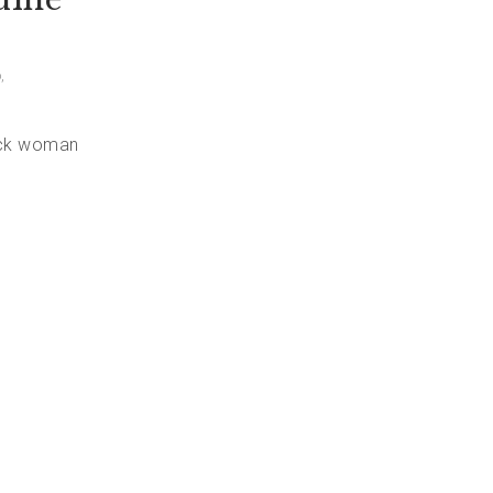
o
,
lack woman