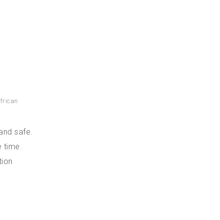
frican
and safe.
 time.
tion