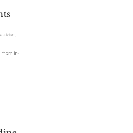
nts
activism
,
 from in-
dine