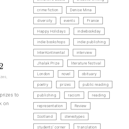
crime fiction
Denise Mina
diversity
events
France
Happy Holidays
indiebookday
indie bookshops
indie publishing
InterKontinental
interview
Jhalak Prize
literature festival
2
London
novel
obituary
izes
,
poetry
prizes
public reading
prizes to
publishing
racism
reading
ok on
representation
Review
Scotland
stereotypes
students' corner
translation