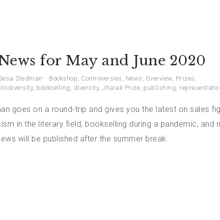
News for May and June 2020
Gesa Stedman
Bookshop
,
Controversies
,
News
,
Overview
,
Prizes
,
liodiversity
,
bookselling
,
diversity
,
Jhalak Prize
,
publishing
,
representatio
 goes on a round-trip and gives you the latest on sales fig
sm in the literary field, bookselling during a pandemic, and
ews will be published after the summer break.