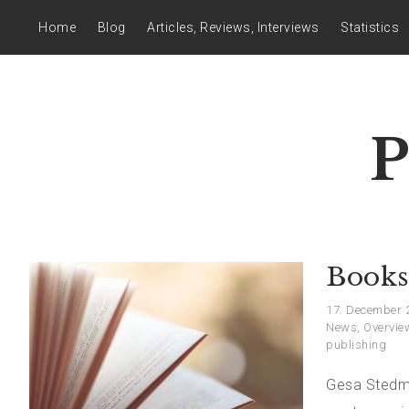
Home
Blog
Articles, Reviews, Interviews
Statistics
P
Books
17. December 
News
,
Overvie
publishing
Gesa Stedma