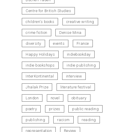
Centre for British Studies
children's books
creative writing
crime fiction
Denise Mina
diversity
events
France
Happy Holidays
indiebookday
indie bookshops
indie publishing
InterKontinental
interview
Jhalak Prize
literature festival
London
novel
obituary
poetry
prizes
public reading
publishing
racism
reading
representation
Review