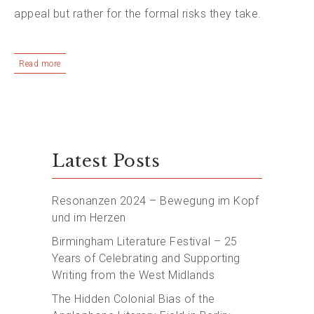
appeal but rather for the formal risks they take.
Read more
Latest Posts
Resonanzen 2024 – Bewegung im Kopf
und im Herzen
Birmingham Literature Festival – 25
Years of Celebrating and Supporting
Writing from the West Midlands
The Hidden Colonial Bias of the