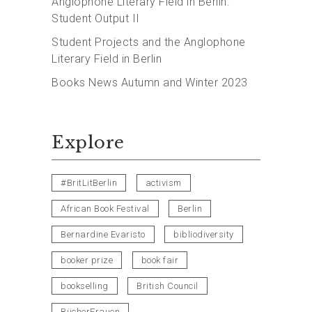
Anglophone Literary Field in Berlin:
Student Output II
Student Projects and the Anglophone
Literary Field in Berlin
Books News Autumn and Winter 2023
Explore
#BritLitBerlin
activism
African Book Festival
Berlin
Bernardine Evaristo
bibliodiversity
booker prize
book fair
bookselling
British Council
BücherFrauen