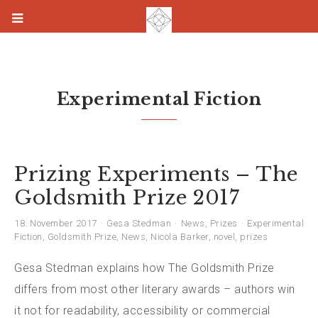
Experimental Fiction
Prizing Experiments – The
Goldsmith Prize 2017
18. November 2017
Gesa Stedman
News
,
Prizes
Experimental
Fiction
,
Goldsmith Prize
,
News
,
Nicola Barker
,
novel
,
prizes
Gesa Stedman explains how The Goldsmith Prize
differs from most other literary awards – authors win
it not for readability, accessibility or commercial