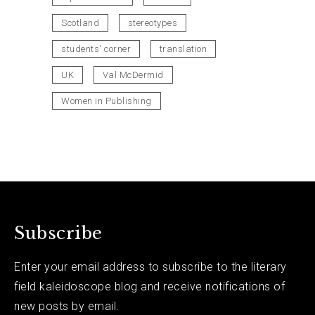
Scotland
stereotypes
students' corner
translation
UK
Val McDermid
Women in Publishing
Subscribe
Enter your email address to subscribe to the literary
field kaleidoscope blog and receive notifications of
new posts by email.