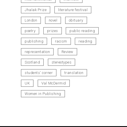
Jhalak Prize
literature festival
London
novel
obituary
poetry
prizes
public reading
publishing
racism
reading
representation
Review
Scotland
stereotypes
students' corner
translation
UK
Val McDermid
Women in Publishing