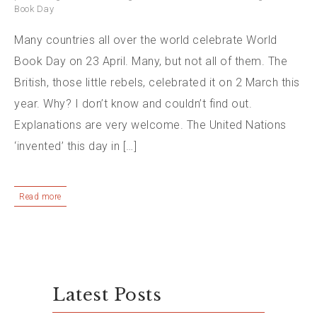
Book Day
Many countries all over the world celebrate World
Book Day on 23 April. Many, but not all of them. The
British, those little rebels, celebrated it on 2 March this
year. Why? I don’t know and couldn’t find out.
Explanations are very welcome. The United Nations
‘invented’ this day in […]
Read more
Latest Posts