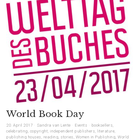
World Book Day
20. April 2017
Sandra van Lente
Events
booksellers
,
celebrating
,
copyright
,
independent publishers
,
literature
,
publishing houses
,
reading
,
stories
,
Women in Publishing
,
World