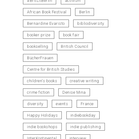
#BritLitBerlin
activism
African Book Festival
Berlin
Bernardine Evaristo
bibliodiversity
booker prize
book fair
bookselling
British Council
BücherFrauen
Centre for British Studies
children's books
creative writing
crime fiction
Denise Mina
diversity
events
France
Happy Holidays
indiebookday
indie bookshops
indie publishing
InterKontinental
interview