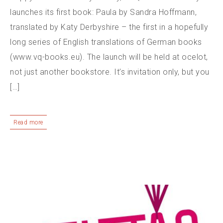
launches its first book: Paula by Sandra Hoffmann,
translated by Katy Derbyshire – the first in a hopefully
long series of English translations of German books
(www.vq-books.eu). The launch will be held at ocelot,
not just another bookstore. It’s invitation only, but you
[…]
Read more