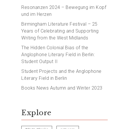
Resonanzen 2024 – Bewegung im Kopf
und im Herzen
Birmingham Literature Festival – 25
Years of Celebrating and Supporting
Writing from the West Midlands
The Hidden Colonial Bias of the
Anglophone Literary Field in Berlin:
Student Output II
Student Projects and the Anglophone
Literary Field in Berlin
Books News Autumn and Winter 2023
Explore