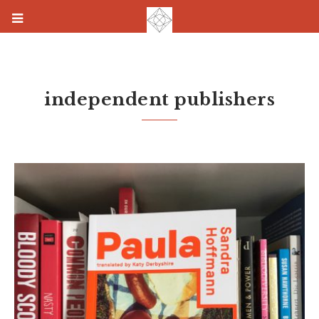
independent publishers