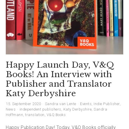
Happy Launch Day, V&Q
Books! An Interview with
Publisher and Translator
Katy Derbyshire
15. September 2020
Sandra van Lente
Events
,
Indie Publisher
,
News
independent publishers
,
Katy Derbyshire
,
Sandra
Hoffmann
,
translation
,
V&Q Books
Happy Publication Day! Today, V&Q Books officially