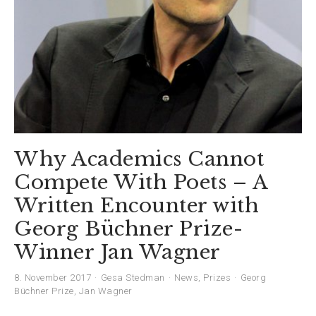
Why Academics Cannot
Compete With Poets – A
Written Encounter with
Georg Büchner Prize-
Winner Jan Wagner
8. November 2017
Gesa Stedman
News
,
Prizes
Georg
Büchner Prize
,
Jan Wagner