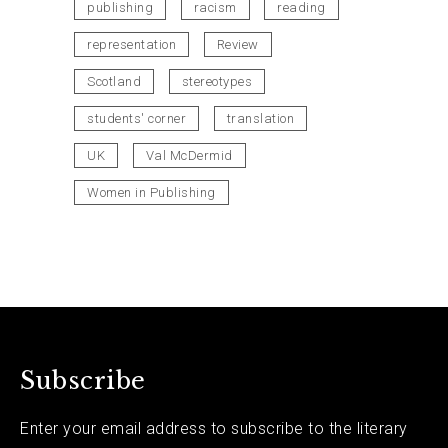
publishing
racism
reading
representation
Review
Scotland
stereotypes
students' corner
translation
UK
Val McDermid
Women in Publishing
Subscribe
Enter your email address to subscribe to the literary