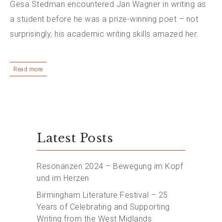
Gesa Stedman encountered Jan Wagner in writing as
a student before he was a prize-winning poet – not
surprisingly, his academic writing skills amazed her.
Read more
Latest Posts
Resonanzen 2024 – Bewegung im Kopf
und im Herzen
Birmingham Literature Festival – 25
Years of Celebrating and Supporting
Writing from the West Midlands