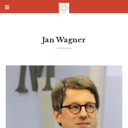
Jan Wagner