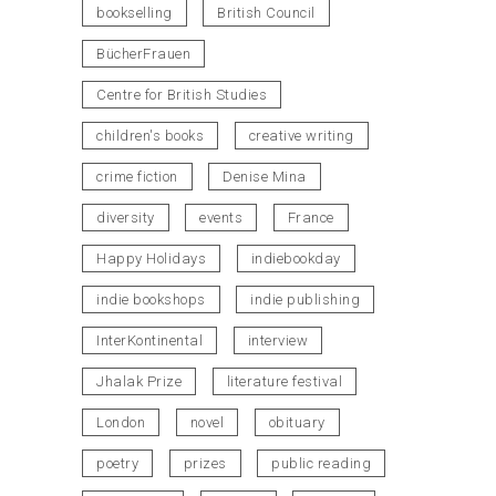
bookselling
British Council
BücherFrauen
Centre for British Studies
children's books
creative writing
crime fiction
Denise Mina
diversity
events
France
Happy Holidays
indiebookday
indie bookshops
indie publishing
InterKontinental
interview
Jhalak Prize
literature festival
London
novel
obituary
poetry
prizes
public reading