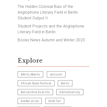
The Hidden Colonial Bias of the
Anglophone Literary Field in Berlin:
Student Output II
Student Projects and the Anglophone
Literary Field in Berlin
Books News Autumn and Winter 2023
Explore
#BritLitBerlin
activism
African Book Festival
Berlin
Bernardine Evaristo
bibliodiversity
booker prize
book fair