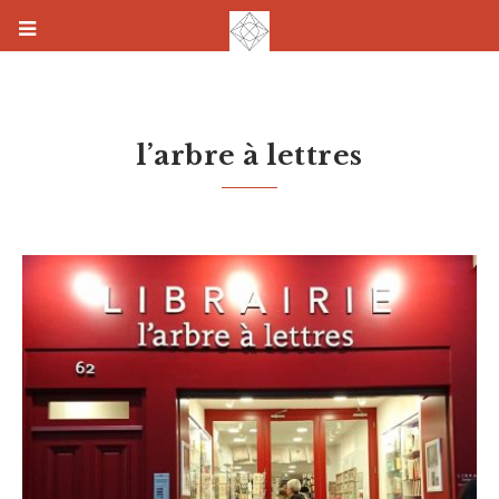
l’arbre à lettres