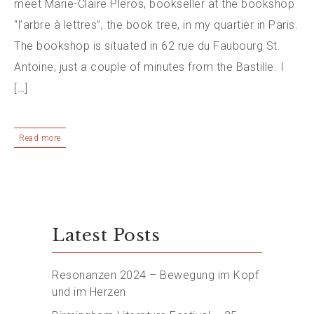
meet Marie-Claire Pleros, bookseller at the bookshop
“l’arbre à lettres”, the book tree, in my quartier in Paris.
The bookshop is situated in 62 rue du Faubourg St.
Antoine, just a couple of minutes from the Bastille. I
[…]
Read more
Latest Posts
Resonanzen 2024 – Bewegung im Kopf
und im Herzen