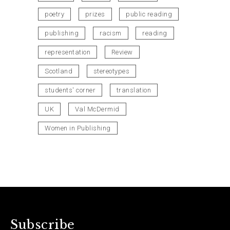
poetry
prizes
public reading
publishing
racism
reading
representation
Review
Scotland
stereotypes
students' corner
translation
UK
Val McDermid
Women in Publishing
Subscribe