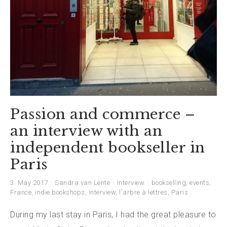
Passion and commerce –
an interview with an
independent bookseller in
Paris
3. May 2017
Sandra van Lente
Interview
bookselling
,
events
,
France
,
indie bookshops
,
interview
,
l'arbre à lettres
,
Paris
During my last stay in Paris, I had the great pleasure to