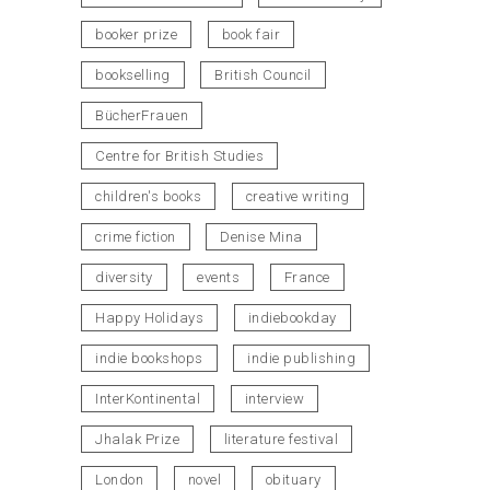
booker prize
book fair
bookselling
British Council
BücherFrauen
Centre for British Studies
children's books
creative writing
crime fiction
Denise Mina
diversity
events
France
Happy Holidays
indiebookday
indie bookshops
indie publishing
InterKontinental
interview
Jhalak Prize
literature festival
London
novel
obituary