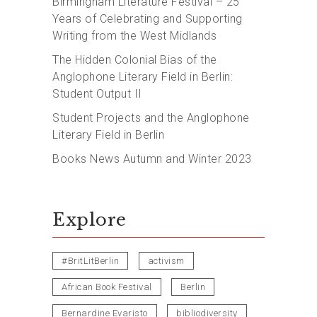
Birmingham Literature Festival – 25
Years of Celebrating and Supporting
Writing from the West Midlands
The Hidden Colonial Bias of the
Anglophone Literary Field in Berlin:
Student Output II
Student Projects and the Anglophone
Literary Field in Berlin
Books News Autumn and Winter 2023
Explore
#BritLitBerlin
activism
African Book Festival
Berlin
Bernardine Evaristo
bibliodiversity