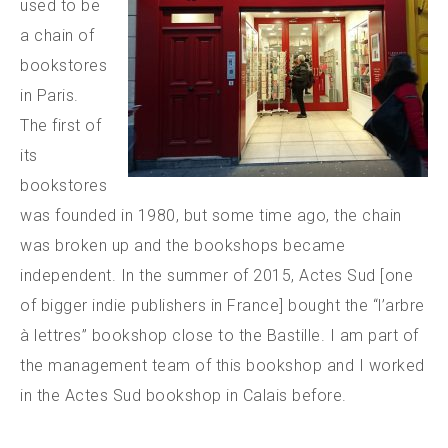
used to be
a chain of
bookstores
in Paris.
The first of
its
bookstores
was founded in 1980, but some time ago, the chain
was broken up and the bookshops became
independent. In the summer of 2015, Actes Sud [one
of bigger indie publishers in France] bought the “l’arbre
à lettres” bookshop close to the Bastille. I am part of
the management team of this bookshop and I worked
in the Actes Sud bookshop in Calais before.