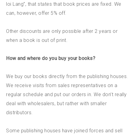
loi Lang”, that states that book prices are fixed. We
can, however, offer 5% off.
Other discounts are only possible after 2 years or
when a book is out of print.
How and where do you buy your books?
We buy our books directly from the publishing houses.
We receive visits from sales representatives on a
regular schedule and put our orders in. We don’t really
deal with wholesalers, but rather with smaller
distributors.
Some publishing houses have joined forces and sell