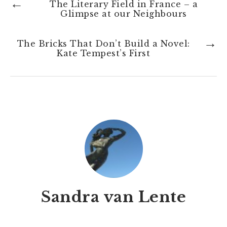
←
The Literary Field in France – a
Glimpse at our Neighbours
→
The Bricks That Don’t Build a Novel:
Kate Tempest’s First
Sandra van Lente