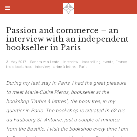
Passion and commerce – an
interview with an independent
bookseller in Paris
3. May 2017
Sandra van Lente
Interview
bookselling
,
events
,
France
,
indie bookshops
,
interview
,
l'arbre à lettres
,
Paris
During my last stay in Paris, I had the great pleasure
to meet Marie-Claire Pleros, bookseller at the
bookshop “l’arbre à lettres”, the book tree, in my
quartier in Paris. The bookshop is situated in 62 rue
du Faubourg St. Antoine, just a couple of minutes
from the Bastille. I visit the bookshop every time I am