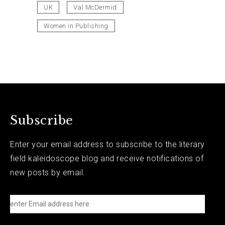
UK
Val McDermid
Women in Publishing
Subscribe
Enter your email address to subscribe to the literary
field kaleidoscope blog and receive notifications of
new posts by email.
e
n