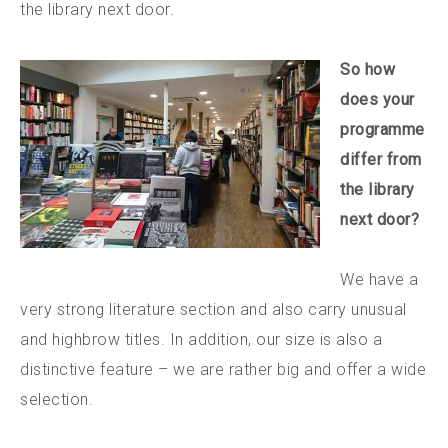
the library next door.
So how
does your
programme
differ from
the library
next door?
We have a
very strong literature section and also carry unusual
and highbrow titles. In addition, our size is also a
distinctive feature – we are rather big and offer a wide
selection.