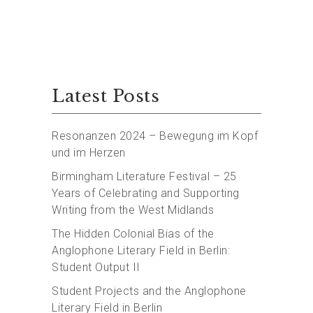
Latest Posts
Resonanzen 2024 – Bewegung im Kopf
und im Herzen
Birmingham Literature Festival – 25
Years of Celebrating and Supporting
Writing from the West Midlands
The Hidden Colonial Bias of the
Anglophone Literary Field in Berlin:
Student Output II
Student Projects and the Anglophone
Literary Field in Berlin