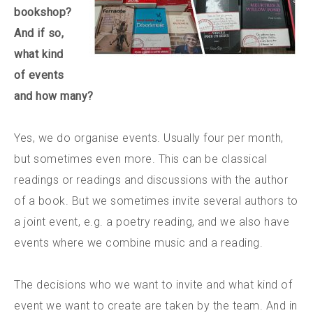
bookshop?
And if so,
what kind
of events
and how many?
Yes, we do organise events. Usually four per month,
but sometimes even more. This can be classical
readings or readings and discussions with the author
of a book. But we sometimes invite several authors to
a joint event, e.g. a poetry reading, and we also have
events where we combine music and a reading.
The decisions who we want to invite and what kind of
event we want to create are taken by the team. And in