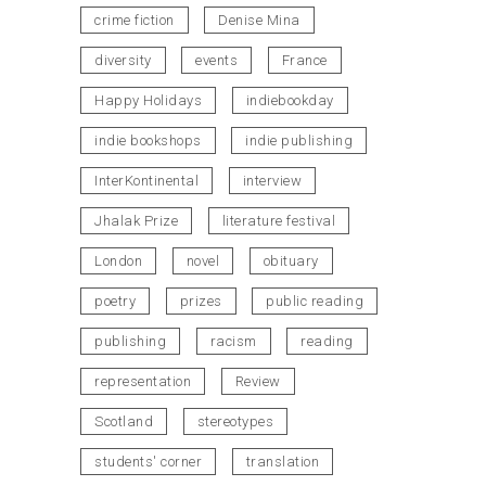
crime fiction
Denise Mina
diversity
events
France
Happy Holidays
indiebookday
indie bookshops
indie publishing
InterKontinental
interview
Jhalak Prize
literature festival
London
novel
obituary
poetry
prizes
public reading
publishing
racism
reading
representation
Review
Scotland
stereotypes
students' corner
translation