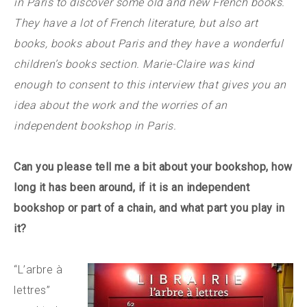
in Paris to discover some old and new French books.
They have a lot of French literature, but also art
books, books about Paris and they have a wonderful
children’s books section. Marie-Claire was kind
enough to consent to this interview that gives you an
idea about the work and the worries of an
independent bookshop in Paris.
Can you please tell me a bit about your bookshop, how
long it has been around, if it is an independent
bookshop or part of a chain, and what part you play in
it?
“L’arbre à
lettres”