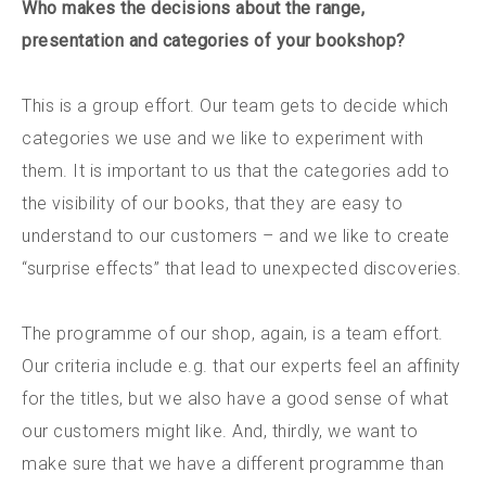
Who makes the decisions about the range,
presentation and categories of your bookshop?
This is a group effort. Our team gets to decide which
categories we use and we like to experiment with
them. It is important to us that the categories add to
the visibility of our books, that they are easy to
understand to our customers – and we like to create
“surprise effects” that lead to unexpected discoveries.
The programme of our shop, again, is a team effort.
Our criteria include e.g. that our experts feel an affinity
for the titles, but we also have a good sense of what
our customers might like. And, thirdly, we want to
make sure that we have a different programme than