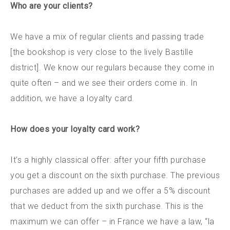
Who are your clients?
We have a mix of regular clients and passing trade
[the bookshop is very close to the lively Bastille
district]. We know our regulars because they come in
quite often – and we see their orders come in. In
addition, we have a loyalty card.
How does your loyalty card work?
It’s a highly classical offer: after your fifth purchase
you get a discount on the sixth purchase. The previous
purchases are added up and we offer a 5% discount
that we deduct from the sixth purchase. This is the
maximum we can offer – in France we have a law, “la