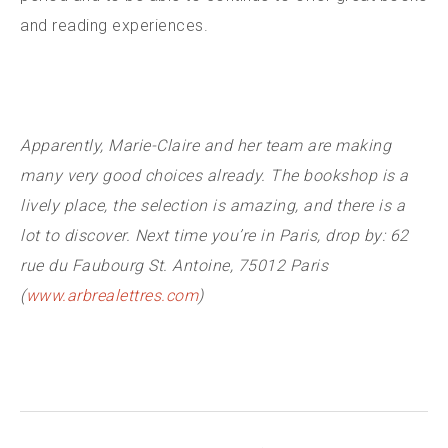
and reading experiences.
Apparently, Marie-Claire and her team are making
many very good choices already. The bookshop is a
lively place, the selection is amazing, and there is a
lot to discover. Next time you’re in Paris, drop by: 62
rue du Faubourg St. Antoine, 75012 Paris
(
www.arbrealettres.com
)