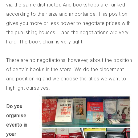
via the same distributor. And bookshops are ranked
according to their size and importance. This position
gives you more or less power to negotiate prices with
the publishing houses – and the negotiations are very
hard. The book chain is very tight.
There are no negotiations, however, about the position
of certain books in the store. We do the placement
and positioning and we choose the titles we want to
highlight ourselves.
Do you
organise
events in
your