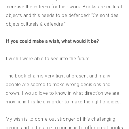
increase the esteem for their work. Books are cultural
objects and this needs to be defended: “Ce sont des
objets culturels à défendre.”
If you could make a wish, what would it be?
I wish I were able to see into the future.
The book chain is very tight at present and many
people are scared to make wrong decisions and
drown. I would love to know in what direction we are
moving in this field in order to make the right choices.
My wish is to come out stronger of this challenging
period and to be able to continue to offer great books