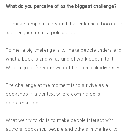
What do you perceive of as the biggest challenge?
To make people understand that entering a bookshop
is an engagement, a political act.
To me, a big challenge is to make people understand
what a book is and what kind of work goes into it.
What a great freedom we get through bibliodiversity.
The challenge at the moment is to survive as a
bookshop in a context where commerce is
dematerialised.
What we try to do is to make people interact with
authors, bookshop people and others in the field to