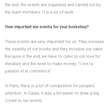
the end, the events are organised and carried out by
the team members. It is a lot of work.
How important are events for your bookshop?
These events are very important for us. They increase
the visibility of our books and they increase our sales.
Because in the end, we have to cater to our love for
literature and the need to make money; “c’est la
passion et le commerce”.
In Paris, there is a lot of competition for people’s
attention. In Calais, it was a lot easier to draw a big
crowd to our events.