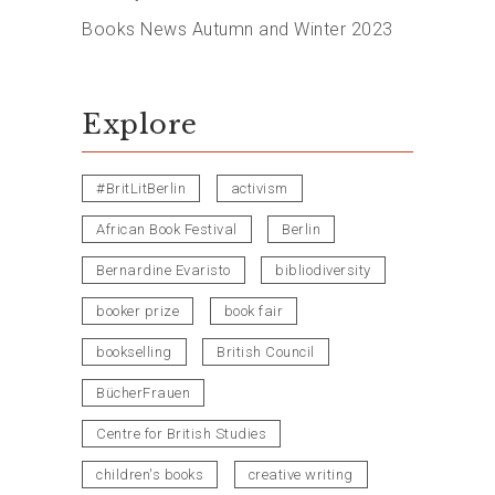
Books News Autumn and Winter 2023
Explore
#BritLitBerlin
activism
African Book Festival
Berlin
Bernardine Evaristo
bibliodiversity
booker prize
book fair
bookselling
British Council
BücherFrauen
Centre for British Studies
children's books
creative writing