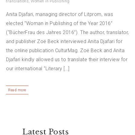
translations
,
Women in Publishing
Anita Djafari, managing director of Litprom, was
elected “Woman in Publishing of the Year 2016”
(“BücherFrau des Jahres 2016”). The author, translator,
and publisher Zoë Beck interviewed Anita Djafari for
the online publication CulturMag. Zoë Beck and Anita
Djafari kindly allowed us to translate their interview for
our international “Literary […]
Read more
Latest Posts