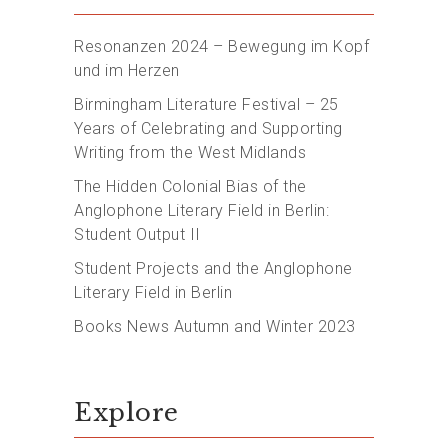
Resonanzen 2024 – Bewegung im Kopf
und im Herzen
Birmingham Literature Festival – 25
Years of Celebrating and Supporting
Writing from the West Midlands
The Hidden Colonial Bias of the
Anglophone Literary Field in Berlin:
Student Output II
Student Projects and the Anglophone
Literary Field in Berlin
Books News Autumn and Winter 2023
Explore