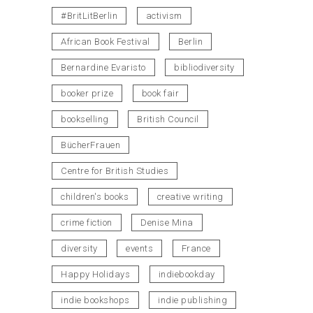
#BritLitBerlin
activism
African Book Festival
Berlin
Bernardine Evaristo
bibliodiversity
booker prize
book fair
bookselling
British Council
BücherFrauen
Centre for British Studies
children's books
creative writing
crime fiction
Denise Mina
diversity
events
France
Happy Holidays
indiebookday
indie bookshops
indie publishing