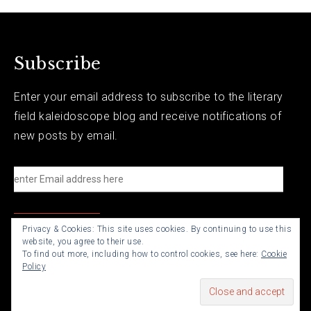
Subscribe
Enter your email address to subscribe to the literary
field kaleidoscope blog and receive notifications of
new posts by email.
e
n
t
Privacy & Cookies: This site uses cookies. By continuing to use this
e
website, you agree to their use.
r
To find out more, including how to control cookies, see here:
Cookie
Policy
E
m