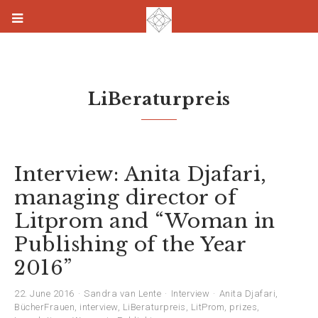
LiBeraturpreis
Interview: Anita Djafari,
managing director of
Litprom and “Woman in
Publishing of the Year
2016”
22. June 2016
Sandra van Lente
Interview
Anita Djafari
,
BücherFrauen
,
interview
,
LiBeraturpreis
,
LitProm
,
prizes
,