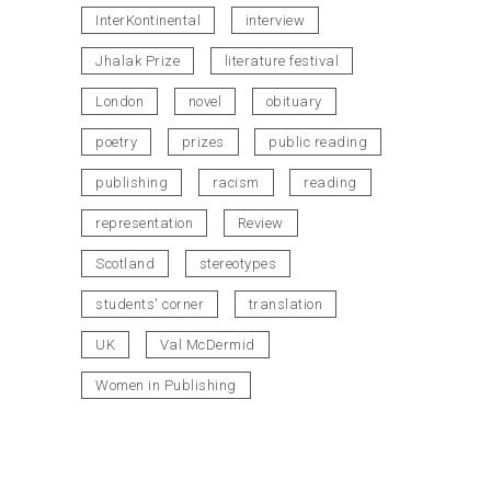
InterKontinental
interview
Jhalak Prize
literature festival
London
novel
obituary
poetry
prizes
public reading
publishing
racism
reading
representation
Review
Scotland
stereotypes
students' corner
translation
UK
Val McDermid
Women in Publishing