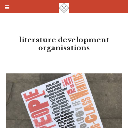
literature development
organisations