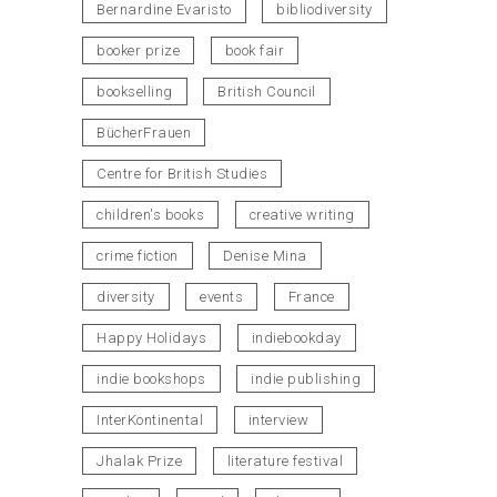
Bernardine Evaristo
bibliodiversity
booker prize
book fair
bookselling
British Council
BücherFrauen
Centre for British Studies
children's books
creative writing
crime fiction
Denise Mina
diversity
events
France
Happy Holidays
indiebookday
indie bookshops
indie publishing
InterKontinental
interview
Jhalak Prize
literature festival