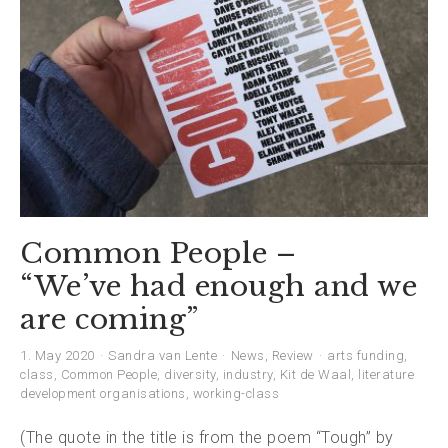
Common People –
“We’ve had enough and we
are coming”
1. May 2020
Sandra van Lente
News
,
Review
arts funding
,
class
,
Common People
,
diversity
,
industry
,
Kit de Waal
,
literature
development organisations
,
working-class
(The quote in the title is from the poem “Tough” by