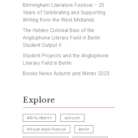
Birmingham Literature Festival – 25
Years of Celebrating and Supporting
Writing from the West Midlands
The Hidden Colonial Bias of the
Anglophone Literary Field in Berlin:
Student Output II
Student Projects and the Anglophone
Literary Field in Berlin
Books News Autumn and Winter 2023
Explore
#BritLitBerlin
activism
African Book Festival
Berlin