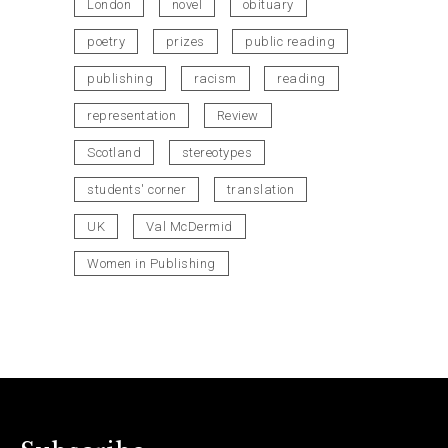
London
novel
obituary
poetry
prizes
public reading
publishing
racism
reading
representation
Review
Scotland
stereotypes
students' corner
translation
UK
Val McDermid
Women in Publishing