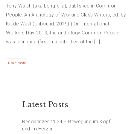
Tony Walsh (aka Longfella), published in Common
People: An Anthology of Working Class Writers, ed. by
Kit de Waal (Unbound, 2019).) On International
Workers Day 2019, the anthology Common People
was launched (first in a pub, then at the […]
Read more
Latest Posts
Resonanzen 2024 – Bewegung im Kopf
und im Herzen