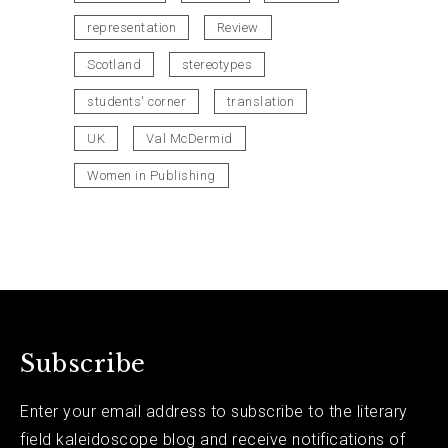
representation
Review
Scotland
stereotypes
students' corner
translation
UK
Val McDermid
Women in Publishing
Subscribe
Enter your email address to subscribe to the literary
field kaleidoscope blog and receive notifications of