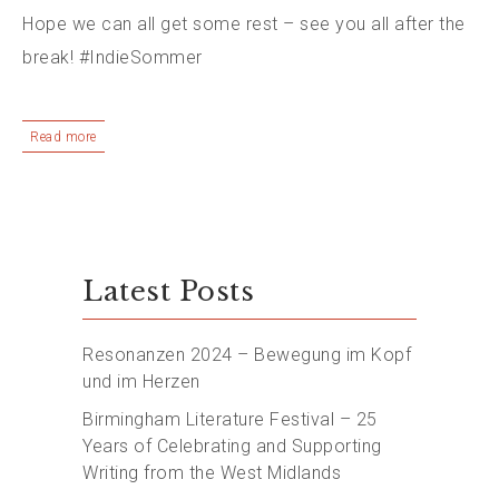
Hope we can all get some rest – see you all after the
break! #IndieSommer
Read more
Latest Posts
Resonanzen 2024 – Bewegung im Kopf
und im Herzen
Birmingham Literature Festival – 25
Years of Celebrating and Supporting
Writing from the West Midlands