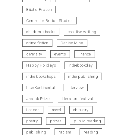
BücherFrauen
Centre for British Studies
children's books
creative writing
crime fiction
Denise Mina
diversity
events
France
Happy Holidays
indiebookday
indie bookshops
indie publishing
InterKontinental
interview
Jhalak Prize
literature festival
London
novel
obituary
poetry
prizes
public reading
publishing
racism
reading