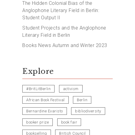
The Hidden Colonial Bias of the
Anglophone Literary Field in Berlin:
Student Output II
Student Projects and the Anglophone
Literary Field in Berlin
Books News Autumn and Winter 2023
Explore
#BritLitBerlin
activism
African Book Festival
Berlin
Bernardine Evaristo
bibliodiversity
booker prize
book fair
bookselling
British Council