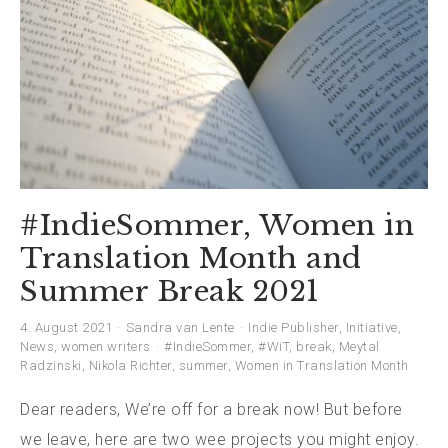
#IndieSommer, Women in
Translation Month and
Summer Break 2021
4. August 2021
Sandra van Lente
Indie Publisher
,
Initiative
,
News
,
women writers
#IndieSommer
,
#WiT
,
break
,
Meytal
Radzinski
,
Nikola Richter
,
summer
,
Women in Translation Month
Dear readers, We’re off for a break now! But before
we leave, here are two wee projects you might enjoy.