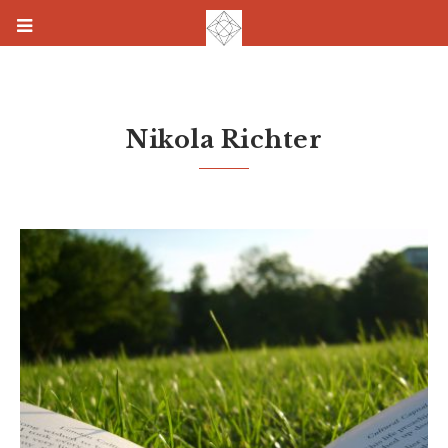
Nikola Richter