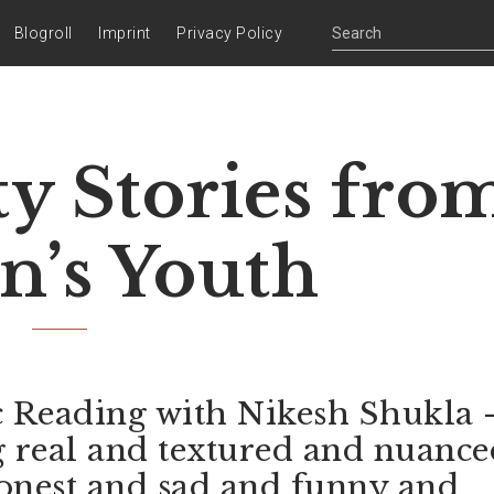
Blogroll
Imprint
Privacy Policy
ty Stories fro
in’s Youth
c Reading with Nikesh Shukla 
g real and textured and nuance
onest and sad and funny and