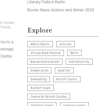
Literary Field in Berlin
Books News Autumn and Winter 2023
ish Studies
,
: Twenty
Explore
you to a
#BritLitBerlin
activism
Okwonga.
African Book Festival
Berlin
 Centre
Bernardine Evaristo
bibliodiversity
booker prize
book fair
bookselling
British Council
BücherFrauen
Centre for British Studies
children's books
creative writing