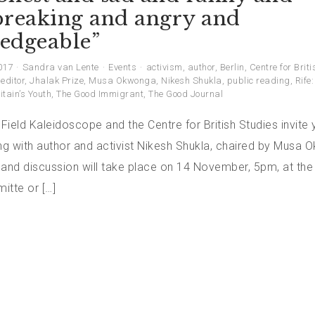
breaking and angry and
edgeable”
017
Sandra van Lente
Events
activism
,
author
,
Berlin
,
Centre for Brit
,
editor
,
Jhalak Prize
,
Musa Okwonga
,
Nikesh Shukla
,
public reading
,
Rife
itain’s Youth
,
The Good Immigrant
,
The Good Journal
 Field Kaleidoscope and the Centre for British Studies invite 
ing with author and activist Nikesh Shukla, chaired by Musa 
 and discussion will take place on 14 November, 5pm, at the
mitte or […]