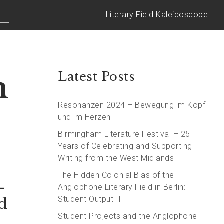
Literary Field Kaleidoscope
m
Latest Posts
Resonanzen 2024 – Bewegung im Kopf
und im Herzen
Birmingham Literature Festival – 25
Years of Celebrating and Supporting
Writing from the West Midlands
The Hidden Colonial Bias of the
–
Anglophone Literary Field in Berlin:
Student Output II
d
Student Projects and the Anglophone