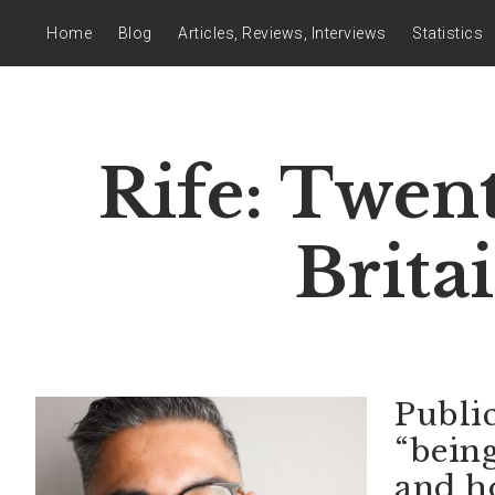
Home
Blog
Articles, Reviews, Interviews
Statistics
Rife: Twen
Brita
Publi
“bein
and h