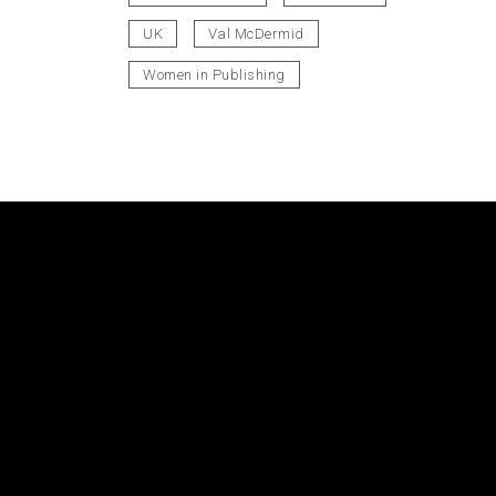
UK
Val McDermid
Women in Publishing