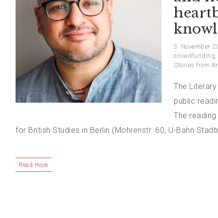
heart
knowl
3. November 2
crowdfunding
Stories from Br
The Literary
public read
The reading
for British Studies in Berlin (Mohrenstr. 60, U-Bahn Stadt
Read more