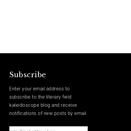
Subscribe
Enter your email address to
subscribe to the literary field
kaleidoscope blog and receive
notifications of new posts by email.
e