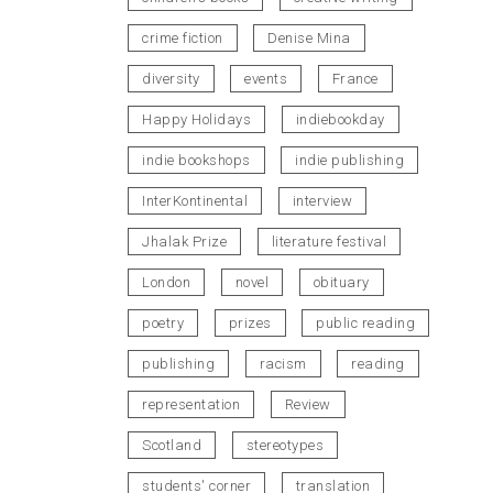
crime fiction
Denise Mina
diversity
events
France
Happy Holidays
indiebookday
indie bookshops
indie publishing
InterKontinental
interview
Jhalak Prize
literature festival
London
novel
obituary
poetry
prizes
public reading
publishing
racism
reading
representation
Review
Scotland
stereotypes
students' corner
translation