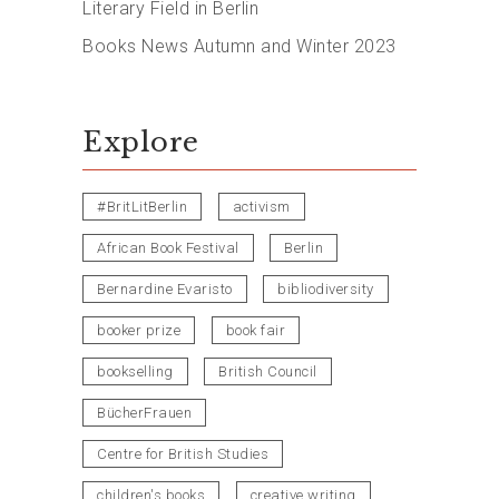
Literary Field in Berlin
Books News Autumn and Winter 2023
Explore
#BritLitBerlin
activism
African Book Festival
Berlin
Bernardine Evaristo
bibliodiversity
booker prize
book fair
bookselling
British Council
BücherFrauen
Centre for British Studies
children's books
creative writing