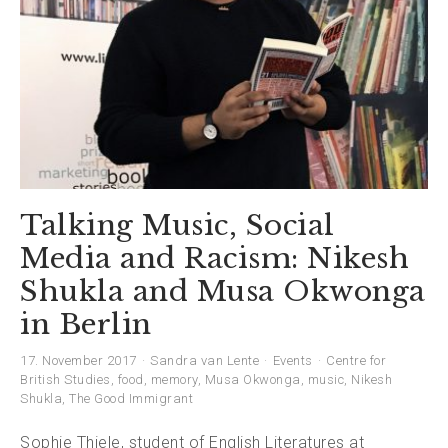
Talking Music, Social
Media and Racism: Nikesh
Shukla and Musa Okwonga
in Berlin
17. November 2017
Sandra van Lente
Events
Centre for
British Studies
,
food
,
memory
,
Musa Okwonga
,
music
,
Nikesh
Shukla
,
The Good Immigrant
Sophie Thiele, student of English Literatures at