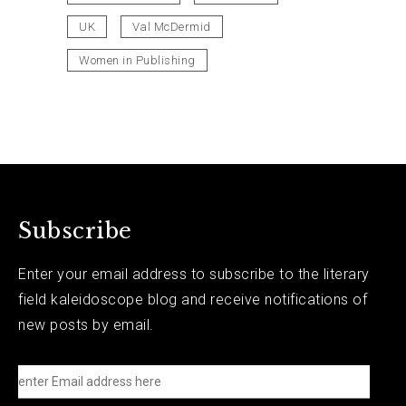
UK
Val McDermid
Women in Publishing
Subscribe
Enter your email address to subscribe to the literary
field kaleidoscope blog and receive notifications of
new posts by email.
e
n