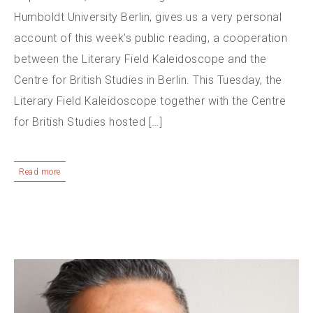
Humboldt University Berlin, gives us a very personal
account of this week’s public reading, a cooperation
between the Literary Field Kaleidoscope and the
Centre for British Studies in Berlin. This Tuesday, the
Literary Field Kaleidoscope together with the Centre
for British Studies hosted […]
Read more