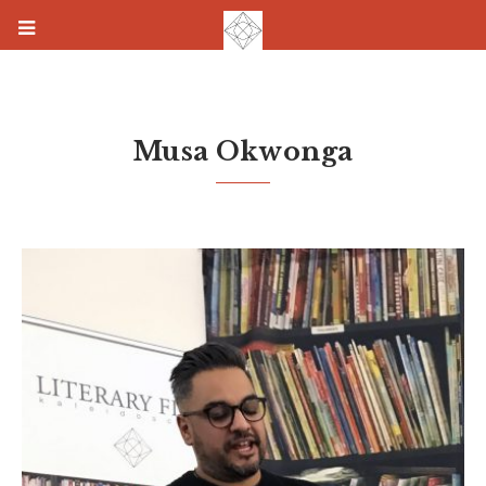
Musa Okwonga