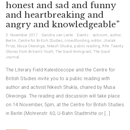
honest and sad and funny
and heartbreaking and
angry and knowledgeable”
3. November 2017
Sandra van Lente
Events
activism
,
author
,
Berlin
,
Centre for British Studies
,
crowdfunding
,
editor
,
Jhalak
Prize
,
Musa Okwonga
,
Nikesh Shukla
,
public reading
,
Rife: Twenty
Stories from Britain’s Youth
,
The Good Immigrant
,
The Good
Journal
The Literary Field Kaleidoscope and the Centre for
British Studies invite you to a public reading with
author and activist Nikesh Shukla, chaired by Musa
Okwonga. The reading and discussion will take place
on 14 November, 5pm, at the Centre for British Studies
in Berlin (Mohrenstr. 60, U-Bahn Stadtmitte or […]