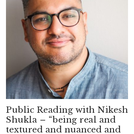
Public Reading with Nikesh
Shukla – “being real and
textured and nuanced and