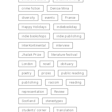
crime fiction
Denise Mina
diversity
events
France
Happy Holidays
indiebookday
indie bookshops
indie publishing
InterKontinental
interview
Jhalak Prize
literature festival
London
novel
obituary
poetry
prizes
public reading
publishing
racism
reading
representation
Review
Scotland
stereotypes
students' corner
translation