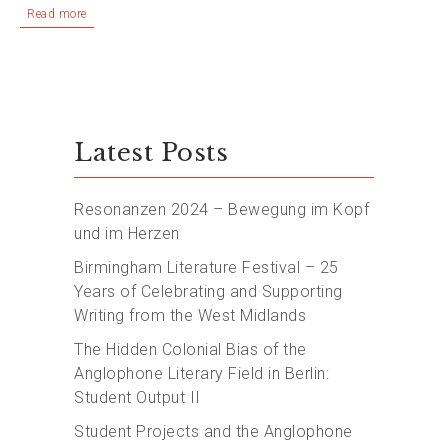
Read more
Latest Posts
Resonanzen 2024 – Bewegung im Kopf
und im Herzen
Birmingham Literature Festival – 25
Years of Celebrating and Supporting
Writing from the West Midlands
The Hidden Colonial Bias of the
Anglophone Literary Field in Berlin:
Student Output II
Student Projects and the Anglophone