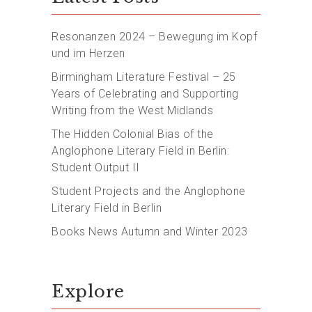
Resonanzen 2024 – Bewegung im Kopf
und im Herzen
Birmingham Literature Festival – 25
Years of Celebrating and Supporting
Writing from the West Midlands
The Hidden Colonial Bias of the
Anglophone Literary Field in Berlin:
Student Output II
Student Projects and the Anglophone
Literary Field in Berlin
Books News Autumn and Winter 2023
Explore