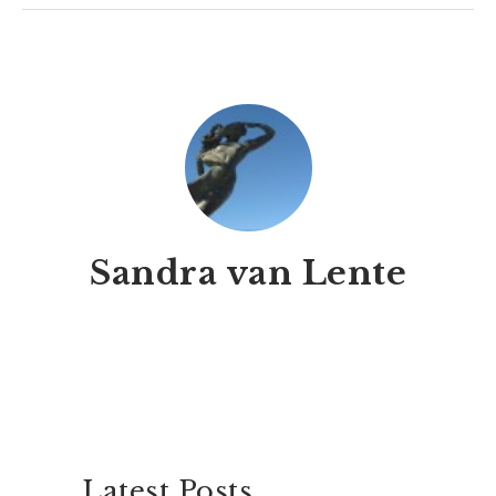
Sandra van Lente
Latest Posts