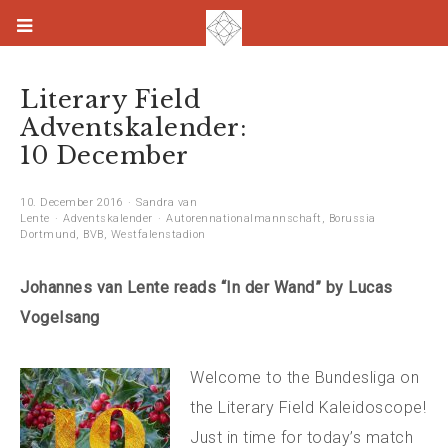
Literary Field
Adventskalender:
10 December
10. December 2016
Sandra van
Lente
Adventskalender
Autorennationalmannschaft
,
Borussia
Dortmund
,
BVB
,
Westfalenstadion
Johannes van Lente reads “In der Wand” by Lucas
Vogelsang
Welcome to the Bundesliga on
the Literary Field Kaleidoscope!
Just in time for today’s match