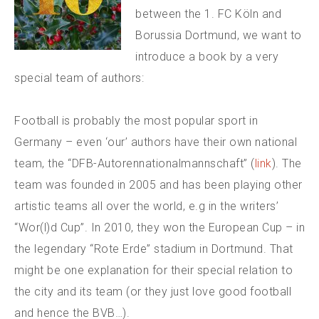
between the 1. FC Köln and
Borussia Dortmund, we want to
introduce a book by a very
special team of authors:
Football is probably the most popular sport in
Germany – even ‘our’ authors have their own national
team, the “DFB-Autorennationalmannschaft” (
link
). The
team was founded in 2005 and has been playing other
artistic teams all over the world, e.g in the writers’
“Wor(l)d Cup”. In 2010, they won the European Cup – in
the legendary “Rote Erde” stadium in Dortmund. That
might be one explanation for their special relation to
the city and its team (or they just love good football
and hence the BVB…).