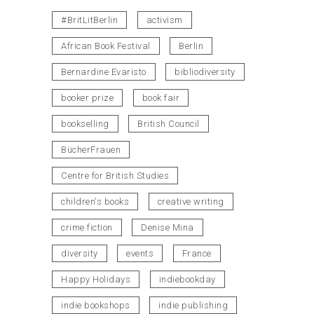
#BritLitBerlin
activism
African Book Festival
Berlin
Bernardine Evaristo
bibliodiversity
booker prize
book fair
bookselling
British Council
BücherFrauen
Centre for British Studies
children's books
creative writing
crime fiction
Denise Mina
diversity
events
France
Happy Holidays
indiebookday
indie bookshops
indie publishing