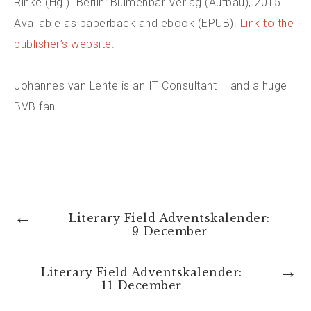
Rinke (Hg.). Berlin: Blumenbar Verlag (Aufbau), 2015.
Available as paperback and ebook (EPUB).
Link to the
publisher’s website
.
Johannes van Lente is an IT Consultant – and a huge
BVB fan.
←
Literary Field Adventskalender:
9 December
→
Literary Field Adventskalender:
11 December