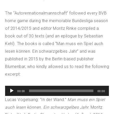
The “Autorennationalmannschaft” followed every BVB
home game during the memorable Bundesliga season
of 2014/2015 and editor Moritz Rinke compiled a
book out of 30 texts (and an epilogue by Sebastian
Kehl). The books is called “Man muss ein Spiel auch
lesen können. Ein schwarzgelbes Jahr” and was
published in 2015 by the Berlin-based publisher
Blumenbar, who kindly allowed us to read the following
excerpt:
Audio
00:00
00:00
Player
Lucas Vogelsang: “In der Wand.”
Man muss ein Spiel
auch lesen können. Ein schwarzgelbes Jahr.
Moritz