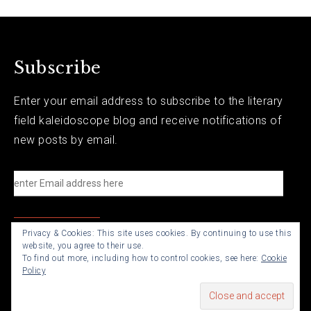
Subscribe
Enter your email address to subscribe to the literary
field kaleidoscope blog and receive notifications of
new posts by email.
e
n
t
Privacy & Cookies: This site uses cookies. By continuing to use this
e
website, you agree to their use.
r
To find out more, including how to control cookies, see here:
Cookie
Policy
E
m