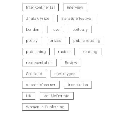
InterKontinental
interview
Jhalak Prize
literature festival
London
novel
obituary
poetry
prizes
public reading
publishing
racism
reading
representation
Review
Scotland
stereotypes
students' corner
translation
UK
Val McDermid
Women in Publishing