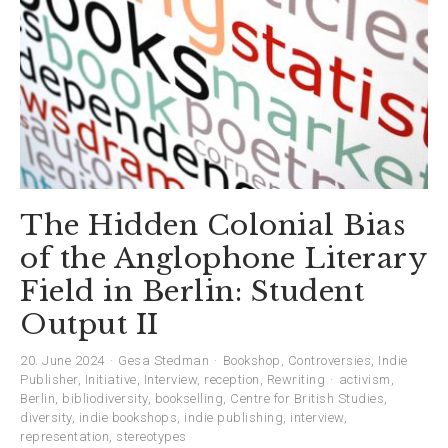
The Hidden Colonial Bias
of the Anglophone Literary
Field in Berlin: Student
Output II
20. June 2024
Gesa Stedman
Bookshop
,
Controversies
,
Indie
Publisher
,
Initiative
,
Interview
,
reception
,
Rewriting
activism
,
Berlin
,
bibliodiversity
,
bookselling
,
Centre for British Studies
,
diversity
,
indie bookshops
,
indie publishing
,
interview
,
representation
,
stereotypes