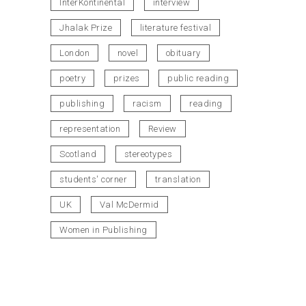
InterKontinental
interview
Jhalak Prize
literature festival
London
novel
obituary
poetry
prizes
public reading
publishing
racism
reading
representation
Review
Scotland
stereotypes
students' corner
translation
UK
Val McDermid
Women in Publishing