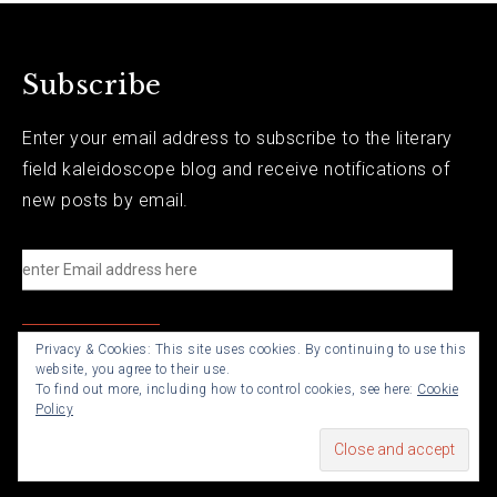
Subscribe
Enter your email address to subscribe to the literary
field kaleidoscope blog and receive notifications of
new posts by email.
e
n
t
Privacy & Cookies: This site uses cookies. By continuing to use this
e
website, you agree to their use.
r
To find out more, including how to control cookies, see here:
Cookie
Policy
E
m
a