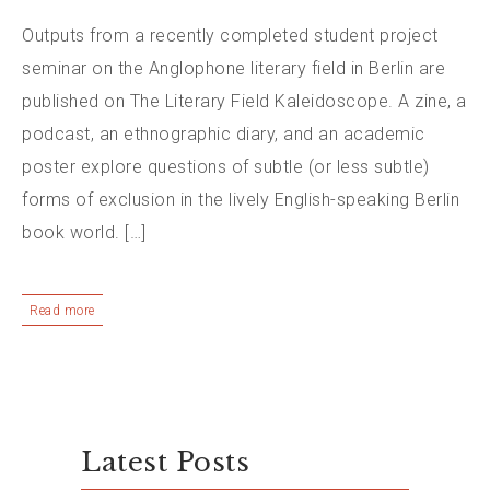
Outputs from a recently completed student project
seminar on the Anglophone literary field in Berlin are
published on The Literary Field Kaleidoscope. A zine, a
podcast, an ethnographic diary, and an academic
poster explore questions of subtle (or less subtle)
forms of exclusion in the lively English-speaking Berlin
book world. […]
Read more
Latest Posts