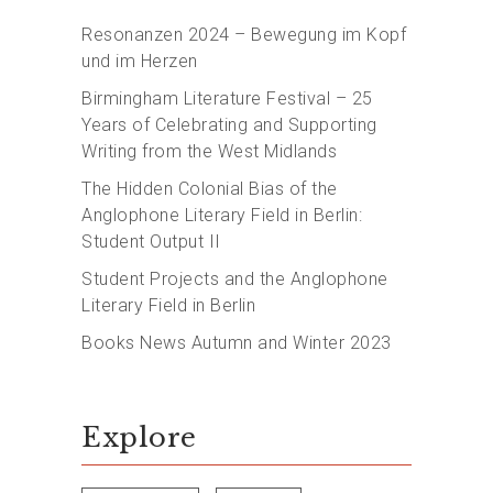
Resonanzen 2024 – Bewegung im Kopf
und im Herzen
Birmingham Literature Festival – 25
Years of Celebrating and Supporting
Writing from the West Midlands
The Hidden Colonial Bias of the
Anglophone Literary Field in Berlin:
Student Output II
Student Projects and the Anglophone
Literary Field in Berlin
Books News Autumn and Winter 2023
Explore