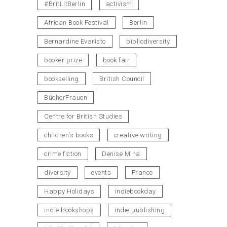
#BritLitBerlin
activism
African Book Festival
Berlin
Bernardine Evaristo
bibliodiversity
booker prize
book fair
bookselling
British Council
BücherFrauen
Centre for British Studies
children's books
creative writing
crime fiction
Denise Mina
diversity
events
France
Happy Holidays
indiebookday
indie bookshops
indie publishing