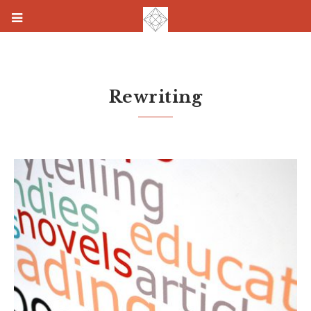
Rewriting