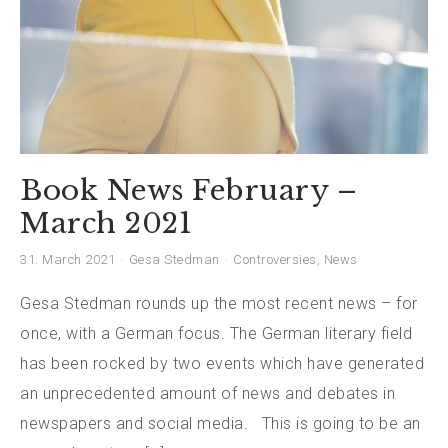
Book News February –
March 2021
31. March 2021
Gesa Stedman
Controversies
,
News
Gesa Stedman rounds up the most recent news – for
once, with a German focus. The German literary field
has been rocked by two events which have generated
an unprecedented amount of news and debates in
newspapers and social media. This is going to be an