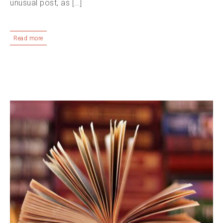
unusual post, as […]
Read more