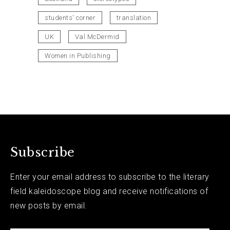
students' corner
translation
UK
Val McDermid
Women in Publishing
Subscribe
Enter your email address to subscribe to the literary
field kaleidoscope blog and receive notifications of
new posts by email.