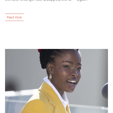
Read more