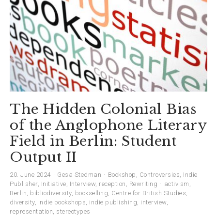
The Hidden Colonial Bias
of the Anglophone Literary
Field in Berlin: Student
Output II
20. June 2024
Gesa Stedman
Bookshop
,
Controversies
,
Indie
Publisher
,
Initiative
,
Interview
,
reception
,
Rewriting
activism
,
Berlin
,
bibliodiversity
,
bookselling
,
Centre for British Studies
,
diversity
,
indie bookshops
,
indie publishing
,
interview
,
representation
,
stereotypes