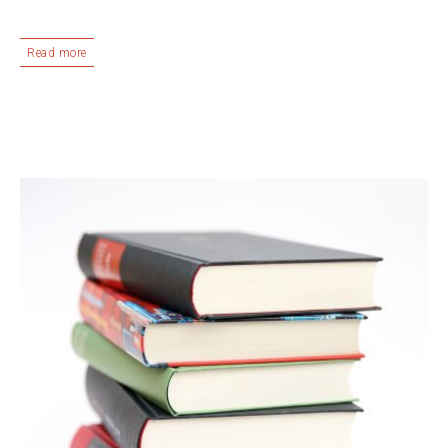
Read more