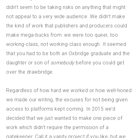
didn’t seem to be taking risks on anything that might
not appeal to a very wide audience. We didn’t make
the kind of work that publishers and producers could
make mega-bucks from: we were too queer, too
working-class, not working-class enough. It seemed
that you had to be both an Oxbridge graduate and the
daughter or son of
somebody
before you could get
over the drawbridge.
Regardless of how hard we worked or how well-honed
we made our writing, the excuses for not being given
access to platforms kept coming. In 2015 we’d
decided that we just wanted to make one piece of
work which didn’t require the permission of a
gatekeeper. Call it a vanity project if you like, but we