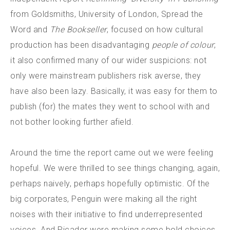
from Goldsmiths, University of London, Spread the
Word and
The Bookseller
, focused on how cultural
production has been disadvantaging
people of colour
;
it also confirmed many of our wider suspicions: not
only were mainstream publishers risk averse, they
have also been lazy. Basically, it was easy for them to
publish (for) the mates they went to school with and
not bother looking further afield.
Around the time the report came out we were feeling
hopeful. We were thrilled to see things changing, again,
perhaps naively, perhaps hopefully optimistic. Of the
big corporates, Penguin were making all the right
noises with their initiative to find underrepresented
voices. And Picador were making some bold choices