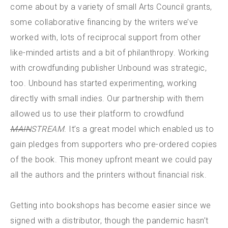
come about by a variety of small Arts Council grants,
some collaborative financing by the writers we’ve
worked with, lots of reciprocal support from other
like-minded artists and a bit of philanthropy. Working
with crowdfunding publisher Unbound was strategic,
too. Unbound has started experimenting, working
directly with small indies. Our partnership with them
allowed us to use their platform to crowdfund
MAIN
STREAM
. It’s a great model which enabled us to
gain pledges from supporters who pre-ordered copies
of the book. This money upfront meant we could pay
all the authors and the printers without financial risk.
Getting into bookshops has become easier since we
signed with a distributor, though the pandemic hasn’t