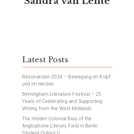
Sandra van Lente
Latest Posts
Resonanzen 2024 – Bewegung im Kopf
und im Herzen
Birmingham Literature Festival – 25
Years of Celebrating and Supporting
Writing from the West Midlands
The Hidden Colonial Bias of the
Anglophone Literary Field in Berlin:
Student Output II