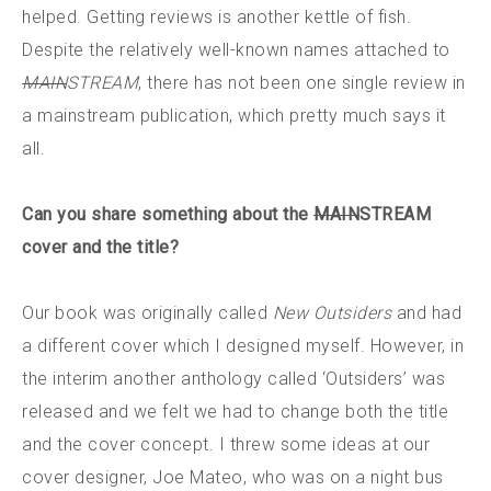
helped. Getting reviews is another kettle of fish.
Despite the relatively well-known names attached to
MAIN
STREAM
, there has not been one single review in
a mainstream publication, which pretty much says it
all.
Can you share something about the
MAIN
STREAM
cover and the title?
Our book was originally called
New Outsiders
and had
a different cover which I designed myself. However, in
the interim another anthology called ‘Outsiders’ was
released and we felt we had to change both the title
and the cover concept. I threw some ideas at our
cover designer, Joe Mateo, who was on a night bus