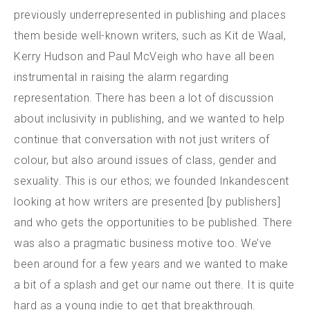
previously underrepresented in publishing and places
them beside well-known writers, such as Kit de Waal,
Kerry Hudson and Paul McVeigh who have all been
instrumental in raising the alarm regarding
representation. There has been a lot of discussion
about inclusivity in publishing, and we wanted to help
continue that conversation with not just writers of
colour, but also around issues of class, gender and
sexuality. This is our ethos; we founded Inkandescent
looking at how writers are presented [by publishers]
and who gets the opportunities to be published. There
was also a pragmatic business motive too. We’ve
been around for a few years and we wanted to make
a bit of a splash and get our name out there. It is quite
hard as a young indie to get that breakthrough.