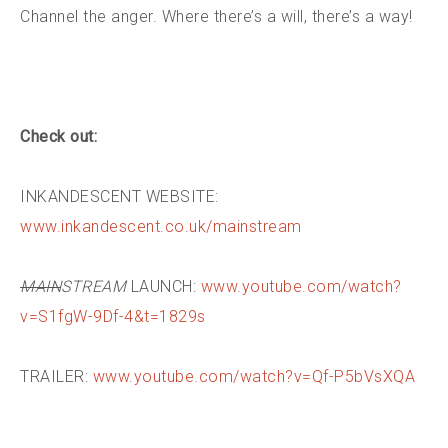
Channel the anger. Where there’s a will, there’s a way!
Check out:
INKANDESCENT WEBSITE:
www.inkandescent.co.uk/mainstream
MAIN
STREAM
LAUNCH:
www.youtube.com/watch?
v=S1fgW-9Df-4&t=1829s
TRAILER:
www.youtube.com/watch?v=Qf-P5bVsXQA