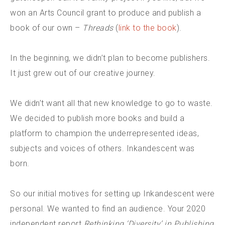
won an Arts Council grant to produce and publish a
book of our own –
Threads
(
link to the book
).
In the beginning, we didn’t plan to become publishers.
It just grew out of our creative journey.
We didn’t want all that new knowledge to go to waste.
We decided to publish more books and build a
platform to champion the underrepresented ideas,
subjects and voices of others. Inkandescent was
born.
So our initial motives for setting up Inkandescent were
personal. We wanted to find an audience. Your 2020
independent report
Rethinking ‘Diversity’ in Publishing