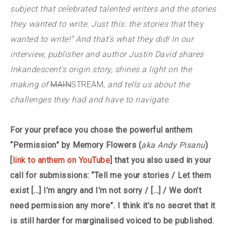
subject that celebrated talented writers and the stories
they wanted to write. Just this: the stories that
they
wanted to write!” And that’s what they did! In our
interview, publisher and author Justin David shares
Inkandescent’s origin story, shines a light on the
making of
MAIN
STREAM
, and tells us about the
challenges they had and have to navigate.
For your preface you chose the powerful anthem
“Permission” by Memory Flowers (
aka Andy Pisanu
)
[
link to anthem on YouTube
] that you also used in your
call for submissions: “Tell me your stories / Let them
exist […] I’m angry and I’m not sorry / […] / We don’t
need permission any more”. I think it’s no secret that it
is still harder for marginalised voiced to be published.