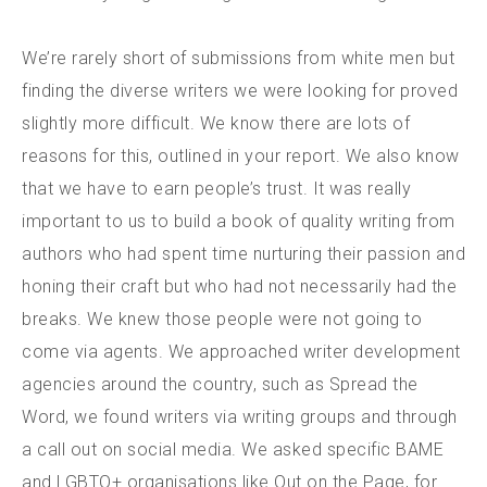
We’re rarely short of submissions from white men but
finding the diverse writers we were looking for proved
slightly more difficult. We know there are lots of
reasons for this, outlined in your report. We also know
that we have to earn people’s trust. It was really
important to us to build a book of quality writing from
authors who had spent time nurturing their passion and
honing their craft but who had not necessarily had the
breaks. We knew those people were not going to
come via agents. We approached writer development
agencies around the country, such as Spread the
Word, we found writers via writing groups and through
a call out on social media. We asked specific BAME
and LGBTQ+ organisations like Out on the Page, for