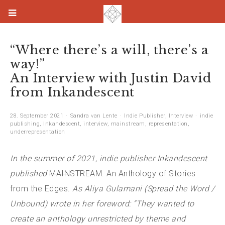
“Where there’s a will, there’s a
way!”
An Interview with Justin David
from Inkandescent
28. September 2021
Sandra van Lente
Indie Publisher
,
Interview
indie
publishing
,
Inkandescent
,
interview
,
mainstream
,
representation
,
underrepresentation
In the summer of 2021, indie publisher Inkandescent
published
MAIN
STREAM. An Anthology of Stories
from the Edges
. As Aliya Gulamani (Spread the Word /
Unbound) wrote in her foreword: “They wanted to
create an anthology unrestricted by theme and