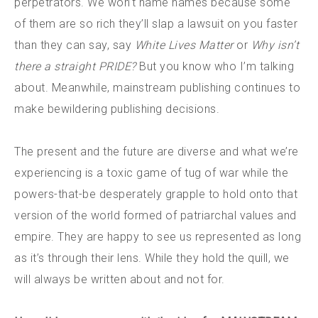
perpetrators. We won’t name names because some
of them are so rich they’ll slap a lawsuit on you faster
than they can say, say
White Lives Matter
or
Why isn’t
there a straight PRIDE?
But you know who I’m talking
about. Meanwhile, mainstream publishing continues to
make bewildering publishing decisions.
The present and the future are diverse and what we’re
experiencing is a toxic game of tug of war while the
powers-that-be desperately grapple to hold onto that
version of the world formed of patriarchal values and
empire. They are happy to see us represented as long
as it’s through their lens. While they hold the quill, we
will always be written about and not for.