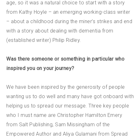
age, so it was a natural choice to start with a story
from Kathy Hoyle – an emerging working-class writer
– about a childhood during the miner’s strikes and end
with a story about dealing with dementia from
(established writer) Philip Ridley.
Was there someone or something in particular who
inspired you on your journey?
We have been inspired by the generosity of people
wanting us to do well and many have got onboard with
helping us to spread our message. Three key people
who I must name are Christopher Hamilton Emery
from Salt Publishing, Sam Missingham of the
Empowered Author and Aliya Gulamani from Spread