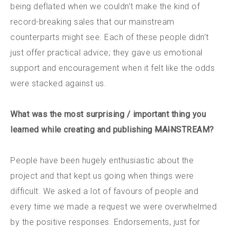
being deflated when we couldn’t make the kind of
record-breaking sales that our mainstream
counterparts might see. Each of these people didn’t
just offer practical advice; they gave us emotional
support and encouragement when it felt like the odds
were stacked against us.
What was the most surprising / important thing you
learned while creating and publishing
MAIN
STREAM?
People have been hugely enthusiastic about the
project and that kept us going when things were
difficult. We asked a lot of favours of people and
every time we made a request we were overwhelmed
by the positive responses. Endorsements, just for