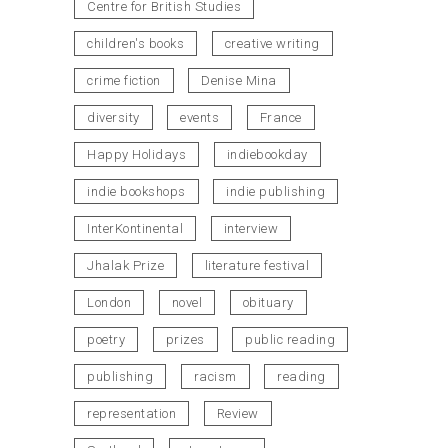
Centre for British Studies
children's books
creative writing
crime fiction
Denise Mina
diversity
events
France
Happy Holidays
indiebookday
indie bookshops
indie publishing
InterKontinental
interview
Jhalak Prize
literature festival
London
novel
obituary
poetry
prizes
public reading
publishing
racism
reading
representation
Review