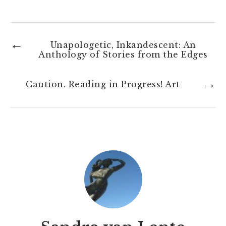
←
Unapologetic, Inkandescent: An
Anthology of Stories from the Edges
→
Caution. Reading in Progress! Art