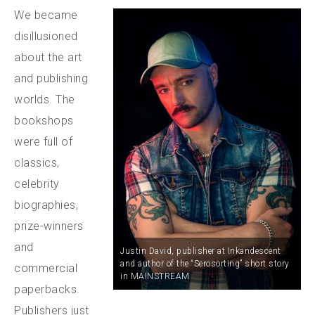
We became
disillusioned
about the art
and publishing
worlds. The
bookshops
were full of
classics,
celebrity
biographies,
prize-winners
and
Justin David, publisher at Inkandescent
and author of the “Serosorting” short story
commercial
in MAINSTREAM
paperbacks.
Publishers just