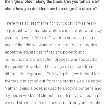
then ‘grew older’ along the book. Can you tell us a bit
about how you decided how to arrange the stories?
There was so set theme for our book. It was really
important to us that our writers should write what they
wanted to write. We didn’t want to impose a theme
and neither did we want to curate a book of stories
about the adversities of racism, poverty and
homophobia. Our selection process was focused on
the quality of work and the range of authors from
different backgrounds. Following that, we looked for
themes that stood out from the stories we’d selected.
Nathan, being a poet, is used to spotting patterns and
rhymes in work and almost immediately noticed that
we had stories from all times in life from youth to old