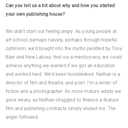
Can you tell us a bit about why and how you started
your own publishing house?
We didn’t start out feeling angry.
As young people at
art school, perhaps naively, perhaps through hopeful
optimism, we’d bought into the myths peddled by Tony
Blair and New Labour, that via a meritocracy, we could
achieve anything we wanted if we got an education
and worked hard. We’d been hoodwinked. Nathan is a
director of film and theatre, and poet. I’m a writer of
fiction and a photographer. As more mature adults we
grew weary, as Nathan struggled to finance a feature
film and publishing contracts simply eluded me. The
anger followed.