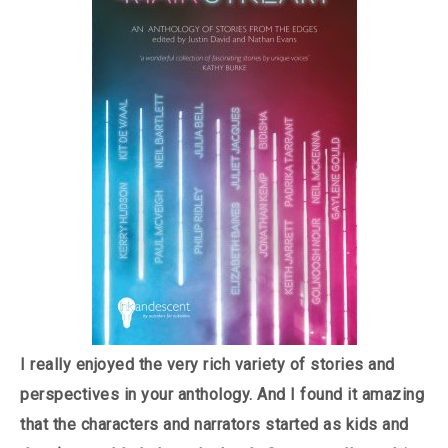
I really enjoyed the very rich variety of stories and
perspectives in your anthology. And I found it amazing
that the characters and narrators started as kids and