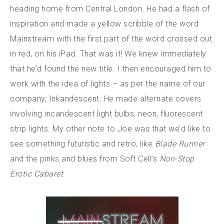
heading home from Central London. He had a flash of
inspiration and made a yellow scribble of the word
Mainstream with the first part of the word crossed out
in red, on his iPad. That was it! We knew immediately
that he’d found the new title. I then encouraged him to
work with the idea of lights – as per the name of our
company, Inkandescent. He made alternate covers
involving incandescent light bulbs, neon, fluorescent
strip lights. My other note to Joe was that we’d like to
see something futuristic and retro, like
Blade Runner
and the pinks and blues from Soft Cell’s
Non-Stop
Erotic Cabaret
.