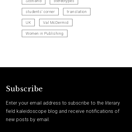
Scotland
stereotypes
students' corner
translation
UK
Val McDermid
Women in Publishing
Subscribe
Enter your email address to subscribe to the literary
field kaleidoscope blog and receive notifications of
new posts by email.