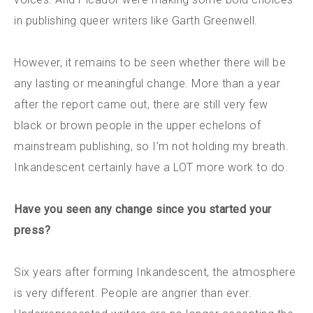
in publishing queer writers like Garth Greenwell.
However, it remains to be seen whether there will be
any lasting or meaningful change. More than a year
after the report came out, there are still very few
black or brown people in the upper echelons of
mainstream publishing, so I’m not holding my breath.
Inkandescent certainly have a LOT more work to do.
Have you seen any change since you started your
press?
Six years after forming Inkandescent, the atmosphere
is very different. People are angrier than ever.