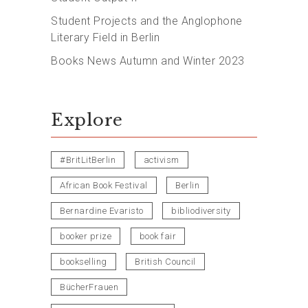
Student Projects and the Anglophone
Literary Field in Berlin
Books News Autumn and Winter 2023
Explore
#BritLitBerlin
activism
African Book Festival
Berlin
Bernardine Evaristo
bibliodiversity
booker prize
book fair
bookselling
British Council
BücherFrauen