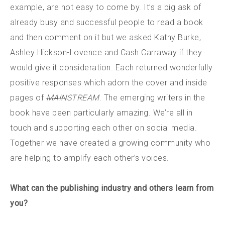
example, are not easy to come by. It’s a big ask of
already busy and successful people to read a book
and then comment on it but we asked Kathy Burke,
Ashley Hickson-Lovence and Cash Carraway if they
would give it consideration. Each returned wonderfully
positive responses which adorn the cover and inside
pages of
MAIN
STREAM
. The emerging writers in the
book have been particularly amazing. We’re all in
touch and supporting each other on social media.
Together we have created a growing community who
are helping to amplify each other’s voices.
What can the publishing industry and others learn from
you?