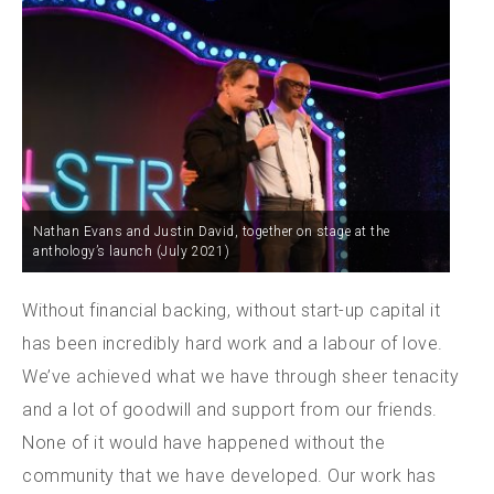
Nathan Evans and Justin David, together on stage at the
anthology’s launch (July 2021)
Without financial backing, without start-up capital it
has been incredibly hard work and a labour of love.
We’ve achieved what we have through sheer tenacity
and a lot of goodwill and support from our friends.
None of it would have happened without the
community that we have developed. Our work has