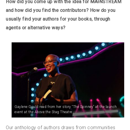
How did you come up with the idea for
MAIN
STREAM
and how did you find the contributors? How do you
usually find your authors for your books, through
agents or alternative ways?
Gaylene Gould read from her story “The Spinney” at the launch
event at the Above the Stag Theatre
Our anthology of authors draws from communities