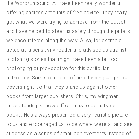
the Word/Unbound. All have been really wonderful –
offering endless amounts of free advice. They really
got what we were trying to achieve from the outset
and have helped to steer us safely through the pitfalls
we encountered along the way. Aliya, for example,
acted as a sensitivity reader and advised us against
publishing stories that might have been a bit too
challenging or provocative for this particular
anthology. Sam spent a lot of time helping us get our
covers right, so that they stand up against other
books from larger publishers. Chris, my wingman,
understands just how difficult it is to actually sell
books. He’s always presented a very realistic picture
to us and encouraged us to be where we’re at and see
success as a series of small achievements instead of