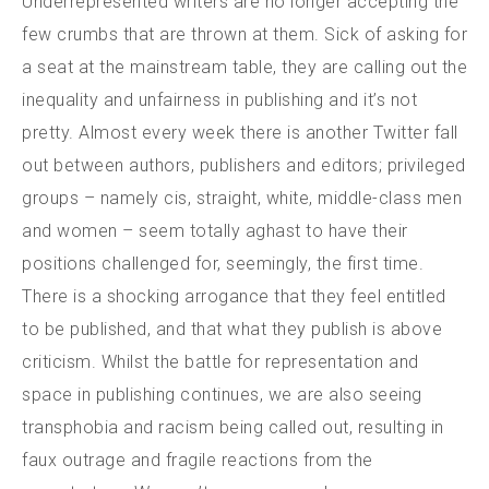
Underrepresented writers are no longer accepting the
few crumbs that are thrown at them. Sick of asking for
a seat at the mainstream table, they are calling out the
inequality and unfairness in publishing and it’s not
pretty. Almost every week there is another Twitter fall
out between authors, publishers and editors; privileged
groups – namely cis, straight, white, middle-class men
and women – seem totally aghast to have their
positions challenged for, seemingly, the first time.
There is a shocking arrogance that they feel entitled
to be published, and that what they publish is above
criticism. Whilst the battle for representation and
space in publishing continues, we are also seeing
transphobia and racism being called out, resulting in
faux outrage and fragile reactions from the