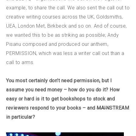
example, to share the call. We also sent the call out to
creative writing courses across the UK, Goldsmiths,
UEA, London Met, Birkbeck and so on. And of course,
we wanted this to be as striking as possible; Andy
Pisanu composed and produced our anthem,
PERMISSION, which was less a writer call out than a
call to arms.
You most certainly don’t need permission, but I
assume you need money – how do you do it? How
easy or hard is it to get bookshops to stock and
reviewers respond to your books – and
MAIN
STREAM
in particular?