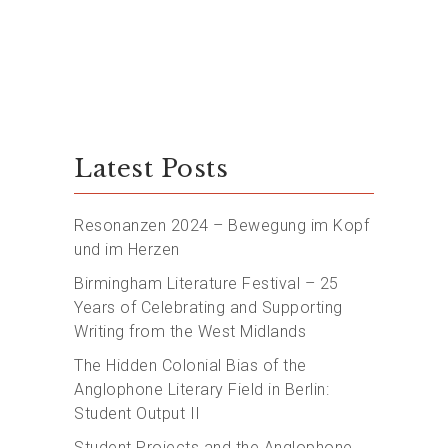
Latest Posts
Resonanzen 2024 – Bewegung im Kopf
und im Herzen
Birmingham Literature Festival – 25
Years of Celebrating and Supporting
Writing from the West Midlands
The Hidden Colonial Bias of the
Anglophone Literary Field in Berlin:
Student Output II
Student Projects and the Anglophone