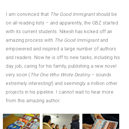
I am convinced that
The Good Immigrant
should be
on all reading lists – and apparently, the GBZ started
with its current students. Nikesh has kicked off an
amazing process with
The Good Immigrant
and
empowered and inspired a large number of authors
and readers. Now he is off to new tasks, including his
day job, caring for his family, publishing a new novel
very soon (
The One Who Wrote Destiny
– sounds
extremely interesting!) and seemingly a million other
projects in his pipeline. I cannot wait to hear more
from this amazing author.