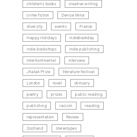
children's books
creative writing
crime fiction
Denise Mina
diversity
events
France
Happy Holidays
indiebookday
indie bookshops
indie publishing
InterKontinental
interview
Jhalak Prize
literature festival
London
novel
obituary
poetry
prizes
public reading
publishing
racism
reading
representation
Review
Scotland
stereotypes