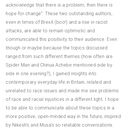
acknowledge that there is a problem, then there is
hope for change”. These two outstanding authors,
even in times of Brexit (boo!) and a rise in racist
attacks, are able to remain optimistic and
communicated this positivity to their audience. Even
though or maybe because the topics discussed
ranged from such different themes (how often are
Spider Man and Chinua Achebe mentioned side by
side in one evening?), I gained insights into
contemporary everyday-life in Britain, related and
unrelated to race issues and made me see problems
of race and racial injustices in a different light. I hope
to be able to communicate about these topics in a
more positive, open-minded way in the future, inspired
by Nikesh’s and Musa’s so relatable conversations.