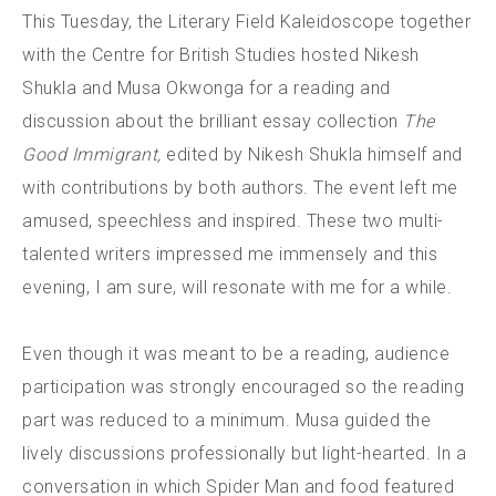
This Tuesday, the Literary Field Kaleidoscope together
with the Centre for British Studies hosted Nikesh
Shukla and Musa Okwonga for a reading and
discussion about the brilliant essay collection
The
Good Immigrant,
edited by Nikesh Shukla himself and
with contributions by both authors. The event left me
amused, speechless and inspired. These two multi-
talented writers impressed me immensely and this
evening, I am sure, will resonate with me for a while.
Even though it was meant to be a reading, audience
participation was strongly encouraged so the reading
part was reduced to a minimum. Musa guided the
lively discussions professionally but light-hearted. In a
conversation in which Spider Man and food featured