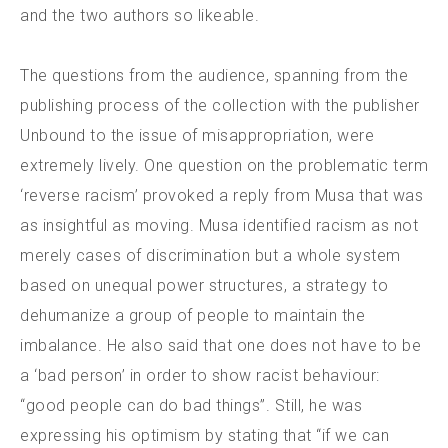
and the two authors so likeable.
The questions from the audience, spanning from the
publishing process of the collection with the publisher
Unbound to the issue of misappropriation, were
extremely lively. One question on the problematic term
‘reverse racism’ provoked a reply from Musa that was
as insightful as moving. Musa identified racism as not
merely cases of discrimination but a whole system
based on unequal power structures, a strategy to
dehumanize a group of people to maintain the
imbalance. He also said that one does not have to be
a ‘bad person’ in order to show racist behaviour:
“good people can do bad things”. Still, he was
expressing his optimism by stating that “if we can