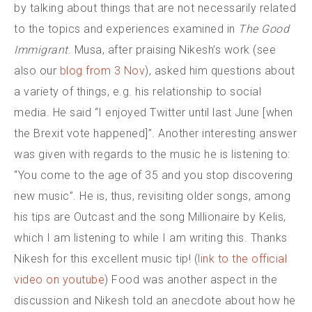
by talking about things that are not necessarily related
to the topics and experiences examined in
The Good
Immigrant
. Musa, after praising Nikesh’s work (see
also our
blog from 3 Nov
), asked him questions about
a variety of things, e.g. his relationship to social
media. He said “I enjoyed Twitter until last June [when
the Brexit vote happened]”. Another interesting answer
was given with regards to the music he is listening to:
“You come to the age of 35 and you stop discovering
new music”. He is, thus, revisiting older songs, among
his tips are Outcast and the song Millionaire by Kelis,
which I am listening to while I am writing this. Thanks
Nikesh for this excellent music tip! (
link to the official
video on youtube
) Food was another aspect in the
discussion and Nikesh told an anecdote about how he