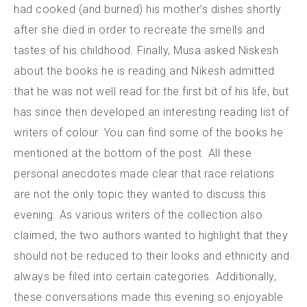
had cooked (and burned) his mother’s dishes shortly
after she died in order to recreate the smells and
tastes of his childhood. Finally, Musa asked Niskesh
about the books he is reading and Nikesh admitted
that he was not well read for the first bit of his life, but
has since then developed an interesting reading list of
writers of colour. You can find some of the books he
mentioned at the bottom of the post. All these
personal anecdotes made clear that race relations
are not the only topic they wanted to discuss this
evening. As various writers of the collection also
claimed, the two authors wanted to highlight that they
should not be reduced to their looks and ethnicity and
always be filed into certain categories. Additionally,
these conversations made this evening so enjoyable