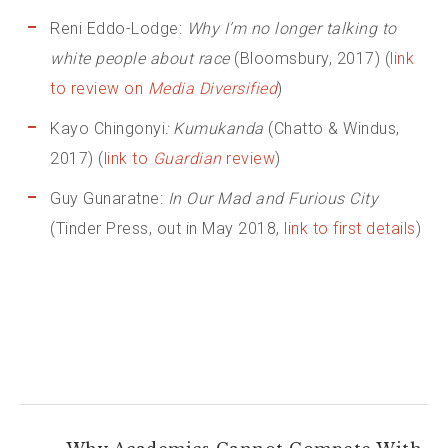
Reni Eddo-Lodge:
Why I’m no longer talking to
white people about race
(Bloomsbury, 2017) (
link
to review on
Media Diversified
)
Kayo Chingonyi
: Kumukanda
(Chatto & Windus,
2017) (
link to
Guardian
review
)
Guy Gunaratne:
In Our Mad and Furious City
(Tinder Press, out in May 2018,
link to first details
)