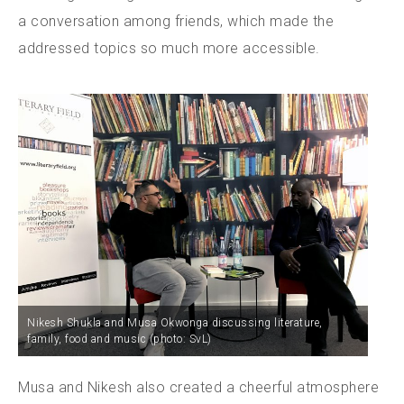
a conversation among friends, which made the
addressed topics so much more accessible.
Nikesh Shukla and Musa Okwonga discussing literature,
family, food and music (photo: SvL)
Musa and Nikesh also created a cheerful atmosphere