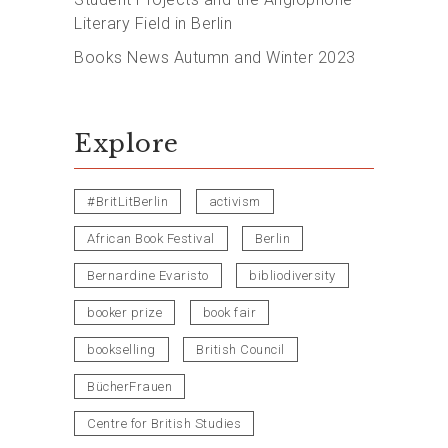
Literary Field in Berlin
Books News Autumn and Winter 2023
Explore
#BritLitBerlin
activism
African Book Festival
Berlin
Bernardine Evaristo
bibliodiversity
booker prize
book fair
bookselling
British Council
BücherFrauen
Centre for British Studies