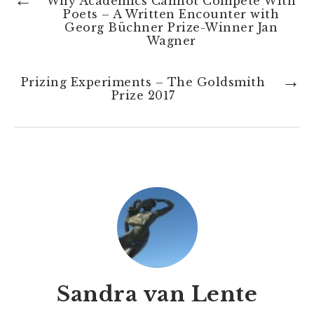
←
Why Academics Cannot Compete With
Poets – A Written Encounter with
Georg Büchner Prize-Winner Jan
Wagner
→
Prizing Experiments – The Goldsmith
Prize 2017
Sandra van Lente