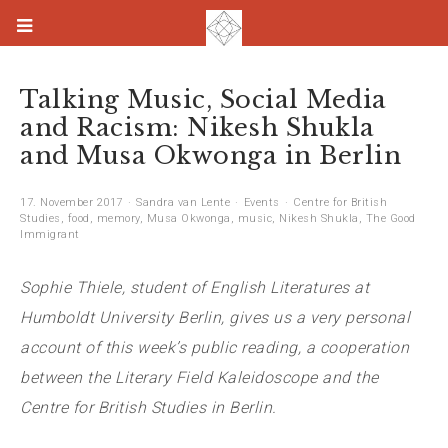
Talking Music, Social Media
and Racism: Nikesh Shukla
and Musa Okwonga in Berlin
17. November 2017
Sandra van Lente
Events
Centre for British
Studies
,
food
,
memory
,
Musa Okwonga
,
music
,
Nikesh Shukla
,
The Good
Immigrant
Sophie Thiele, student of English Literatures at
Humboldt University Berlin, gives us a very personal
account of this week’s public reading, a cooperation
between the Literary Field Kaleidoscope and the
Centre for British Studies in Berlin.