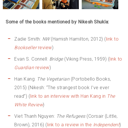
Some of the books mentioned by Nikesh Shukla:
Zadie Smith:
NW
(Hamish Hamilton, 2012) (
link to
Bookseller
review
)
Evan S. Connell:
Bridge
(Viking Press, 1959) (
link to
Guardian
review
)
Han Kang:
The Vegetarian
(Portobello Books,
2015) (Nikesh: “The strangest book I’ve ever
read”) (
link to an interview with Han Kang in
The
White Review
)
Viet Thanh Nguyen:
The Refugees
(Corsair (Little,
Brown), 2016) (
link to a review in the
Independent
)