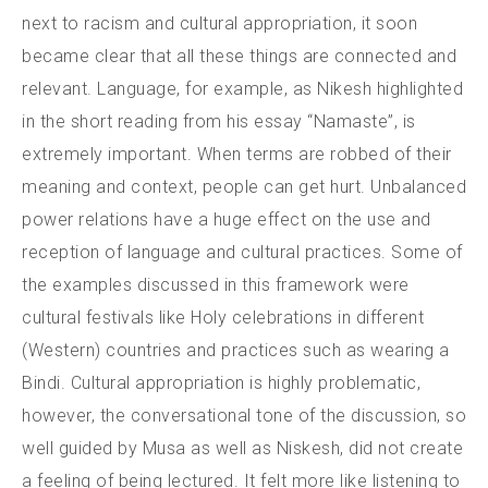
next to racism and cultural appropriation, it soon
became clear that all these things are connected and
relevant.
Language, for example, as Nikesh highlighted
in the short reading from his essay “Namaste”, is
extremely important. When terms are robbed of their
meaning and context, people can get hurt. Unbalanced
power relations have a huge effect on the use and
reception of language and cultural practices. Some of
the examples discussed in this framework were
cultural festivals like Holy celebrations in different
(Western) countries and practices such as wearing a
Bindi. Cultural appropriation is highly problematic,
however, the conversational tone of the discussion, so
well guided by Musa as well as Niskesh, did not create
a feeling of being lectured. It felt more like listening to