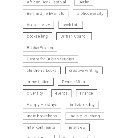
African Book Festival
Berlin
Bernardine Evaristo
bibliodiversity
booker prize
book fair
bookselling
British Council
BücherFrauen
Centre for British Studies
children's books
creative writing
crime fiction
Denise Mina
diversity
events
France
Happy Holidays
indiebookday
indie bookshops
indie publishing
InterKontinental
interview