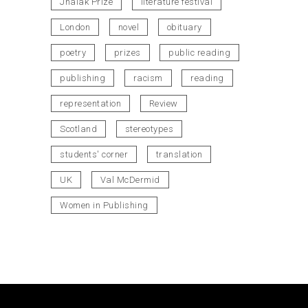
Jhalak Prize
literature festival
London
novel
obituary
poetry
prizes
public reading
publishing
racism
reading
representation
Review
Scotland
stereotypes
students' corner
translation
UK
Val McDermid
Women in Publishing