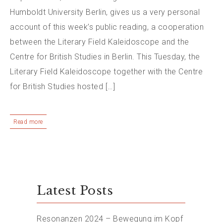
Humboldt University Berlin, gives us a very personal
account of this week’s public reading, a cooperation
between the Literary Field Kaleidoscope and the
Centre for British Studies in Berlin. This Tuesday, the
Literary Field Kaleidoscope together with the Centre
for British Studies hosted […]
Read more
Latest Posts
Resonanzen 2024 – Bewegung im Kopf