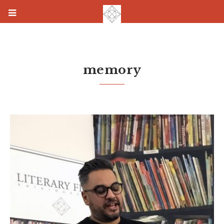
memory