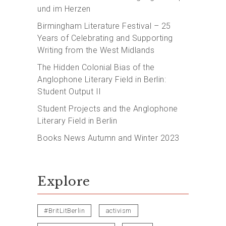
und im Herzen
Birmingham Literature Festival – 25
Years of Celebrating and Supporting
Writing from the West Midlands
The Hidden Colonial Bias of the
Anglophone Literary Field in Berlin:
Student Output II
Student Projects and the Anglophone
Literary Field in Berlin
Books News Autumn and Winter 2023
Explore
#BritLitBerlin
activism