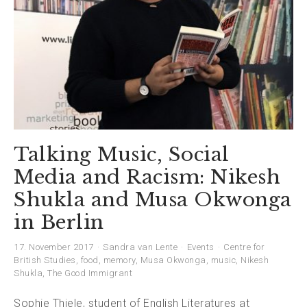
Talking Music, Social
Media and Racism: Nikesh
Shukla and Musa Okwonga
in Berlin
17. November 2017
Sandra van Lente
Events
Centre for
British Studies
,
food
,
memory
,
Musa Okwonga
,
music
,
Nikesh
Shukla
,
The Good Immigrant
Sophie Thiele, student of English Literatures at