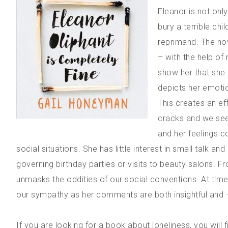
Eleanor is not only
bury a terrible chi
reprimand. The no
– with the help of
show her that she 
depicts her emotion
This creates an e
cracks and we see 
and her feelings c
social situations. She has little interest in small talk an
governing birthday parties or visits to beauty salons.
unmasks the oddities of our social conventions. At tim
our sympathy as her comments are both insightful and –
If you are looking for a book about loneliness, you will