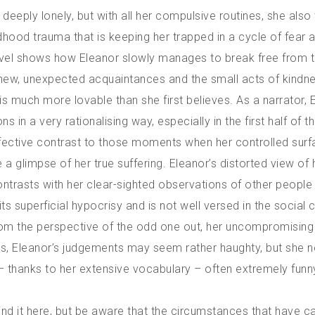
 deeply lonely, but with all her compulsive routines, she also 
ldhood trauma that is keeping her trapped in a cycle of fear a
vel shows how Eleanor slowly manages to break free from t
 new, unexpected acquaintances and the small acts of kindne
is much more lovable than she first believes. As a narrator, 
s in a very rationalising way, especially in the first half of t
ffective contrast to those moments when her controlled sur
a glimpse of her true suffering. Eleanor’s distorted view of 
ontrasts with her clear-sighted observations of other people
d its superficial hypocrisy and is not well versed in the social
 From the perspective of the odd one out, her uncompromisin
es, Eleanor’s judgements may seem rather haughty, but she n
 thanks to her extensive vocabulary – often extremely funn
 find it here, but be aware that the circumstances that have 