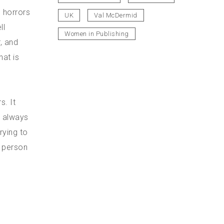
e horrors
UK
Val McDermid
ll
Women in Publishing
, and
hat is
s. It
n always
rying to
e person