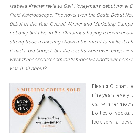
Isabella Kremer reviews Gail Honeyman’s debut novel Ele
Field Kaleidoscope. The novel won the Costa Debut Nov
Debut of the Year, Overall Winner and Marketing Campai
not only but also in the Christmas buying recommendati
strong trade marketing showed the intent to make it a 
It had a big budget, but the results were even bigger – i
www.thebookseller.com/british-book-awards/winners/2018
was it all about?
Eleanor Oliphant l
nine years, every
call with her moth
bottles of vodka. E
look very far beyon