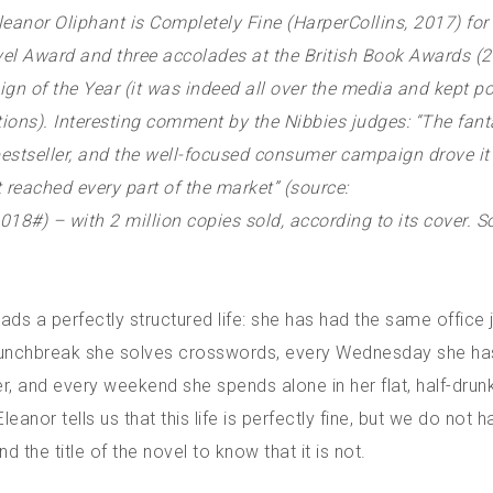
anor Oliphant is Completely Fine (HarperCollins, 2017) for 
el Award and three accolades at the British Book Awards (2
gn of the Year (it was indeed all over the media and kept p
ons). Interesting comment by the Nibbies judges: “The fanta
bestseller, and the well-focused consumer campaign drove it
t reached every part of the market” (source:
#) – with 2 million copies sold, according to its cover.
So
eads a perfectly structured life: she has had the same office 
 lunchbreak she solves crosswords, every Wednesday she h
er, and every weekend she spends alone in her flat, half-dru
leanor tells us that this life is perfectly fine, but we do not 
d the title of the novel to know that it is not.