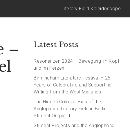
Literary Field Kaleidoscope
e –
Latest Posts
el
Resonanzen 2024 – Bewegung im Kopf
und im Herzen
Birmingham Literature Festival – 25
Years of Celebrating and Supporting
Writing from the West Midlands
The Hidden Colonial Bias of the
Anglophone Literary Field in Berlin:
Student Output II
Student Projects and the Anglophone