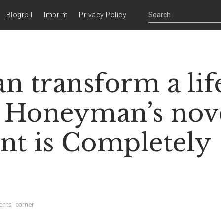
Blogroll
Imprint
Privacy Policy
n transform a lif
l Honeyman’s nov
nt is Completely
ents' corner