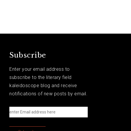
Subscribe
Enter your email address to
subscribe to the literary field
kaleidoscope blog and receive
notifications of new posts by email.
e
n
t