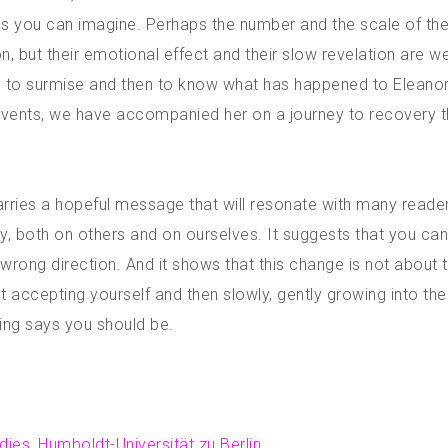
y as you can imagine. Perhaps the number and the scale of th
 but their emotional effect and their slow revelation are we
us to surmise and then to know what has happened to Eleanor
e events, we have accompanied her on a journey to recovery t
carries a hopeful message that will resonate with many reader
ly, both on others and on ourselves. It suggests that you ca
 wrong direction. And it shows that this change is not about t
 accepting yourself and then slowly, gently growing into th
ing says you should be.
udies, Humboldt-Universität zu Berlin.