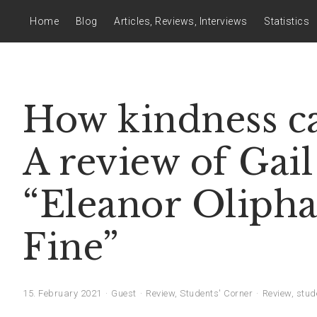
Home
Blog
Articles, Reviews, Interviews
Statistics
How kindness ca
A review of Gai
“Eleanor Olipha
Fine”
15. February 2021
Guest
Review
,
Students' Corner
Review
,
stud