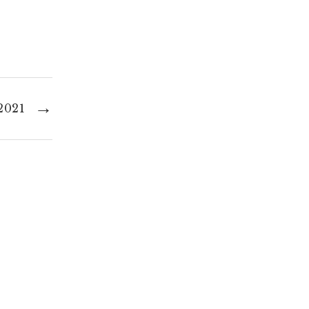
→
2021