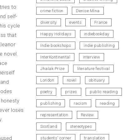
tries to
crime fiction
Denise Mina
nd self-
diversity
events
France
his cycle
Happy Holidays
indiebookday
ss that
Eleanor
indie bookshops
indie publishing
he novel.
InterKontinental
interview
face
Jhalak Prize
literature festival
herself
London
novel
obituary
 and
 codes
poetry
prizes
public reading
g honesty
publishing
racism
reading
ever loses
representation
Review
y.
Scotland
stereotypes
caused
students' corner
translation