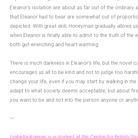
Eleanor’s isolation are about as far out of the ordinar
that Eleanor had to bear are somewhat out of proportion,
depicted. With great skill, Honeyman gradually allows 
when Eleanor is finally able to admit to the truth of th
both gut-wrenching and heart-warming.
There is much darkness in Eleanor’s life, but the novel 
encourages us all to be kind and not to judge too harsh
change your life, even if you may start by walking in the
adapt to what society deems acceptable, but about first
you want to be and not into the person anyone or anyth
—
Isabella Kremer is a student at the Centre for British St