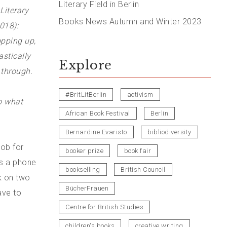
Literary Field in Berlin
Literary
Books News Autumn and Winter 2023
018):
opping up,
stically
Explore
 through.
#BritLitBerlin
activism
 what
African Book Festival
Berlin
Bernardine Evaristo
bibliodiversity
job for
booker prize
book fair
as a phone
bookselling
British Council
nk on two
BücherFrauen
have to
Centre for British Studies
children's books
creative writing