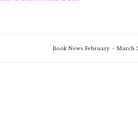
Book News February – March 