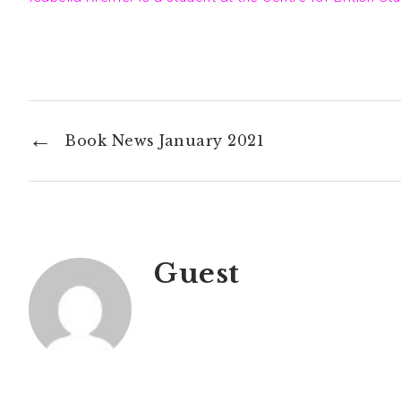
←
Book News January 2021
Guest